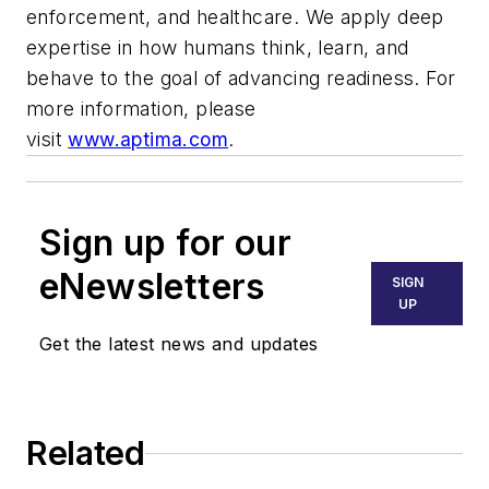
enforcement, and healthcare. We apply deep
expertise in how humans think, learn, and
behave to the goal of advancing readiness. For
more information, please
visit
www.aptima.com
.
Sign up for our
eNewsletters
SIGN
UP
Get the latest news and updates
Related