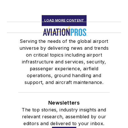
LOAD MORE CONTENT
Serving the needs of the global airport
universe by delivering news and trends
on critical topics including airport
infrastructure and services, security,
passenger experience, airfield
operations, ground handling and
support, and aircraft maintenance.
Newsletters
The top stories, industry insights and
relevant research, assembled by our
editors and delivered to your inbox.