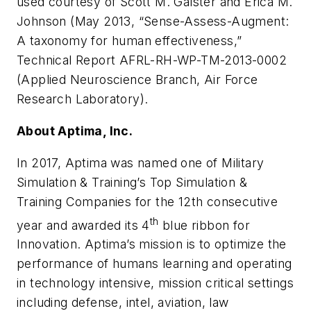
used courtesy of Scott M. Galster and Erica M.
Johnson (May 2013, “Sense-Assess-Augment:
A taxonomy for human effectiveness,”
Technical Report AFRL-RH-WP-TM-2013-0002
(Applied Neuroscience Branch, Air Force
Research Laboratory).
About Aptima, Inc.
In 2017, Aptima was named one of Military
Simulation & Training’s Top Simulation &
Training Companies for the 12th consecutive
th
year and awarded its 4
blue ribbon for
Innovation. Aptima’s mission is to optimize the
performance of humans learning and operating
in technology intensive, mission critical settings
including defense, intel, aviation, law