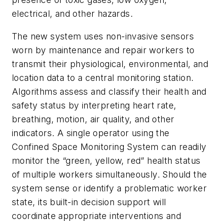
electrical, and other hazards.
The new system uses non-invasive sensors
worn by maintenance and repair workers to
transmit their physiological, environmental, and
location data to a central monitoring station.
Algorithms assess and classify their health and
safety status by interpreting heart rate,
breathing, motion, air quality, and other
indicators. A single operator using the
Confined Space Monitoring System can readily
monitor the “green, yellow, red” health status
of multiple workers simultaneously. Should the
system sense or identify a problematic worker
state, its built-in decision support will
coordinate appropriate interventions and