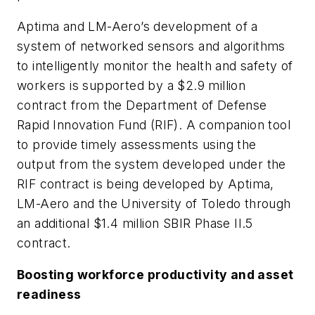
Aptima and LM-Aero’s development of a
system of networked sensors and algorithms
to intelligently monitor the health and safety of
workers is supported by a $2.9 million
contract from the Department of Defense
Rapid Innovation Fund (RIF). A companion tool
to provide timely assessments using the
output from the system developed under the
RIF contract is being developed by Aptima,
LM-Aero and the University of Toledo through
an additional $1.4 million SBIR Phase II.5
contract.
Boosting workforce productivity and asset
readiness