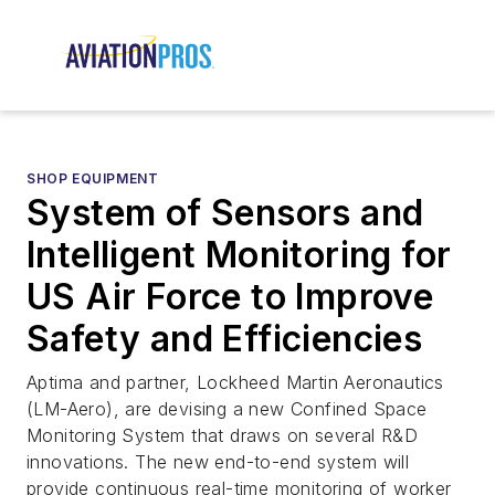
SHOP EQUIPMENT
System of Sensors and
Intelligent Monitoring for
US Air Force to Improve
Safety and Efficiencies
Aptima and partner, Lockheed Martin Aeronautics
(LM-Aero), are devising a new Confined Space
Monitoring System that draws on several R&D
innovations. The new end-to-end system will
provide continuous real-time monitoring of worker