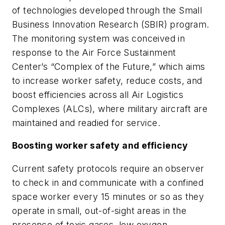
of technologies developed through the Small
Business Innovation Research (SBIR) program.
The monitoring system was conceived in
response to the Air Force Sustainment
Center’s “Complex of the Future,” which aims
to increase worker safety, reduce costs, and
boost efficiencies across all Air Logistics
Complexes (ALCs), where military aircraft are
maintained and readied for service.
Boosting worker safety and efficiency
Current safety protocols require an observer
to check in and communicate with a confined
space worker every 15 minutes or so as they
operate in small, out-of-sight areas in the
presence of toxic gases, low oxygen,