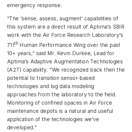
emergency response.
“The ‘sense, assess, augment’ capabilities of
this system are a direct result of Aptima’s SBIR
work with the Air Force Research Laboratory’s
th
711
Human Performance Wing over the past
10+ years,” said Mr. Kevin Durkee, Lead for
Aptima’s Adaptive Augmentation Technologies
(A2T) capability. “We recognized back then the
potential to transition sensor-based
technologies and big data modeling
approaches from the laboratory to the field.
Monitoring of confined spaces in Air Force
maintenance depots is a natural and useful
application of the technologies we’ve
developed.”