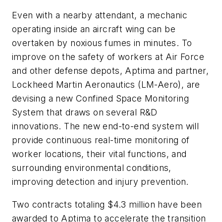
Even with a nearby attendant, a mechanic
operating inside an aircraft wing can be
overtaken by noxious fumes in minutes. To
improve on the safety of workers at Air Force
and other defense depots, Aptima and partner,
Lockheed Martin Aeronautics (LM-Aero), are
devising a new Confined Space Monitoring
System that draws on several R&D
innovations. The new end-to-end system will
provide continuous real-time monitoring of
worker locations, their vital functions, and
surrounding environmental conditions,
improving detection and injury prevention.
Two contracts totaling $4.3 million have been
awarded to Aptima to accelerate the transition