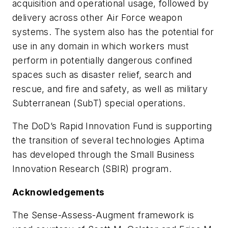
acquisition and operational usage, followed by
delivery across other Air Force weapon
systems. The system also has the potential for
use in any domain in which workers must
perform in potentially dangerous confined
spaces such as disaster relief, search and
rescue, and fire and safety, as well as military
Subterranean (SubT) special operations.
The DoD’s Rapid Innovation Fund is supporting
the transition of several technologies Aptima
has developed through the Small Business
Innovation Research (SBIR) program.
Acknowledgements
The Sense-Assess-Augment framework is