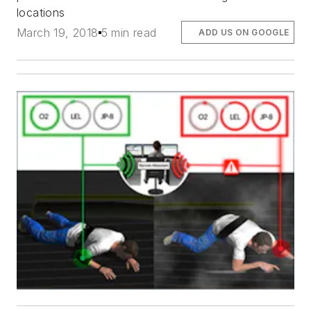
locations
March 19, 2018
5 min read
ADD US ON GOOGLE