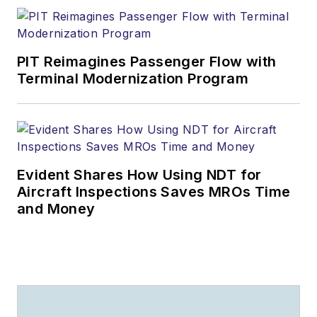
PIT Reimagines Passenger Flow with
Terminal Modernization Program
Evident Shares How Using NDT for
Aircraft Inspections Saves MROs Time
and Money