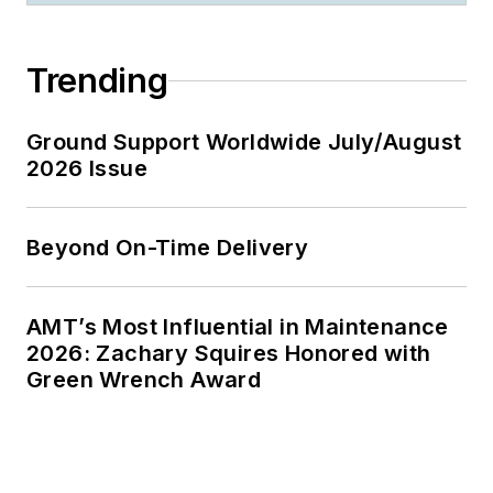
Trending
Ground Support Worldwide July/August
2026 Issue
Beyond On-Time Delivery
AMT’s Most Influential in Maintenance
2026: Zachary Squires Honored with
Green Wrench Award