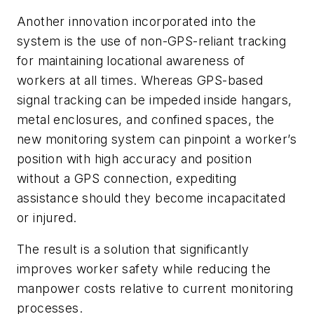
Another innovation incorporated into the
system is the use of non-GPS-reliant tracking
for maintaining locational awareness of
workers at all times. Whereas GPS-based
signal tracking can be impeded inside hangars,
metal enclosures, and confined spaces, the
new monitoring system can pinpoint a worker’s
position with high accuracy and position
without a GPS connection, expediting
assistance should they become incapacitated
or injured.
The result is a solution that significantly
improves worker safety while reducing the
manpower costs relative to current monitoring
processes.