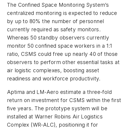
The Confined Space Monitoring System’s
centralized monitoring is expected to reduce
by up to 80% the number of personnel
currently required as safety monitors.
Whereas 50 standby observers currently
monitor 50 confined space workers in a 1:1
ratio, CSMS could free up nearly 40 of those
observers to perform other essential tasks at
air logistic complexes, boosting asset
readiness and workforce productivity.
Aptima and LM-Aero estimate a three-fold
return on investment for CSMS within the first
five years. The prototype system will be
installed at Warner Robins Air Logistics
Complex (WR-ALC), positioning it for