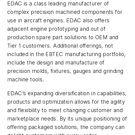
EDAC is a class leading manufacturer of
complex precision machined components for
use in aircraft engines. EDAC also offers
adjacent engine prototyping and out of
production spare part solutions to OEM and
Tier 1 customers. Additional offerings, not
included in the EBTEC manufacturing portfolio,
include the design and manufacture of
precision molds, fixtures, gauges and grinding
machine tools.
EDAC’s expanding diversification in capabilities,
products and optimization allows for the agility
and flexibility to meet changing customer and
marketplace needs. By its unique positioning of
offering packaged solutions, the company can