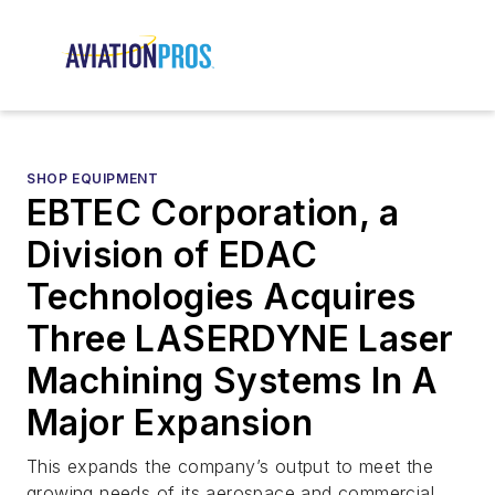
SHOP EQUIPMENT
EBTEC Corporation, a
Division of EDAC
Technologies Acquires
Three LASERDYNE Laser
Machining Systems In A
Major Expansion
This expands the company’s output to meet the
growing needs of its aerospace and commercial