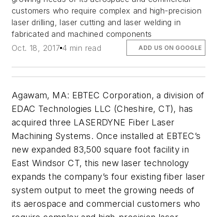
customers who require complex and high-precision
laser drilling, laser cutting and laser welding in
fabricated and machined components
Oct. 18, 2017
4 min read
ADD US ON GOOGLE
Agawam, MA: EBTEC Corporation, a division of
EDAC Technologies LLC (Cheshire, CT), has
acquired three LASERDYNE Fiber Laser
Machining Systems. Once installed at EBTEC’s
new expanded 83,500 square foot facility in
East Windsor CT, this new laser technology
expands the company’s four existing fiber laser
system output to meet the growing needs of
its aerospace and commercial customers who