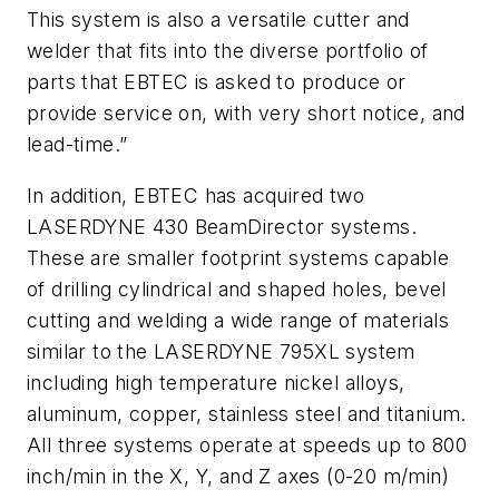
This system is also a versatile cutter and
welder that fits into the diverse portfolio of
parts that EBTEC is asked to produce or
provide service on, with very short notice, and
lead-time.”
In addition, EBTEC has acquired two
LASERDYNE 430 BeamDirector systems.
These are smaller footprint systems capable
of drilling cylindrical and shaped holes, bevel
cutting and welding a wide range of materials
similar to the LASERDYNE 795XL system
including high temperature nickel alloys,
aluminum, copper, stainless steel and titanium.
All three systems operate at speeds up to 800
inch/min in the X, Y, and Z axes (0-20 m/min)