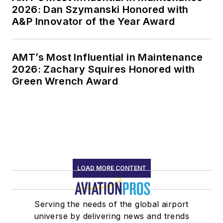
2026: Dan Szymanski Honored with
A&P Innovator of the Year Award
AMT’s Most Influential in Maintenance
2026: Zachary Squires Honored with
Green Wrench Award
LOAD MORE CONTENT
Serving the needs of the global airport
universe by delivering news and trends