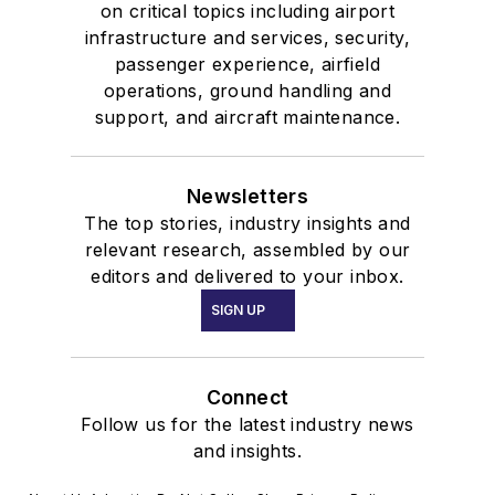
on critical topics including airport
infrastructure and services, security,
passenger experience, airfield
operations, ground handling and
support, and aircraft maintenance.
Newsletters
The top stories, industry insights and
relevant research, assembled by our
editors and delivered to your inbox.
SIGN UP
Connect
Follow us for the latest industry news
and insights.