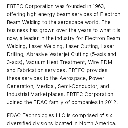
EBTEC Corporation was founded in 1963,
offering high energy beam services of Electron
Beam Welding to the aerospace world. The
business has grown over the years to what it is
now, a leader in the industry for Electron Beam
Welding, Laser Welding, Laser Cutting, Laser
Drilling, Abrasive Waterjet Cutting (5-axis and
3-axis), Vacuum Heat Treatment, Wire EDM
and Fabrication services. EBTEC provides
these services to the Aerospace, Power
Generation, Medical, Semi-Conductor, and
Industrial Marketplaces. EBTEC Corporation
Joined the EDAC family of companies in 2012.
EDAC Technologies LLC is comprised of six
diversified divisions located in North America.