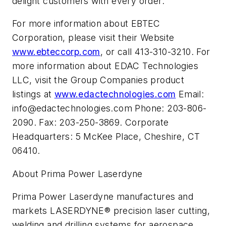
delight customers with every order.
For more information about EBTEC
Corporation, please visit their Website
www.ebteccorp.com
, or call 413-310-3210. For
more information about EDAC Technologies
LLC, visit the Group Companies product
listings at
www.edactechnologies.com
Email:
info@edactechnologies.com
Phone: 203-806-
2090. Fax: 203-250-3869. Corporate
Headquarters: 5 McKee Place, Cheshire, CT
06410.
About Prima Power Laserdyne
Prima Power Laserdyne manufactures and
markets LASERDYNE® precision laser cutting,
welding and drilling systems for aerospace,