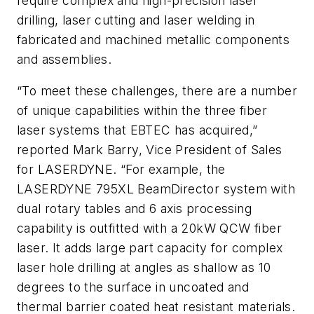
require complex and high-precision laser
drilling, laser cutting and laser welding in
fabricated and machined metallic components
and assemblies.
“To meet these challenges, there are a number
of unique capabilities within the three fiber
laser systems that EBTEC has acquired,”
reported Mark Barry, Vice President of Sales
for LASERDYNE. “For example, the
LASERDYNE 795XL BeamDirector system with
dual rotary tables and 6 axis processing
capability is outfitted with a 20kW QCW fiber
laser. It adds large part capacity for complex
laser hole drilling at angles as shallow as 10
degrees to the surface in uncoated and
thermal barrier coated heat resistant materials.