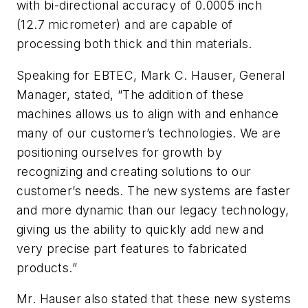
with bi-directional accuracy of 0.0005 inch
(12.7 micrometer) and are capable of
processing both thick and thin materials.
Speaking for EBTEC, Mark C. Hauser, General
Manager, stated, “The addition of these
machines allows us to align with and enhance
many of our customer’s technologies. We are
positioning ourselves for growth by
recognizing and creating solutions to our
customer’s needs. The new systems are faster
and more dynamic than our legacy technology,
giving us the ability to quickly add new and
very precise part features to fabricated
products.”
Mr. Hauser also stated that these new systems