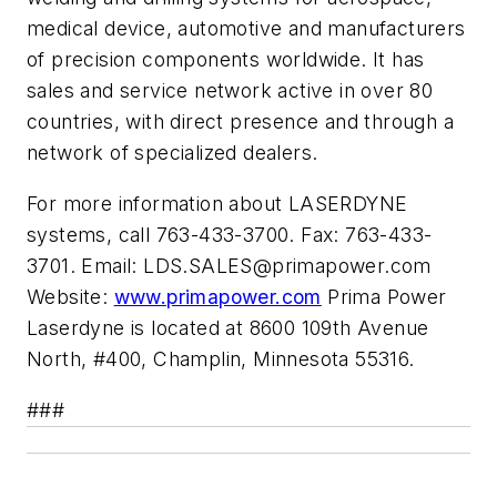
medical device, automotive and manufacturers
of precision components worldwide. It has
sales and service network active in over 80
countries, with direct presence and through a
network of specialized dealers.
For more information about LASERDYNE
systems, call 763-433-3700. Fax: 763-433-
3701. Email:
LDS.SALES@primapower.com
Website:
www.primapower.com
Prima Power
Laserdyne is located at 8600 109th Avenue
North, #400, Champlin, Minnesota 55316.
###