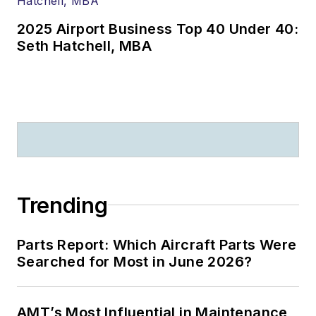
2025 Airport Business Top 40 Under 40:
Seth Hatchell, MBA
Trending
Parts Report: Which Aircraft Parts Were
Searched for Most in June 2026?
AMT’s Most Influential in Maintenance