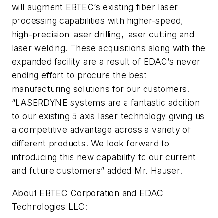
will augment EBTEC’s existing fiber laser
processing capabilities with higher-speed,
high-precision laser drilling, laser cutting and
laser welding. These acquisitions along with the
expanded facility are a result of EDAC’s never
ending effort to procure the best
manufacturing solutions for our customers.
“LASERDYNE systems are a fantastic addition
to our existing 5 axis laser technology giving us
a competitive advantage across a variety of
different products. We look forward to
introducing this new capability to our current
and future customers” added Mr. Hauser.
About EBTEC Corporation and EDAC
Technologies LLC: