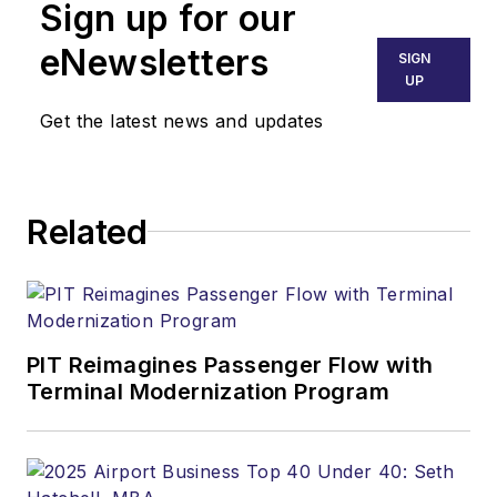
Sign up for our
eNewsletters
SIGN
UP
Get the latest news and updates
Related
PIT Reimagines Passenger Flow with
Terminal Modernization Program