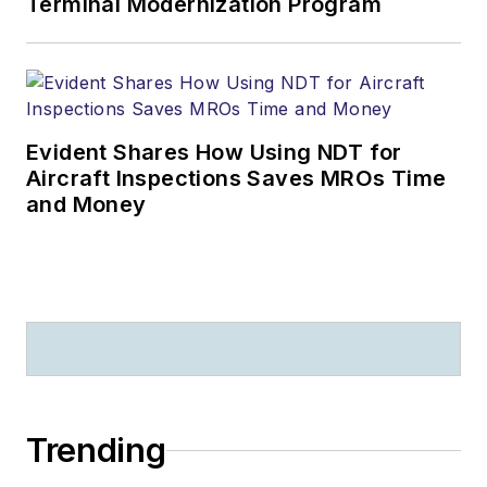
Terminal Modernization Program
Evident Shares How Using NDT for
Aircraft Inspections Saves MROs Time
and Money
Trending