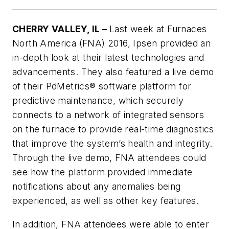
CHERRY VALLEY, IL –
Last week at Furnaces
North America (FNA) 2016, Ipsen provided an
in-depth look at their latest technologies and
advancements. They also featured a live demo
of their PdMetrics® software platform for
predictive maintenance, which securely
connects to a network of integrated sensors
on the furnace to provide real-time diagnostics
that improve the system’s health and integrity.
Through the live demo, FNA attendees could
see how the platform provided immediate
notifications about any anomalies being
experienced, as well as other key features.
In addition, FNA attendees were able to enter