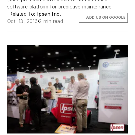
software platform for predictive maintenance
Related To:
Ipsen Inc.
ADD US ON GOOGLE
Oct. 13, 2016
2 min read