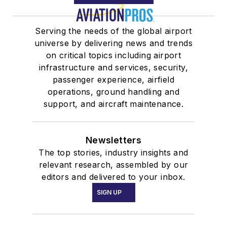
Serving the needs of the global airport
universe by delivering news and trends
on critical topics including airport
infrastructure and services, security,
passenger experience, airfield
operations, ground handling and
support, and aircraft maintenance.
Newsletters
The top stories, industry insights and
relevant research, assembled by our
editors and delivered to your inbox.
SIGN UP