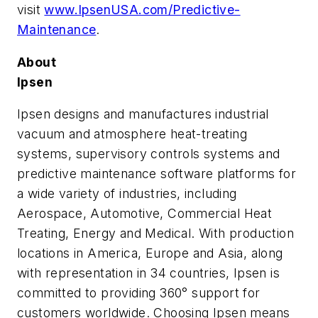
visit
www.IpsenUSA.com/Predictive-
Maintenance
.
About
Ipsen
Ipsen designs and manufactures industrial
vacuum and atmosphere heat-treating
systems, supervisory controls systems and
predictive maintenance software platforms for
a wide variety of industries, including
Aerospace, Automotive, Commercial Heat
Treating, Energy and Medical. With production
locations in America, Europe and Asia, along
with representation in 34 countries, Ipsen is
committed to providing 360° support for
customers worldwide. Choosing Ipsen means