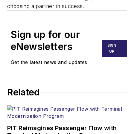
choosing a partner in success.
Sign up for our
eNewsletters
SIGN
UP
Get the latest news and updates
Related
PIT Reimagines Passenger Flow with