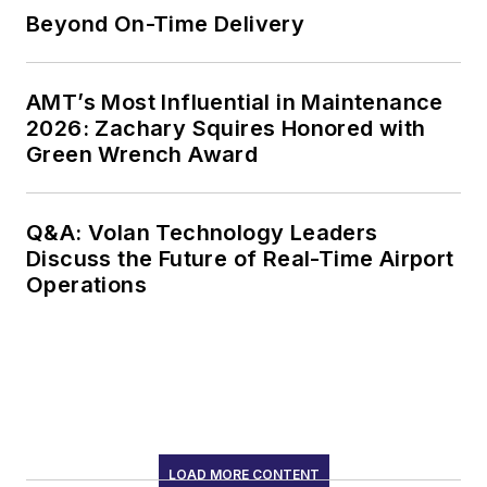
Beyond On-Time Delivery
AMT’s Most Influential in Maintenance
2026: Zachary Squires Honored with
Green Wrench Award
Q&A: Volan Technology Leaders
Discuss the Future of Real-Time Airport
Operations
LOAD MORE CONTENT