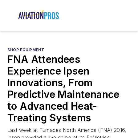
SHOP EQUIPMENT
FNA Attendees
Experience Ipsen
Innovations, From
Predictive Maintenance
to Advanced Heat-
Treating Systems
Last week at Furnaces North America (FNA) 2016,
Ipsen provided a live demo of its PdMetrics