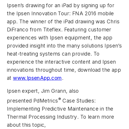
Ipsen’s drawing for an iPad by signing up for
the
Ipsen Innovation Tour: FNA 2016
mobile
app. The winner of the iPad drawing was Chris
DiFranco from Titeflex. Featuring customer
experiences with Ipsen equipment, the app
provided insight into the many solutions Ipsen’s
heat-treating systems can provide. To
experience the interactive content and Ipsen
innovations throughout time, download the app
at
www.IpsenApp.com
.
Ipsen expert, Jim Grann, also
®
presented
PdMetrics
Case Studies:
Implementing Predictive Maintenance in the
Thermal Processing Industry
. To learn more
about this topic,