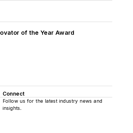
ovator of the Year Award
Connect
Follow us for the latest industry news and
insights.