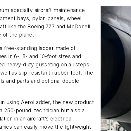
um specialty aircraft maintenance
uipment bays, pylon panels, wheel
raft like the Boeing 777 and McDonell
 of the plane.
 free-standing ladder made of
 in 6-, 8- and 10-foot sizes and
ed heavy-duty gusseting on all steps
ell as slip-resistant rubber feet. The
ols and parts and optional double
un using AeroLadder, the new product
a 250-pound. technician but also a
tion in an aircraft’s electrical
anics can easily move the lightweight