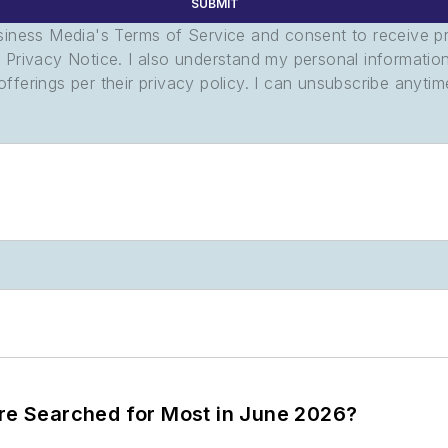
SUBMIT
usiness Media's Terms of Service and consent to receive 
its Privacy Notice. I also understand my personal informatio
ferings per their privacy policy. I can unsubscribe anytim
ere Searched for Most in June 2026?