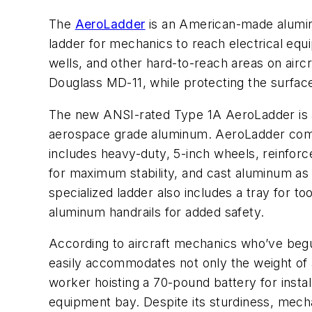
The
AeroLadder
is an American-made alumin
ladder for mechanics to reach electrical eq
wells, and other hard-to-reach areas on airc
Douglass MD-11, while protecting the surface
The new ANSI-rated Type 1A AeroLadder is a
aerospace grade aluminum. AeroLadder comes
includes heavy-duty, 5-inch wheels, reinforc
for maximum stability, and cast aluminum as w
specialized ladder also includes a tray for to
aluminum handrails for added safety.
According to aircraft mechanics who’ve beg
easily accommodates not only the weight of 
worker hoisting a 70-pound battery for installa
equipment bay. Despite its sturdiness, mech