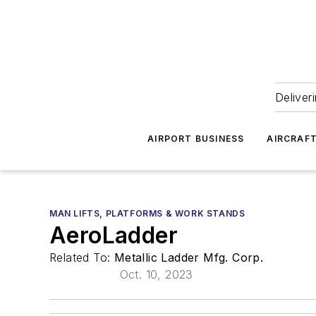
Deliver
AIRPORT BUSINESS
AIRCRAF
MAN LIFTS, PLATFORMS & WORK STANDS
AeroLadder
Related To:
Metallic Ladder Mfg. Corp.
Oct. 10, 2023