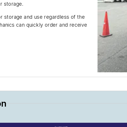
or storage.
r storage and use regardless of the
hanics can quickly order and receive
on