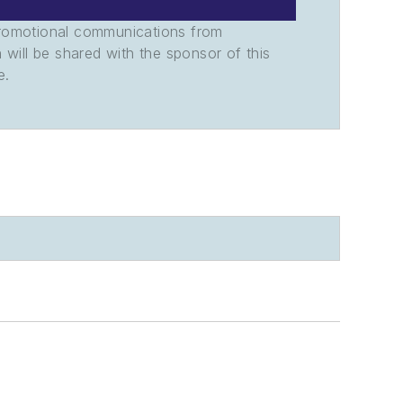
promotional communications from
n will be shared with the sponsor of this
e.