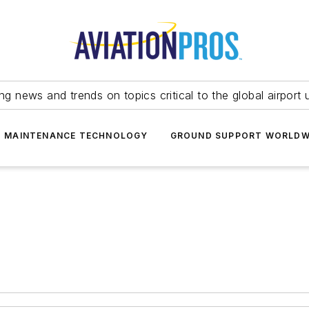
ing news and trends on topics critical to the global airport 
T MAINTENANCE TECHNOLOGY
GROUND SUPPORT WORLDW