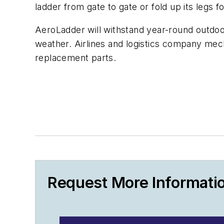
ladder from gate to gate or fold up its legs f
AeroLadder will withstand year-round outdoo
weather. Airlines and logistics company mec
replacement parts.
Request More Informati