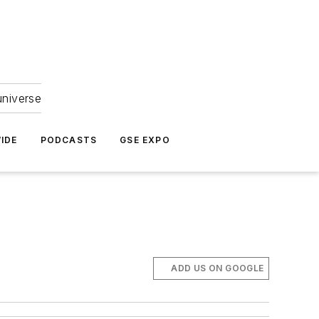
universe
IDE
PODCASTS
GSE EXPO
ADD US ON GOOGLE