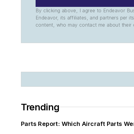
By clicking above, I agree to Endeavor B
Endeavor, its affiliates, and partners per 
content, who may contact me about their of
Trending
Parts Report: Which Aircraft Parts W