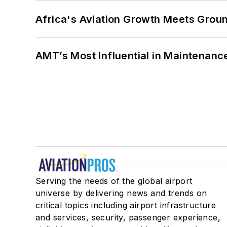
Africa's Aviation Growth Meets Grou
AMT’s Most Influential in Maintenan
Serving the needs of the global airport
universe by delivering news and trends on
critical topics including airport infrastructure
and services, security, passenger experience,