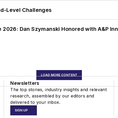
nd-Level Challenges
ce 2026: Dan Szymanski Honored with A&P Inn
LOAD MORE CONTENT
Newsletters
The top stories, industry insights and relevant
research, assembled by our editors and
delivered to your inbox.
SIGN UP