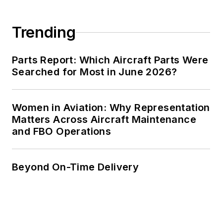
Trending
Parts Report: Which Aircraft Parts Were
Searched for Most in June 2026?
Women in Aviation: Why Representation
Matters Across Aircraft Maintenance
and FBO Operations
Beyond On-Time Delivery