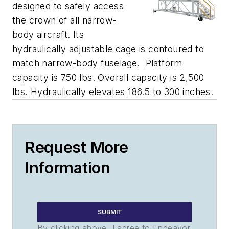
designed to safely access
the crown of all narrow-
body aircraft. Its
hydraulically adjustable cage is contoured to
match narrow-body fuselage. Platform
capacity is 750 lbs. Overall capacity is 2,500
lbs. Hydraulically elevates 186.5 to 300 inches.
Request More
Information
SUBMIT
By clicking above, I agree to Endeavor