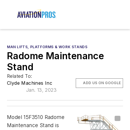
MAN LIFTS, PLATFORMS & WORK STANDS
Radome Maintenance
Stand
Related To:
Clyde Machines Inc
ADD US ON GOOGLE
Jan. 13, 2023
Model 15F3510 Radome
Maintenance Stand is