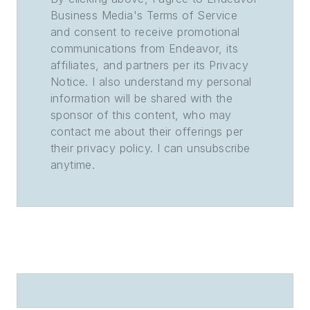
Business Media's Terms of Service
and consent to receive promotional
communications from Endeavor, its
affiliates, and partners per its Privacy
Notice. I also understand my personal
information will be shared with the
sponsor of this content, who may
contact me about their offerings per
their privacy policy. I can unsubscribe
anytime.