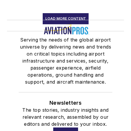
LOAD MORE CONTENT
Serving the needs of the global airport
universe by delivering news and trends
on critical topics including airport
infrastructure and services, security,
passenger experience, airfield
operations, ground handling and
support, and aircraft maintenance.
Newsletters
The top stories, industry insights and
relevant research, assembled by our
editors and delivered to your inbox.