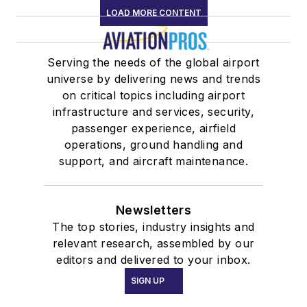
LOAD MORE CONTENT
Serving the needs of the global airport
universe by delivering news and trends
on critical topics including airport
infrastructure and services, security,
passenger experience, airfield
operations, ground handling and
support, and aircraft maintenance.
Newsletters
The top stories, industry insights and
relevant research, assembled by our
editors and delivered to your inbox.
SIGN UP