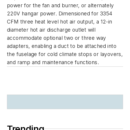
power for the fan and burner, or alternately
220V hangar power. Dimensioned for 3354
CFM three heat level hot air output, a 12-in
diameter hot air discharge outlet will
accommodate optional two or three way
adapters, enabling a duct to be attached into
the fuselage for cold climate stops or layovers,
and ramp and maintenance functions.
Trending