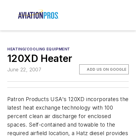
HEATING/COOLING EQUIPMENT
120XD Heater
June 22, 2007
ADD US ON GOOGLE
Patron Products USA's 120XD incorporates the
latest heat exchange technology with 100
percent clean air discharge for enclosed
spaces. Self-contained and towable to the
required airfield location, a Hatz diesel provides