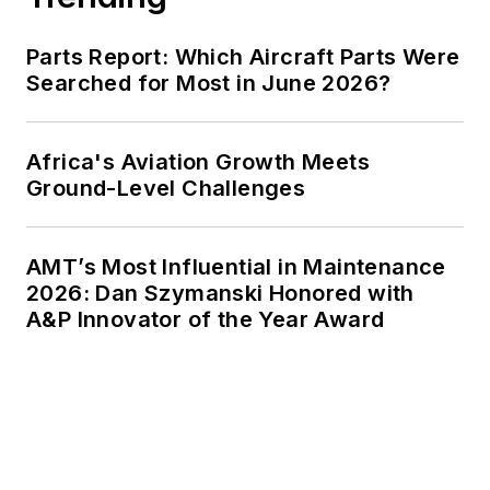
Parts Report: Which Aircraft Parts Were
Searched for Most in June 2026?
Africa's Aviation Growth Meets
Ground-Level Challenges
AMT’s Most Influential in Maintenance
2026: Dan Szymanski Honored with
A&P Innovator of the Year Award