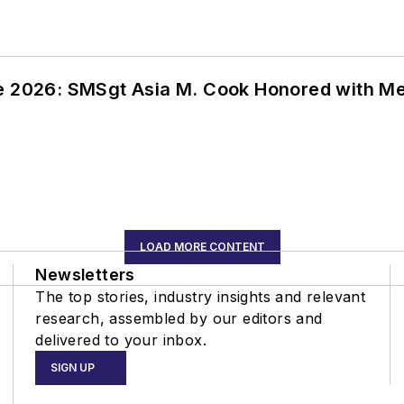
ce 2026: SMSgt Asia M. Cook Honored with 
LOAD MORE CONTENT
Newsletters
The top stories, industry insights and relevant
research, assembled by our editors and
delivered to your inbox.
SIGN UP