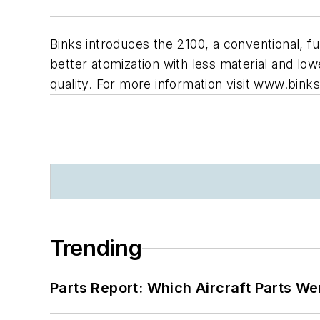
Binks introduces the 2100, a conventional, fu
better atomization with less material and lo
quality. For more information visit www.bink
Trending
Parts Report: Which Aircraft Parts W