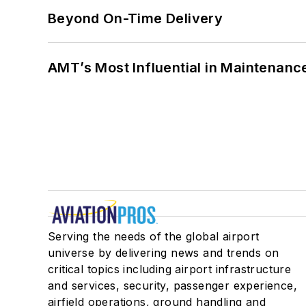
Beyond On-Time Delivery
AMT’s Most Influential in Maintenan
Serving the needs of the global airport
universe by delivering news and trends on
critical topics including airport infrastructure
and services, security, passenger experience,
airfield operations, ground handling and