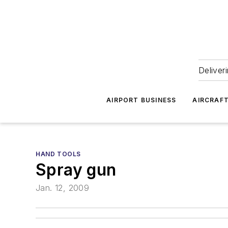
Deliver
AIRPORT BUSINESS
AIRCRAF
HAND TOOLS
Spray gun
Jan. 12, 2009