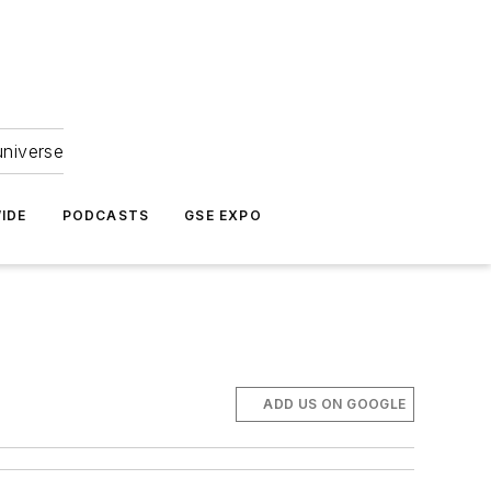
universe
IDE
PODCASTS
GSE EXPO
ADD US ON GOOGLE