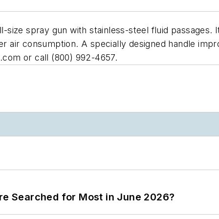
ll-size spray gun with stainless-steel fluid passages.
wer air consumption. A specially designed handle imp
s.com or call (800) 992-4657.
ere Searched for Most in June 2026?