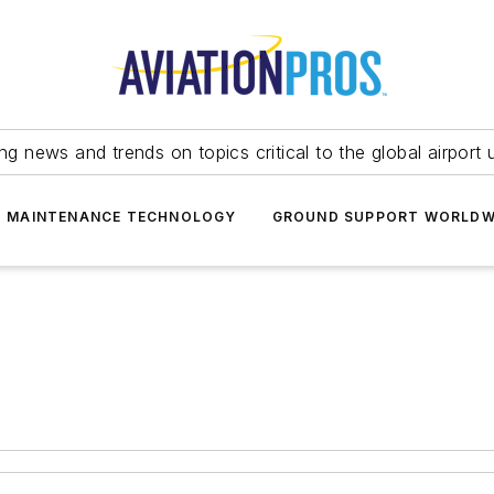
ing news and trends on topics critical to the global airport 
T MAINTENANCE TECHNOLOGY
GROUND SUPPORT WORLDW