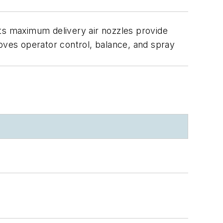
 Its maximum delivery air nozzles provide
roves operator control, balance, and spray