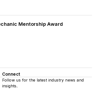
Mechanic Mentorship Award
Connect
Follow us for the latest industry news and
insights.