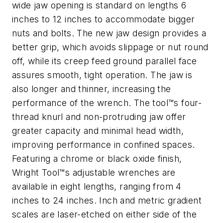
wide jaw opening is standard on lengths 6
inches to 12 inches to accommodate bigger
nuts and bolts. The new jaw design provides a
better grip, which avoids slippage or nut round
off, while its creep feed ground parallel face
assures smooth, tight operation. The jaw is
also longer and thinner, increasing the
performance of the wrench. The tool™s four-
thread knurl and non-protruding jaw offer
greater capacity and minimal head width,
improving performance in confined spaces.
Featuring a chrome or black oxide finish,
Wright Tool™s adjustable wrenches are
available in eight lengths, ranging from 4
inches to 24 inches. Inch and metric gradient
scales are laser-etched on either side of the