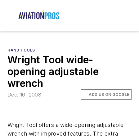
HAND TOOLS
Wright Tool wide-
opening adjustable
wrench
Dec. 10, 2008
ADD US ON GOOGLE
Wright Tool offers a wide-opening adjustable
wrench with improved features. The extra-