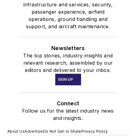
infrastructure and services, security,
passenger experience, airfield
operations, ground handling and
support, and aircraft maintenance.
Newsletters
The top stories, industry insights and
relevant research, assembled by our
editors and delivered to your inbox.
SIGN UP
Connect
Follow us for the latest industry news
and insights.
About Us
Advertise
Do Not Sell or Share
Privacy Policy