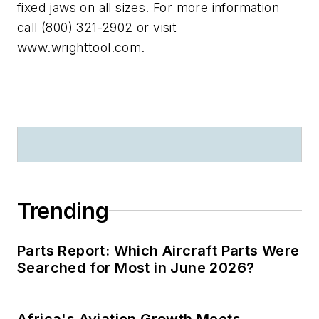
fixed jaws on all sizes. For more information
call (800) 321-2902 or visit
www.wrighttool.com.
Trending
Parts Report: Which Aircraft Parts Were
Searched for Most in June 2026?
Africa's Aviation Growth Meets