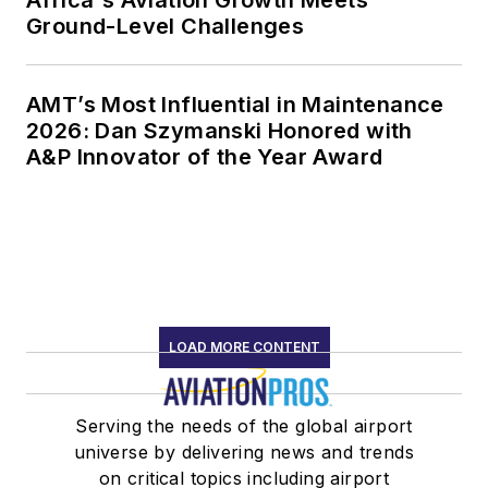
Ground-Level Challenges
AMT’s Most Influential in Maintenance
2026: Dan Szymanski Honored with
A&P Innovator of the Year Award
LOAD MORE CONTENT
Serving the needs of the global airport
universe by delivering news and trends
on critical topics including airport