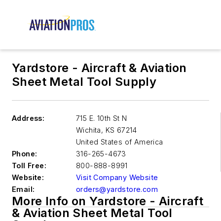
Yardstore - Aircraft & Aviation
Sheet Metal Tool Supply
Address:
715 E. 10th St N
Wichita
,
KS 67214
United States of America
Phone:
316-265-4673
Toll Free:
800-888-8991
Website:
Visit Company Website
Email:
orders@yardstore.com
More Info on Yardstore - Aircraft
& Aviation Sheet Metal Tool