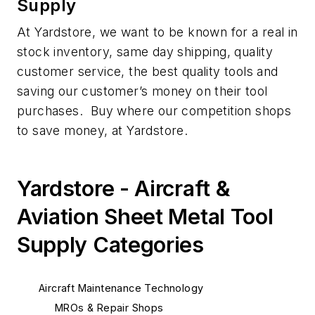
Supply
At Yardstore, we want to be known for a real in
stock inventory, same day shipping, quality
customer service, the best quality tools and
saving our customer’s money on their tool
purchases. Buy where our competition shops
to save money, at Yardstore.
Yardstore - Aircraft &
Aviation Sheet Metal Tool
Supply Categories
Aircraft Maintenance Technology
MROs & Repair Shops