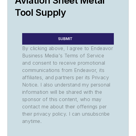
Aviation Sheet Metal
Tool Supply
SUBMIT
By clicking above, I agree to Endeavor
Business Media's Terms of Service
and consent to receive promotional
communications from Endeavor, its
affiliates, and partners per its Privacy
Notice. I also understand my personal
information will be shared with the
sponsor of this content, who may
contact me about their offerings per
their privacy policy. I can unsubscribe
anytime.