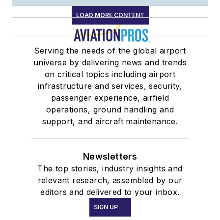
LOAD MORE CONTENT
Serving the needs of the global airport
universe by delivering news and trends
on critical topics including airport
infrastructure and services, security,
passenger experience, airfield
operations, ground handling and
support, and aircraft maintenance.
Newsletters
The top stories, industry insights and
relevant research, assembled by our
editors and delivered to your inbox.
SIGN UP