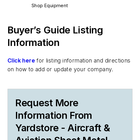
Shop Equipment
Buyer’s Guide Listing
Information
Click here
for listing information and directions
on how to add or update your company.
Request More
Information From
Yardstore - Aircraft &