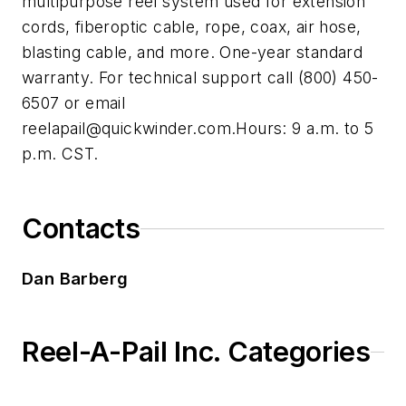
multipurpose reel system used for extension
cords, fiberoptic cable, rope, coax, air hose,
blasting cable, and more. One-year standard
warranty. For technical support call (800) 450-
6507 or email
reelapail@quickwinder.com.Hours
: 9 a.m. to 5
p.m. CST.
Contacts
Dan Barberg
Reel-A-Pail Inc. Categories