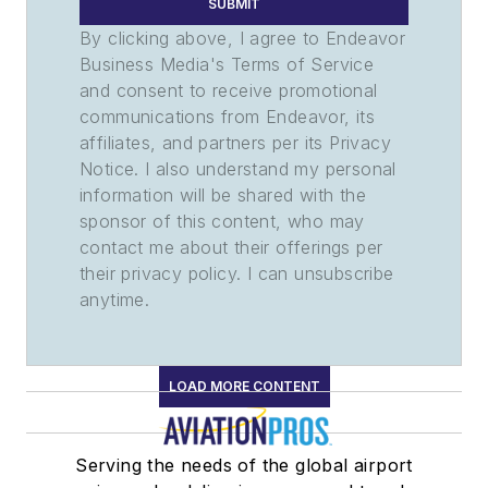
SUBMIT
By clicking above, I agree to Endeavor
Business Media's Terms of Service
and consent to receive promotional
communications from Endeavor, its
affiliates, and partners per its Privacy
Notice. I also understand my personal
information will be shared with the
sponsor of this content, who may
contact me about their offerings per
their privacy policy. I can unsubscribe
anytime.
LOAD MORE CONTENT
Serving the needs of the global airport