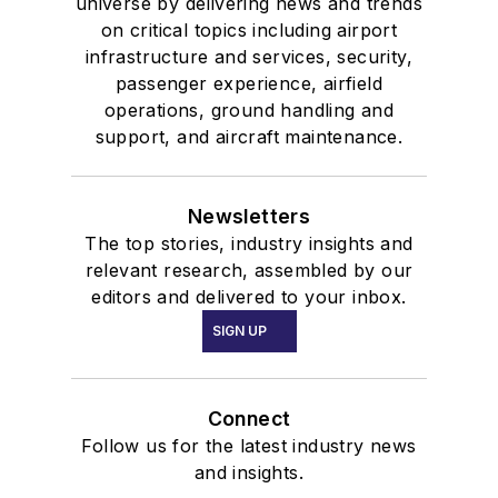
universe by delivering news and trends
on critical topics including airport
infrastructure and services, security,
passenger experience, airfield
operations, ground handling and
support, and aircraft maintenance.
Newsletters
The top stories, industry insights and
relevant research, assembled by our
editors and delivered to your inbox.
SIGN UP
Connect
Follow us for the latest industry news
and insights.