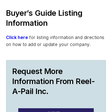
Buyer’s Guide Listing
Information
Click here
for listing information and directions
on how to add or update your company.
Request More
Information From Reel-
A-Pail Inc.