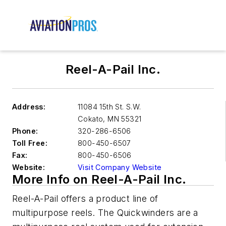
Reel-A-Pail Inc.
Address:
11084 15th St. S.W.
Cokato
,
MN 55321
Phone:
320-286-6506
Toll Free:
800-450-6507
Fax:
800-450-6506
Website:
Visit Company Website
More Info on Reel-A-Pail Inc.
Reel-A-Pail offers a product line of
multipurpose reels. The Quickwinders are a