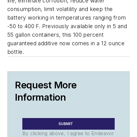
life, eliminate corrosion, reduce water
consumption, limit volatility and keep the
battery working in temperatures ranging from
-50 to 400 F. Previously available only in 5 and
55 gallon containers, this 100 percent
guaranteed additive now comes in a 12 ounce
bottle.
Request More
Information
SUBMIT
By clicking above, I agree to Endeavor