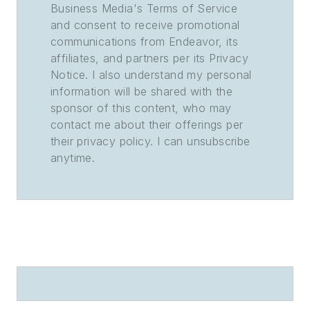
Business Media's Terms of Service
and consent to receive promotional
communications from Endeavor, its
affiliates, and partners per its Privacy
Notice. I also understand my personal
information will be shared with the
sponsor of this content, who may
contact me about their offerings per
their privacy policy. I can unsubscribe
anytime.