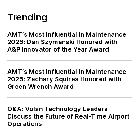
Trending
AMT’s Most Influential in Maintenance
2026: Dan Szymanski Honored with
A&P Innovator of the Year Award
AMT’s Most Influential in Maintenance
2026: Zachary Squires Honored with
Green Wrench Award
Q&A: Volan Technology Leaders
Discuss the Future of Real-Time Airport
Operations