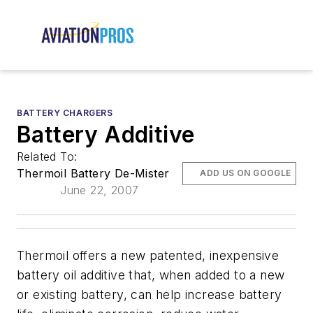
BATTERY CHARGERS
Battery Additive
Related To:
Thermoil Battery De-Mister
ADD US ON GOOGLE
June 22, 2007
Thermoil offers a new patented, inexpensive
battery oil additive that, when added to a new
or existing battery, can help increase battery