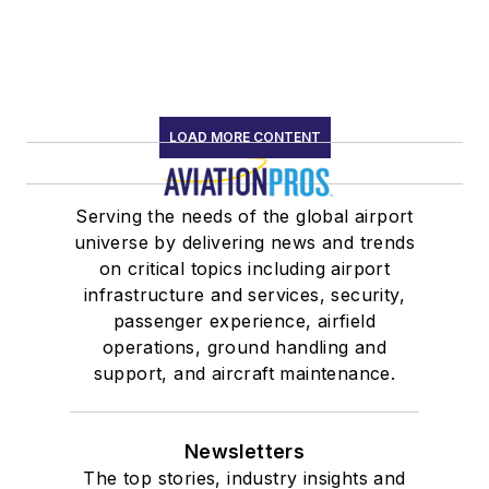
LOAD MORE CONTENT
Serving the needs of the global airport
universe by delivering news and trends
on critical topics including airport
infrastructure and services, security,
passenger experience, airfield
operations, ground handling and
support, and aircraft maintenance.
Newsletters
The top stories, industry insights and