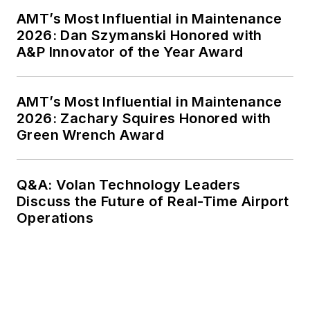
AMT’s Most Influential in Maintenance
2026: Dan Szymanski Honored with
A&P Innovator of the Year Award
AMT’s Most Influential in Maintenance
2026: Zachary Squires Honored with
Green Wrench Award
Q&A: Volan Technology Leaders
Discuss the Future of Real-Time Airport
Operations