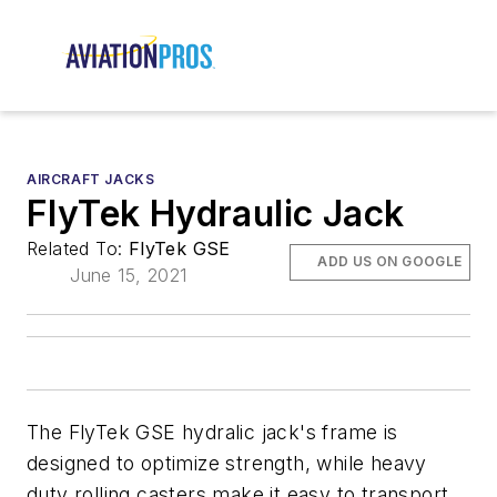
AIRCRAFT JACKS
FlyTek Hydraulic Jack
Related To:
FlyTek GSE
ADD US ON GOOGLE
June 15, 2021
The FlyTek GSE hydralic jack's frame is
designed to optimize strength, while heavy
duty rolling casters make it easy to transport