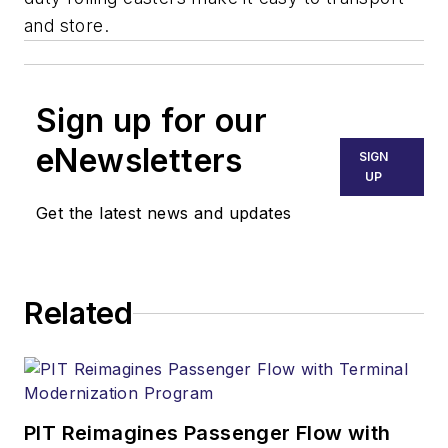
and store.
Sign up for our
eNewsletters
SIGN
UP
Get the latest news and updates
Related
PIT Reimagines Passenger Flow with