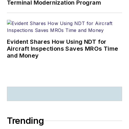
Terminal Modernization Program
Evident Shares How Using NDT for
Aircraft Inspections Saves MROs Time
and Money
Trending