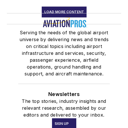
LOAD MORE CONTENT
Serving the needs of the global airport
universe by delivering news and trends
on critical topics including airport
infrastructure and services, security,
passenger experience, airfield
operations, ground handling and
support, and aircraft maintenance.
Newsletters
The top stories, industry insights and
relevant research, assembled by our
editors and delivered to your inbox.
SIGN UP