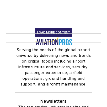
LOAD MORE CONTENT
Serving the needs of the global airport
universe by delivering news and trends
on critical topics including airport
infrastructure and services, security,
passenger experience, airfield
operations, ground handling and
support, and aircraft maintenance.
Newsletters
The top stories, industry insights and