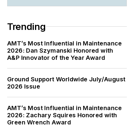
Trending
AMT’s Most Influential in Maintenance
2026: Dan Szymanski Honored with
A&P Innovator of the Year Award
Ground Support Worldwide July/August
2026 Issue
AMT’s Most Influential in Maintenance
2026: Zachary Squires Honored with
Green Wrench Award