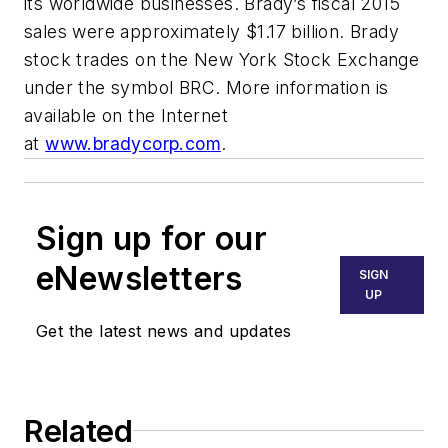
its worldwide businesses. Brady’s fiscal 2015
sales were approximately $1.17 billion. Brady
stock trades on the New York Stock Exchange
under the symbol BRC. More information is
available on the Internet
at
www.bradycorp.com
.
Sign up for our
eNewsletters
SIGN
UP
Get the latest news and updates
Related