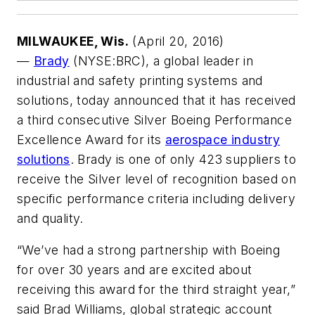
MILWAUKEE, Wis.
(April 20, 2016)
—
Brady
(NYSE:BRC), a global leader in
industrial and safety printing systems and
solutions, today announced that it has received
a third consecutive Silver Boeing Performance
Excellence Award for its
aerospace industry
solutions
. Brady is one of only 423 suppliers to
receive the Silver level of recognition based on
specific performance criteria including delivery
and quality.
“We’ve had a strong partnership with Boeing
for over 30 years and are excited about
receiving this award for the third straight year,”
said Brad Williams, global strategic account