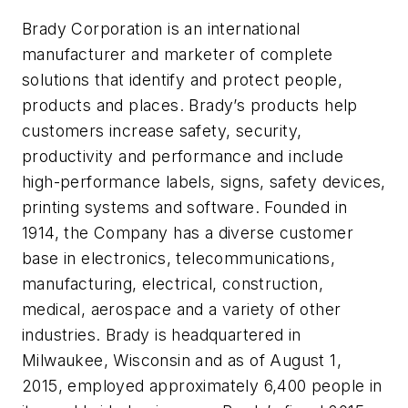
Brady Corporation is an international
manufacturer and marketer of complete
solutions that identify and protect people,
products and places. Brady’s products help
customers increase safety, security,
productivity and performance and include
high-performance labels, signs, safety devices,
printing systems and software. Founded in
1914, the Company has a diverse customer
base in electronics, telecommunications,
manufacturing, electrical, construction,
medical, aerospace and a variety of other
industries. Brady is headquartered in
Milwaukee, Wisconsin and as of August 1,
2015, employed approximately 6,400 people in