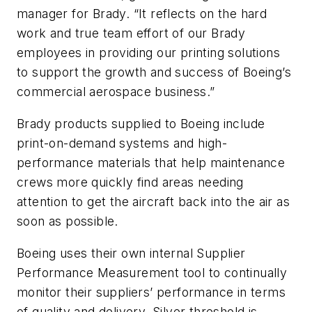
manager for Brady. “It reflects on the hard
work and true team effort of our Brady
employees in providing our printing solutions
to support the growth and success of Boeing’s
commercial aerospace business.”
Brady products supplied to Boeing include
print-on-demand systems and high-
performance materials that help maintenance
crews more quickly find areas needing
attention to get the aircraft back into the air as
soon as possible.
Boeing uses their own internal Supplier
Performance Measurement tool to continually
monitor their suppliers’ performance in terms
of quality and delivery. Silver threshold is