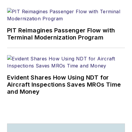
PIT Reimagines Passenger Flow with
Terminal Modernization Program
Evident Shares How Using NDT for
Aircraft Inspections Saves MROs Time
and Money