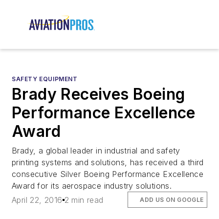
SAFETY EQUIPMENT
Brady Receives Boeing
Performance Excellence
Award
Brady, a global leader in industrial and safety
printing systems and solutions, has received a third
consecutive Silver Boeing Performance Excellence
Award for its aerospace industry solutions.
April 22, 2016
2 min read
ADD US ON GOOGLE