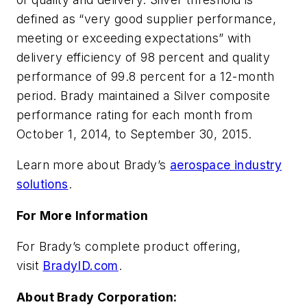
defined as “very good supplier performance,
meeting or exceeding expectations” with
delivery efficiency of 98 percent and quality
performance of 99.8 percent for a 12-month
period. Brady maintained a Silver composite
performance rating for each month from
October 1, 2014, to September 30, 2015.
Learn more about Brady’s
aerospace industry
solutions
.
For More Information
For Brady’s complete product offering,
visit
BradyID.com
.
About Brady Corporation: