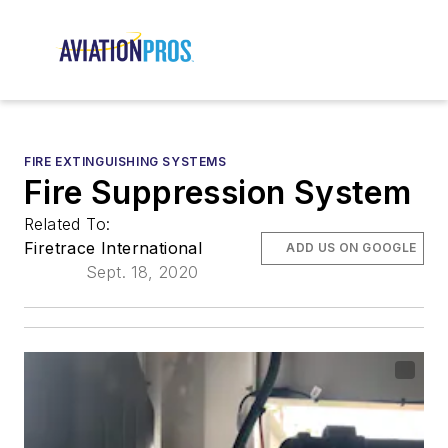
FIRE EXTINGUISHING SYSTEMS
Fire Suppression System
Related To:
Firetrace International
ADD US ON GOOGLE
Sept. 18, 2020