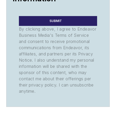
SUBMIT
By clicking above, I agree to Endeavor
Business Media's Terms of Service
and consent to receive promotional
communications from Endeavor, its
affiliates, and partners per its Privacy
Notice. I also understand my personal
information will be shared with the
sponsor of this content, who may
contact me about their offerings per
their privacy policy. I can unsubscribe
anytime.