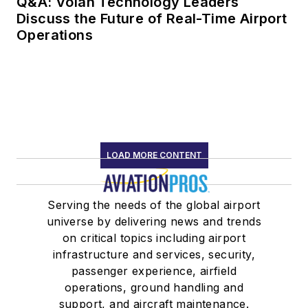
Q&A: Volan Technology Leaders
Discuss the Future of Real-Time Airport
Operations
LOAD MORE CONTENT
Serving the needs of the global airport
universe by delivering news and trends
on critical topics including airport
infrastructure and services, security,
passenger experience, airfield
operations, ground handling and
support, and aircraft maintenance.