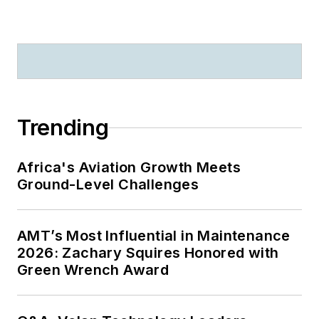
Trending
Africa's Aviation Growth Meets
Ground-Level Challenges
AMT’s Most Influential in Maintenance
2026: Zachary Squires Honored with
Green Wrench Award