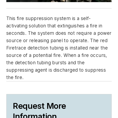
This fire suppression system is a self-
activating solution that extinguishes a fire in
seconds. The system does not require a power
source or releasing panel to operate. The red
Firetrace detection tubing is installed near the
source of a potential fire. When a fire occurs,
the detection tubing bursts and the
suppressing agent is discharged to suppress
the fire.
Request More
Information