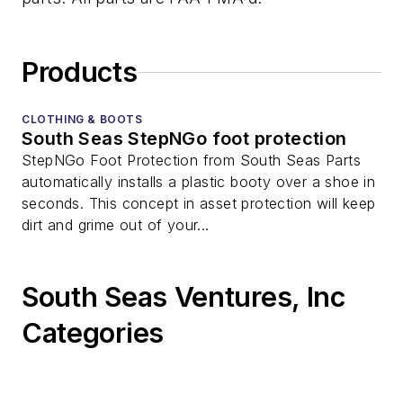
Products
CLOTHING & BOOTS
South Seas StepNGo foot protection
StepNGo Foot Protection from South Seas Parts
automatically installs a plastic booty over a shoe in
seconds. This concept in asset protection will keep
dirt and grime out of your...
South Seas Ventures, Inc
Categories