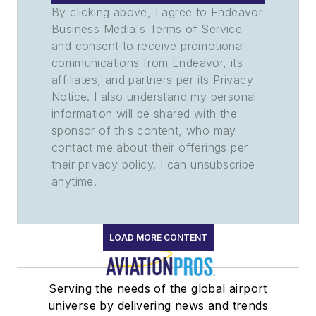
By clicking above, I agree to Endeavor
Business Media's Terms of Service
and consent to receive promotional
communications from Endeavor, its
affiliates, and partners per its Privacy
Notice. I also understand my personal
information will be shared with the
sponsor of this content, who may
contact me about their offerings per
their privacy policy. I can unsubscribe
anytime.
LOAD MORE CONTENT
Serving the needs of the global airport
universe by delivering news and trends