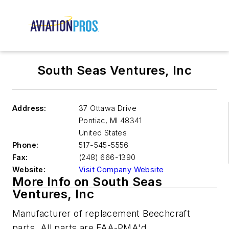
South Seas Ventures, Inc
Address:
37 Ottawa Drive
Pontiac
,
MI 48341
United States
Phone:
517-545-5556
Fax:
(248) 666-1390
Website:
Visit Company Website
More Info on South Seas
Ventures, Inc
Manufacturer of replacement Beechcraft
parts. All parts are FAA-PMA'd.