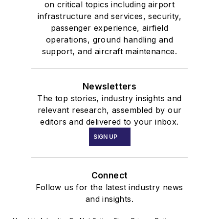
on critical topics including airport
infrastructure and services, security,
passenger experience, airfield
operations, ground handling and
support, and aircraft maintenance.
Newsletters
The top stories, industry insights and
relevant research, assembled by our
editors and delivered to your inbox.
SIGN UP
Connect
Follow us for the latest industry news
and insights.