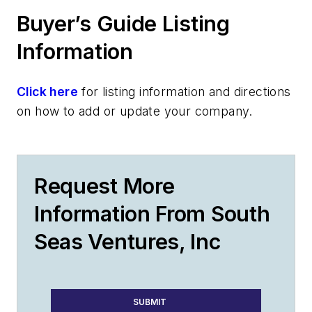
Buyer’s Guide Listing
Information
Click here
for listing information and directions
on how to add or update your company.
Request More
Information From South
Seas Ventures, Inc
SUBMIT