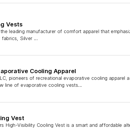
ng Vests
is the leading manufacturer of comfort apparel that emphas
 fabrics, Silver ...
aporative Cooling Apparel
 LLC, pioneers of recreational evaporative cooling apparel
 line of evaporative cooling vests...
ling Vest
rs High-Visibility Cooling Vest is a smart and affordable al