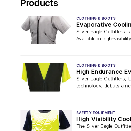
Products
CLOTHING & BOOTS
Evaporative Cooli
Silver Eagle Outfitters 
Available in high-visibility
CLOTHING & BOOTS
High Endurance Ev
Silver Eagle Outfitters,
technology, debuts a new
SAFETY EQUIPMENT
High Visibility Coo
The Silver Eagle Outfitte