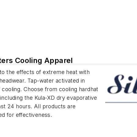
tters Cooling Apparel
to the effects of extreme heat with
 headwear. Tap-water activated in
f cooling. Choose from cooling hardhat
 including the Kula-XD dry evaporative
east 24 hours. All products are
d for effectiveness.