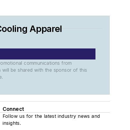
Cooling Apparel
promotional communications from
n will be shared with the sponsor of this
e.
Connect
Follow us for the latest industry news and
insights.