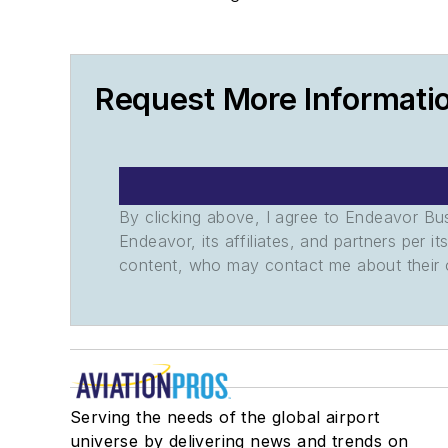
Request More Informatio
By clicking above, I agree to Endeavor B
Endeavor, its affiliates, and partners per 
content, who may contact me about their of
Serving the needs of the global airport
universe by delivering news and trends on