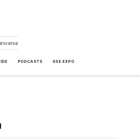
universe
IDE
PODCASTS
GSE EXPO
l