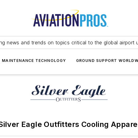
ing news and trends on topics critical to the global airport 
T MAINTENANCE TECHNOLOGY
GROUND SUPPORT WORLDW
Silver Eagle Outfitters Cooling Appare