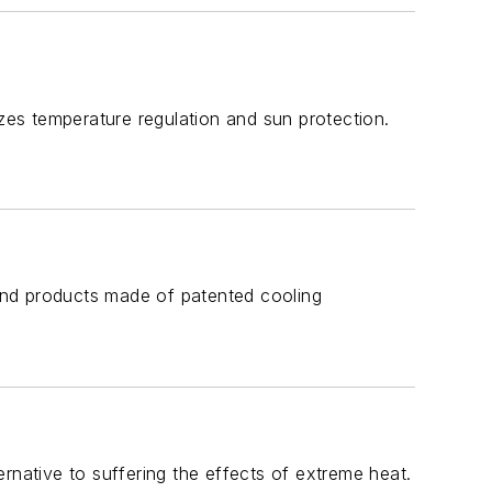
izes temperature regulation and sun protection.
 and products made of patented cooling
ternative to suffering the effects of extreme heat.