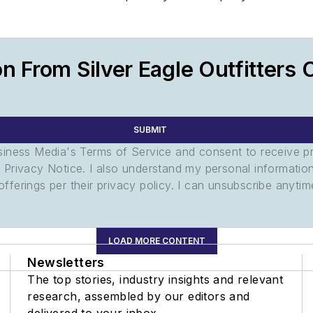
n From Silver Eagle Outfitters 
SUBMIT
usiness Media's Terms of Service and consent to receive 
its Privacy Notice. I also understand my personal informatio
ferings per their privacy policy. I can unsubscribe anytim
LOAD MORE CONTENT
Newsletters
The top stories, industry insights and relevant
research, assembled by our editors and
delivered to your inbox.