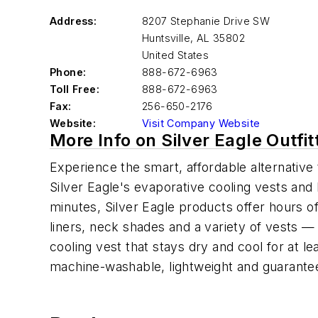
Address:
8207 Stephanie Drive SW
Huntsville
,
AL 35802
United States
Phone:
888-672-6963
Toll Free:
888-672-6963
Fax:
256-650-2176
Website:
Visit Company Website
More Info on Silver Eagle Outfi
Experience the smart, affordable alternative 
Silver Eagle's evaporative cooling vests and
minutes, Silver Eagle products offer hours o
liners, neck shades and a variety of vests —
cooling vest that stays dry and cool for at l
machine-washable, lightweight and guarantee