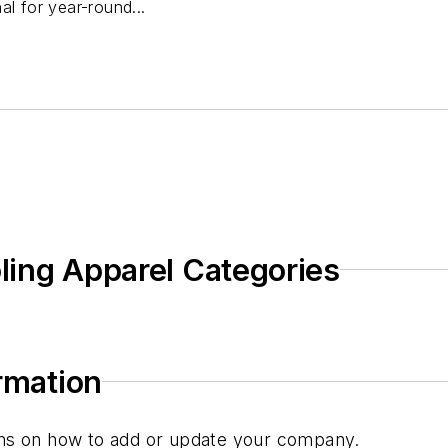
al for year-round...
oling Apparel Categories
ormation
tions on how to add or update your company.