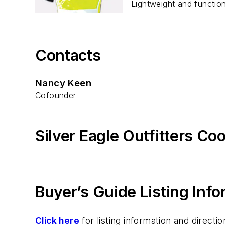
Lightweight and function
Contacts
Nancy Keen
Cofounder
Silver Eagle Outfitters Co
Buyer’s Guide Listing Inf
Click here
for listing information and direc