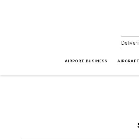
Deliver
AIRPORT BUSINESS
AIRCRAF