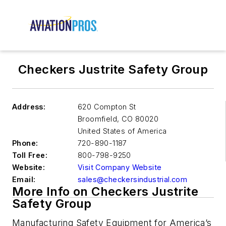
Checkers Justrite Safety Group
Address:
620 Compton St
Broomfield
,
CO 80020
United States of America
Phone:
720-890-1187
Toll Free:
800-798-9250
Website:
Visit Company Website
Email:
sales@checkersindustrial.com
More Info on Checkers Justrite
Safety Group
Manufacturing Safety Equipment for America’s