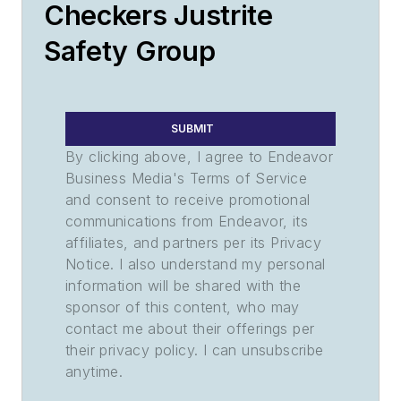
Checkers Justrite
Safety Group
SUBMIT
By clicking above, I agree to Endeavor
Business Media's Terms of Service
and consent to receive promotional
communications from Endeavor, its
affiliates, and partners per its Privacy
Notice. I also understand my personal
information will be shared with the
sponsor of this content, who may
contact me about their offerings per
their privacy policy. I can unsubscribe
anytime.