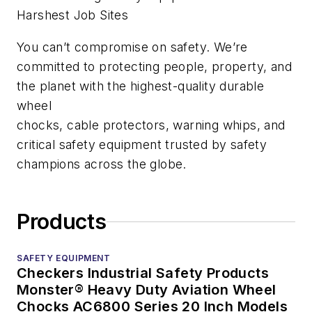
Harshest Job Sites
You can’t compromise on safety. We’re
committed to protecting people, property, and
the planet with the highest-quality durable
wheel
chocks, cable protectors, warning whips, and
critical safety equipment trusted by safety
champions across the globe.
Products
SAFETY EQUIPMENT
Checkers Industrial Safety Products
Monster® Heavy Duty Aviation Wheel
Chocks AC6800 Series 20 Inch Models