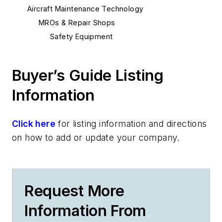
Aircraft Maintenance Technology
MROs & Repair Shops
Safety Equipment
Buyer’s Guide Listing
Information
Click here
for listing information and directions
on how to add or update your company.
Request More
Information From