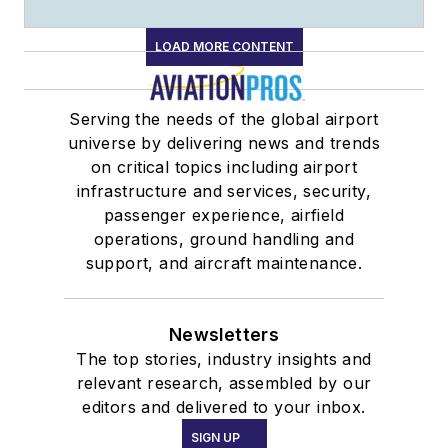
LOAD MORE CONTENT
Serving the needs of the global airport
universe by delivering news and trends
on critical topics including airport
infrastructure and services, security,
passenger experience, airfield
operations, ground handling and
support, and aircraft maintenance.
Newsletters
The top stories, industry insights and
relevant research, assembled by our
editors and delivered to your inbox.
SIGN UP