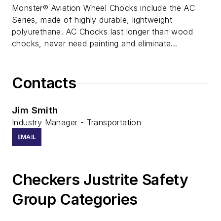
Monster® Aviation Wheel Chocks include the AC
Series, made of highly durable, lightweight
polyurethane. AC Chocks last longer than wood
chocks, never need painting and eliminate...
Contacts
Jim Smith
Industry Manager - Transportation
EMAIL
Checkers Justrite Safety
Group Categories