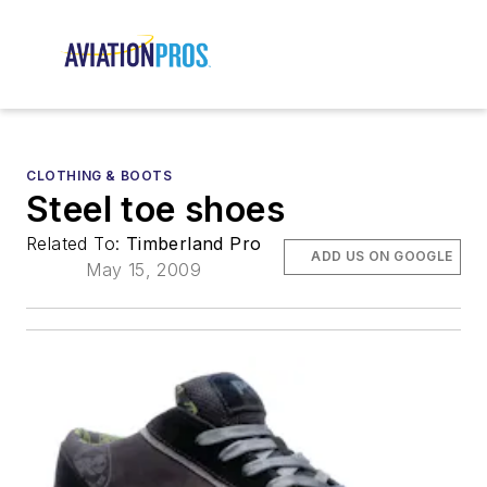
CLOTHING & BOOTS
Steel toe shoes
Related To:
Timberland Pro
ADD US ON GOOGLE
May 15, 2009