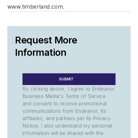
www.timberland.com.
Request More
Information
SUBMIT
By clicking above, I agree to Endeavor
Business Media's Terms of Service
and consent to receive promotional
communications from Endeavor, its
affiliates, and partners per its Privacy
Notice. I also understand my personal
information will be shared with the