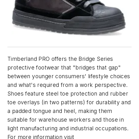
Timberland PRO offers the Bridge Series
protective footwear that "bridges that gap"
between younger consumers' lifestyle choices
and what's required from a work perspective.
Shoes feature steel toe protection and rubber
toe overlays (in two patterns) for durability and
a padded tongue and heel, making them
suitable for warehouse workers and those in
light manufacturing and industrial occupations.
For more information visit