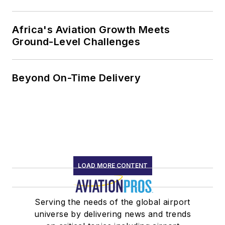
Africa's Aviation Growth Meets
Ground-Level Challenges
Beyond On-Time Delivery
LOAD MORE CONTENT
Serving the needs of the global airport
universe by delivering news and trends