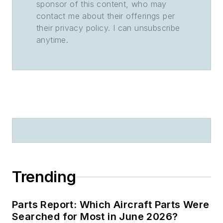
sponsor of this content, who may
contact me about their offerings per
their privacy policy. I can unsubscribe
anytime.
Trending
Parts Report: Which Aircraft Parts Were
Searched for Most in June 2026?