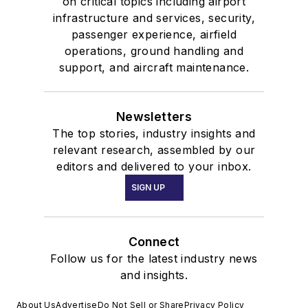
on critical topics including airport
infrastructure and services, security,
passenger experience, airfield
operations, ground handling and
support, and aircraft maintenance.
Newsletters
The top stories, industry insights and
relevant research, assembled by our
editors and delivered to your inbox.
SIGN UP
Connect
Follow us for the latest industry news
and insights.
About Us
Advertise
Do Not Sell or Share
Privacy Policy