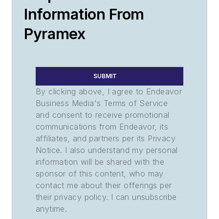
Information From
Pyramex
SUBMIT
By clicking above, I agree to Endeavor
Business Media's Terms of Service
and consent to receive promotional
communications from Endeavor, its
affiliates, and partners per its Privacy
Notice. I also understand my personal
information will be shared with the
sponsor of this content, who may
contact me about their offerings per
their privacy policy. I can unsubscribe
anytime.