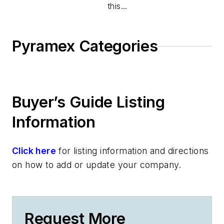
this...
Pyramex Categories
Buyer’s Guide Listing
Information
Click here
for listing information and directions
on how to add or update your company.
Request More