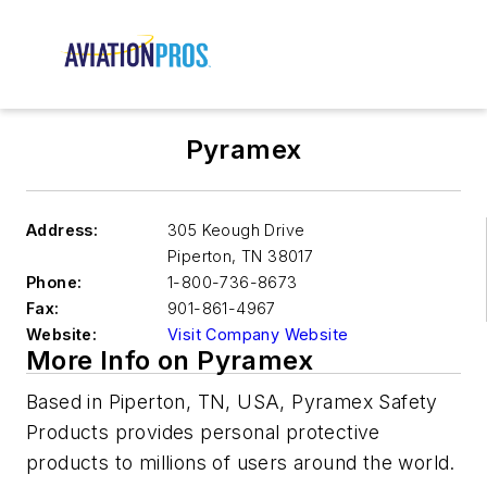
Pyramex
Address:
305 Keough Drive
Piperton
,
TN 38017
Phone:
1-800-736-8673
Fax:
901-861-4967
Website:
Visit Company Website
More Info on Pyramex
Based in Piperton, TN, USA, Pyramex Safety
Products provides personal protective
products to millions of users around the world.