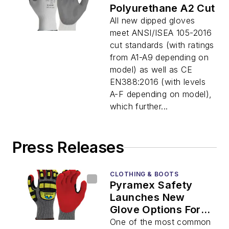
Polyurethane A2 Cut
All new dipped gloves
meet ANSI/ISEA 105-2016
cut standards (with ratings
from A1-A9 depending on
model) as well as CE
EN388:2016 (with levels
A-F depending on model),
which further...
Press Releases
CLOTHING & BOOTS
Pyramex Safety
Launches New
Glove Options For
2020
One of the most common