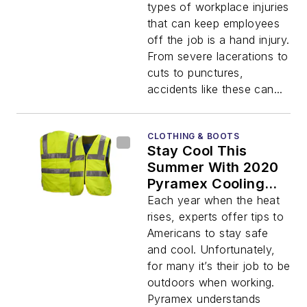
types of workplace injuries
that can keep employees
off the job is a hand injury.
From severe lacerations to
cuts to punctures,
accidents like these can...
CLOTHING & BOOTS
Stay Cool This
Summer With 2020
Pyramex Cooling
Gear
Each year when the heat
rises, experts offer tips to
Americans to stay safe
and cool. Unfortunately,
for many it’s their job to be
outdoors when working.
Pyramex understands