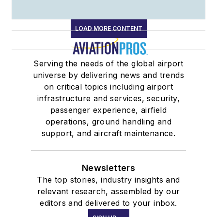
LOAD MORE CONTENT
Serving the needs of the global airport
universe by delivering news and trends
on critical topics including airport
infrastructure and services, security,
passenger experience, airfield
operations, ground handling and
support, and aircraft maintenance.
Newsletters
The top stories, industry insights and
relevant research, assembled by our
editors and delivered to your inbox.