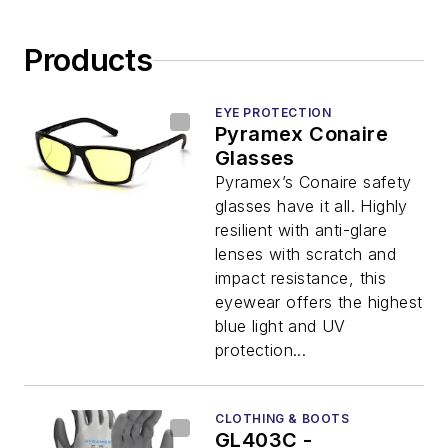
Products
EYE PROTECTION
Pyramex Conaire
Glasses
Pyramex’s Conaire safety
glasses have it all. Highly
resilient with anti-glare
lenses with scratch and
impact resistance, this
eyewear offers the highest
blue light and UV
protection...
CLOTHING & BOOTS
GL403C -