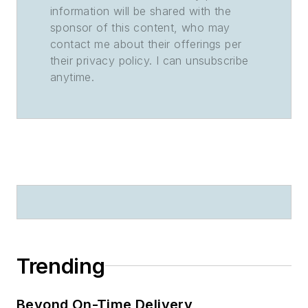
information will be shared with the
sponsor of this content, who may
contact me about their offerings per
their privacy policy. I can unsubscribe
anytime.
Trending
Beyond On-Time Delivery