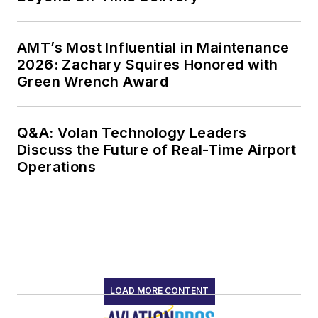
AMT’s Most Influential in Maintenance
2026: Zachary Squires Honored with
Green Wrench Award
Q&A: Volan Technology Leaders
Discuss the Future of Real-Time Airport
Operations
LOAD MORE CONTENT