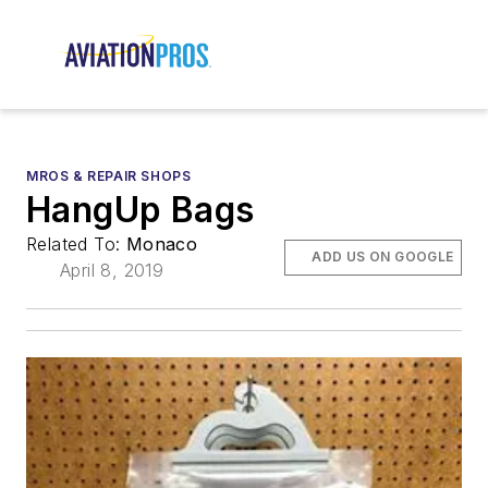
MROS & REPAIR SHOPS
HangUp Bags
Related To:
Monaco
ADD US ON GOOGLE
April 8, 2019