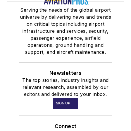
Serving the needs of the global airport
universe by delivering news and trends
on critical topics including airport
infrastructure and services, security,
passenger experience, airfield
operations, ground handling and
support, and aircraft maintenance.
Newsletters
The top stories, industry insights and
relevant research, assembled by our
editors and delivered to your inbox.
SIGN UP
Connect