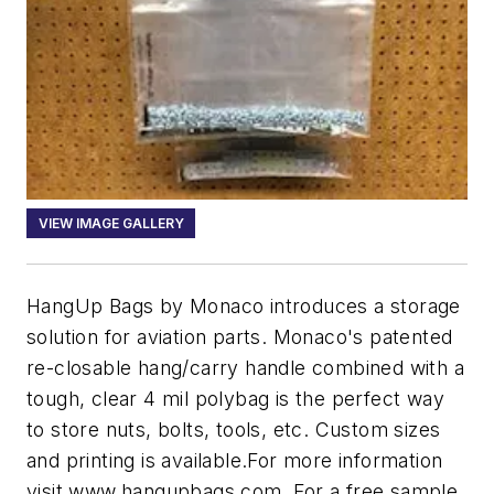
VIEW IMAGE GALLERY
HangUp Bags by Monaco introduces a storage
solution for aviation parts. Monaco's patented
re-closable hang/carry handle combined with a
tough, clear 4 mil polybag is the perfect way
to store nuts, bolts, tools, etc. Custom sizes
and printing is available.For more information
visit www.hangupbags.com. For a free sample