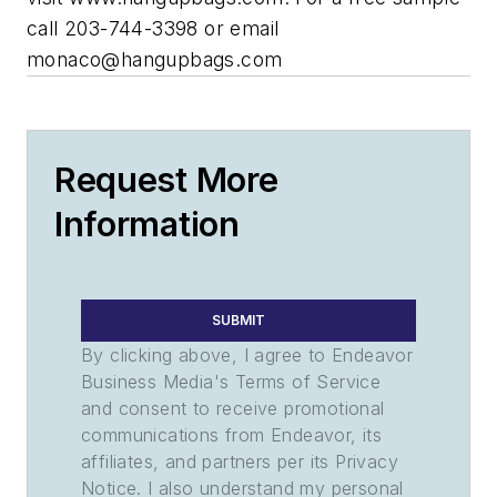
call 203-744-3398 or email
monaco@hangupbags.com
Request More
Information
SUBMIT
By clicking above, I agree to Endeavor
Business Media's Terms of Service
and consent to receive promotional
communications from Endeavor, its
affiliates, and partners per its Privacy
Notice. I also understand my personal