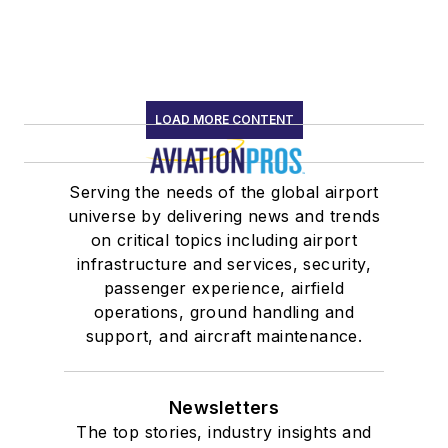
LOAD MORE CONTENT
Serving the needs of the global airport
universe by delivering news and trends
on critical topics including airport
infrastructure and services, security,
passenger experience, airfield
operations, ground handling and
support, and aircraft maintenance.
Newsletters
The top stories, industry insights and