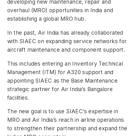
developing new maintenance, repair and
overhaul (MRO) opportunities in India and
establishing a global MRO hub.
In the past, Air India has already collaborated
with SIAEC on expanding service networks for
aircraft maintenance and component support.
This includes entering an Inventory Technical
Management (ITM) for A320 support and
appointing SIAEC as the Base Maintenance
strategic partner for Air India’s Bangalore
facilities.
The new goal is to use SIAEC’s expertise in
MRO and Air India’s reach in airline operations
to strengthen their partnership and expand the