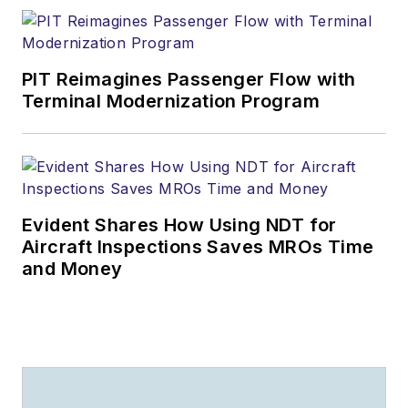
PIT Reimagines Passenger Flow with
Terminal Modernization Program
Evident Shares How Using NDT for
Aircraft Inspections Saves MROs Time
and Money