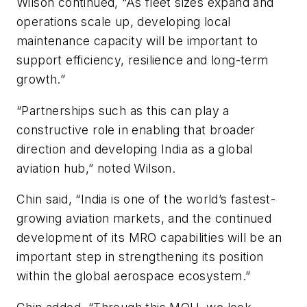
Wilson continued, “As fleet sizes expand and
operations scale up, developing local
maintenance capacity will be important to
support efficiency, resilience and long-term
growth.”
“Partnerships such as this can play a
constructive role in enabling that broader
direction and developing India as a global
aviation hub,” noted Wilson.
Chin said, “India is one of the world’s fastest-
growing aviation markets, and the continued
development of its MRO capabilities will be an
important step in strengthening its position
within the global aerospace ecosystem.”