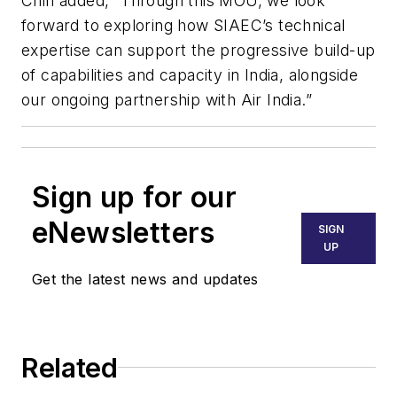
Chin added, “Through this MOU, we look
forward to exploring how SIAEC’s technical
expertise can support the progressive build-up
of capabilities and capacity in India, alongside
our ongoing partnership with Air India.”
Sign up for our
eNewsletters
SIGN
UP
Get the latest news and updates
Related