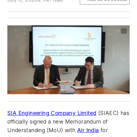
SIA Engineering Company Limited
(SIAEC) has
officially signed a new Memorandum of
Understanding (MoU) with
Air India
for