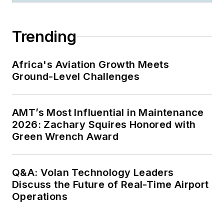
Trending
Africa's Aviation Growth Meets
Ground-Level Challenges
AMT’s Most Influential in Maintenance
2026: Zachary Squires Honored with
Green Wrench Award
Q&A: Volan Technology Leaders
Discuss the Future of Real-Time Airport
Operations