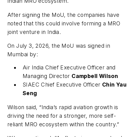
Indian MRO ecosystem.
After signing the MoU, the companies have
noted that this could involve forming a MRO
joint venture in India.
On July 3, 2026, the MoU was signed in
Mumbai by:
Air India Chief Executive Officer and
Managing Director
Campbell Wilson
SIAEC Chief Executive Officer
Chin Yau
Seng
Wilson said, “India’s rapid aviation growth is
driving the need for a stronger, more self-
reliant MRO ecosystem within the country.”