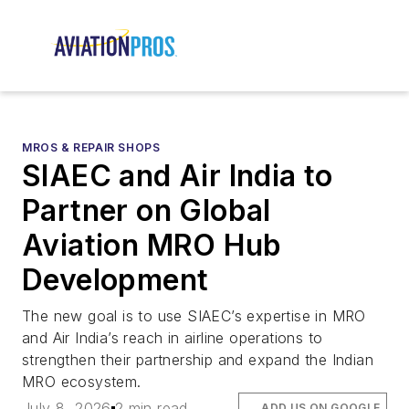
MROS & REPAIR SHOPS
SIAEC and Air India to
Partner on Global
Aviation MRO Hub
Development
The new goal is to use SIAEC’s expertise in MRO
and Air India’s reach in airline operations to
strengthen their partnership and expand the Indian
MRO ecosystem.
July 8, 2026
2 min read
ADD US ON GOOGLE