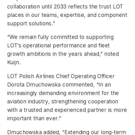
collaboration until 2033 reflects the trust LOT
places in our teams, expertise, and component
support solutions.”
“We remain fully committed to supporting
LOT’s operational performance and fleet
growth ambitions in the years ahead,” noted
Kuijn.
LOT Polish Airlines Chief Operating Officer
Dorota Dmuchowska commented, “In an
increasingly demanding environment for the
aviation industry, strengthening cooperation
with a trusted and experienced partner is more
important than ever.”
Dmuchowska added, “Extending our long-term