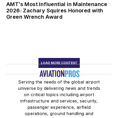
AMT’s Most Influential in Maintenance
2026: Zachary Squires Honored with
Green Wrench Award
LOAD MORE CONTENT
Serving the needs of the global airport
universe by delivering news and trends
on critical topics including airport
infrastructure and services, security,
passenger experience, airfield
operations, ground handling and