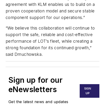
agreement with KLM enables us to build on a
proven cooperation model and secure stable
component support for our operations.”
“We believe this collaboration will continue to
support the safe, reliable and cost-effective
performance of LOT’s fleet, while creating a
strong foundation for its continued growth,”
said Dmuchowska.
Sign up for our
eNewsletters
SIGN
UP
Get the latest news and updates