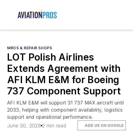
MROS & REPAIR SHOPS
LOT Polish Airlines
Extends Agreement with
AFI KLM E&M for Boeing
737 Component Support
AFI KLM E&M will support 31 737 MAX aircraft until
2033, helping with component availability, logistics
support and operational performance.
June 30, 2026
2 min read
ADD US ON GOOGLE