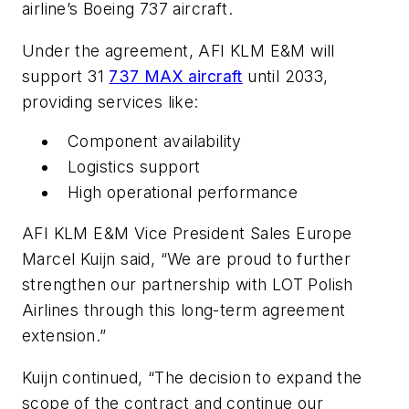
airline’s Boeing 737 aircraft.
Under the agreement, AFI KLM E&M will
support 31
737 MAX aircraft
until 2033,
providing services like:
Component availability
Logistics support
High operational performance
AFI KLM E&M Vice President Sales Europe
Marcel Kuijn said, “We are proud to further
strengthen our partnership with LOT Polish
Airlines through this long-term agreement
extension.”
Kuijn continued, “The decision to expand the
scope of the contract and continue our