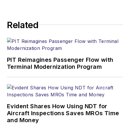
Related
PIT Reimagines Passenger Flow with
Terminal Modernization Program
Evident Shares How Using NDT for
Aircraft Inspections Saves MROs Time
and Money