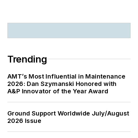
Trending
AMT’s Most Influential in Maintenance
2026: Dan Szymanski Honored with
A&P Innovator of the Year Award
Ground Support Worldwide July/August
2026 Issue