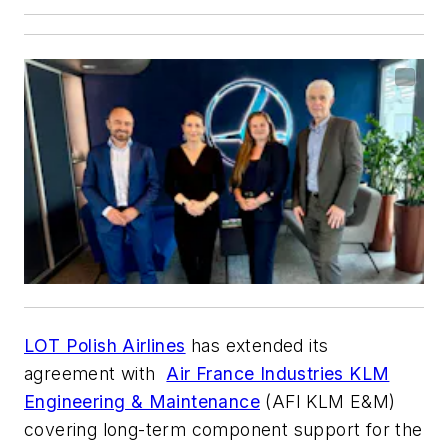
LOT Polish Airlines
has extended its
agreement with
Air France Industries KLM
Engineering & Maintenance
(AFI KLM E&M)
covering long-term component support for the