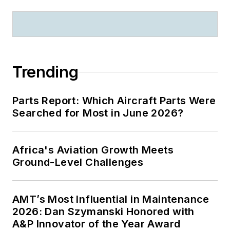
Trending
Parts Report: Which Aircraft Parts Were
Searched for Most in June 2026?
Africa's Aviation Growth Meets
Ground-Level Challenges
AMT’s Most Influential in Maintenance
2026: Dan Szymanski Honored with
A&P Innovator of the Year Award