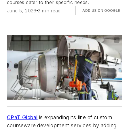
courses cater to their specific needs.
June 5, 2026
2 min read
ADD US ON GOOGLE
CPaT Global
is expanding its line of custom
courseware development services by adding