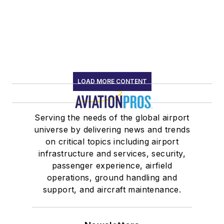
LOAD MORE CONTENT
Serving the needs of the global airport
universe by delivering news and trends
on critical topics including airport
infrastructure and services, security,
passenger experience, airfield
operations, ground handling and
support, and aircraft maintenance.