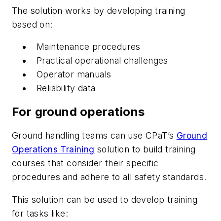
The solution works by developing training
based on:
Maintenance procedures
Practical operational challenges
Operator manuals
Reliability data
For ground operations
Ground handling teams can use CPaT’s
Ground
Operations Training
solution to build training
courses that consider their specific
procedures and adhere to all safety standards.
This solution can be used to develop training
for tasks like: