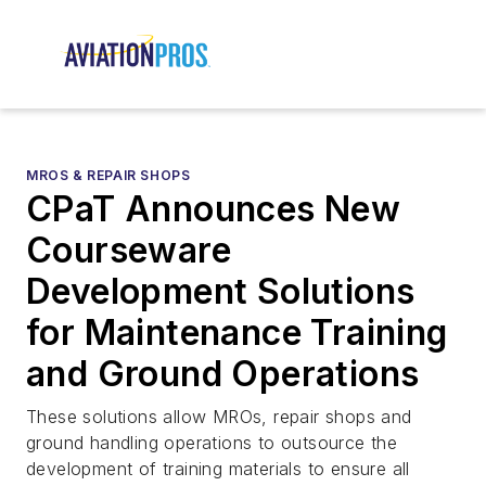
MROS & REPAIR SHOPS
CPaT Announces New
Courseware
Development Solutions
for Maintenance Training
and Ground Operations
These solutions allow MROs, repair shops and
ground handling operations to outsource the
development of training materials to ensure all