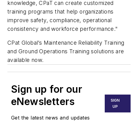
knowledge, CPaT can create customized
training programs that help organizations
improve safety, compliance, operational
consistency and workforce performance."
CPat Global’s Maintenance Reliability Training
and Ground Operations Training solutions are
available now.
Sign up for our
eNewsletters
SIGN
UP
Get the latest news and updates