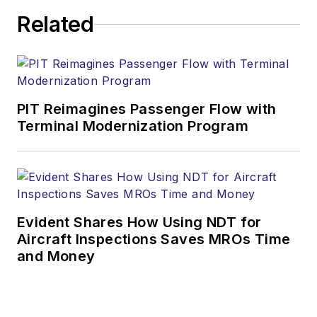
Related
PIT Reimagines Passenger Flow with
Terminal Modernization Program
Evident Shares How Using NDT for
Aircraft Inspections Saves MROs Time
and Money