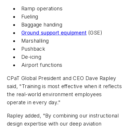
Ramp operations
Fueling
Baggage handing
Ground support equipment
(GSE)
Marshalling
Pushback
De-icing
Airport functions
CPaT Global President and CEO Dave Rapley
said, "Training is most effective when it reflects
the real-world environment employees
operate in every day."
Rapley added, "By combining our instructional
design expertise with our deep aviation