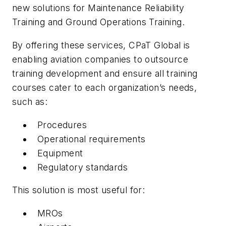
new solutions for Maintenance Reliability
Training and Ground Operations Training.
By offering these services, CPaT Global is
enabling aviation companies to outsource
training development and ensure all training
courses cater to each organization’s needs,
such as:
Procedures
Operational requirements
Equipment
Regulatory standards
This solution is most useful for:
MROs