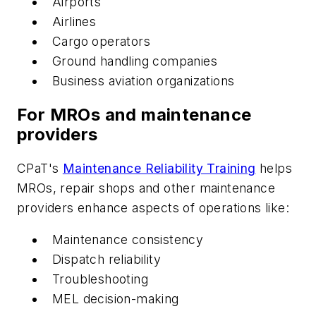
Airports
Airlines
Cargo operators
Ground handling companies
Business aviation organizations
For MROs and maintenance
providers
CPaT's
Maintenance Reliability Training
helps
MROs, repair shops and other maintenance
providers enhance aspects of operations like:
Maintenance consistency
Dispatch reliability
Troubleshooting
MEL decision-making