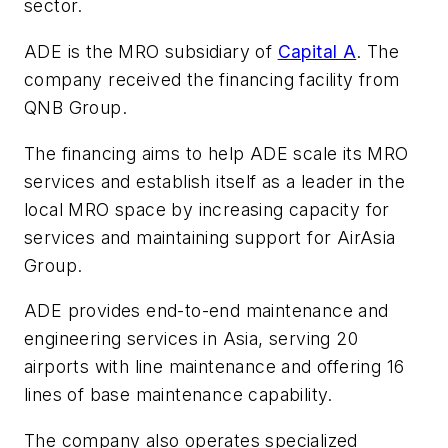
sector.
ADE is the MRO subsidiary of
Capital A
. The
company received the financing facility from
QNB Group.
The financing aims to help ADE scale its MRO
services and establish itself as a leader in the
local MRO space by increasing capacity for
services and maintaining support for AirAsia
Group.
ADE provides end-to-end maintenance and
engineering services in Asia, serving 20
airports with line maintenance and offering 16
lines of base maintenance capability.
The company also operates specialized