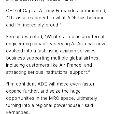
CEO of Capital A Tony Fernandes commented,
“This is a testament to what ADE has become,
and I’m incredibly proud.”
Fernandes noted, “What started as an internal
engineering capability serving AirAsia has now
evolved into a fast-rising aviation services
business supporting multiple global airlines,
including customers like Air France, and
attracting serious institutional support.”
“I’m confident ADE will move even faster,
expand further, and seize the huge
opportunities in the MRO space, ultimately
turning into a regional powerhouse,” said
Fernandes.