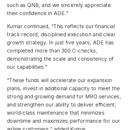
such as QNB, and we sincerely appreciate
their confidence in ADE.”
Kumar continued, “This reflects our financial
track record, disciplined execution and clear
growth strategy. In just five years, ADE has
completed more than 300 C-checks,
demonstrating the scale and consistency of
our capabilities.”
“These funds will accelerate our expansion
plans, invest in additional capacity to meet the
strong and growing demand for MRO services,
and strengthen our ability to deliver efficient,
world-class maintenance that minimizes
downtime and maximizes performance for our
airline customers,” added Kumar.