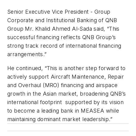
Senior Executive Vice President - Group
Corporate and Institutional Banking of QNB
Group Mr. Khalid Ahmed Al-Sada said, “This
successful financing reflects QNB Group’s
strong track record of international financing
arrangements.”
He continued, “This is another step forward to
actively support Aircraft Maintenance, Repair
and Overhaul (MRO) financing and airspace
growth in the Asian market, broadening QNB’s
international footprint supported by its vision
to become a leading bank in MEASEA while
maintaining dominant market leadership.”