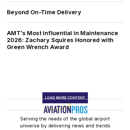
Beyond On-Time Delivery
AMT’s Most Influential in Maintenance
2026: Zachary Squires Honored with
Green Wrench Award
LOAD MORE CONTENT
Serving the needs of the global airport
universe by delivering news and trends