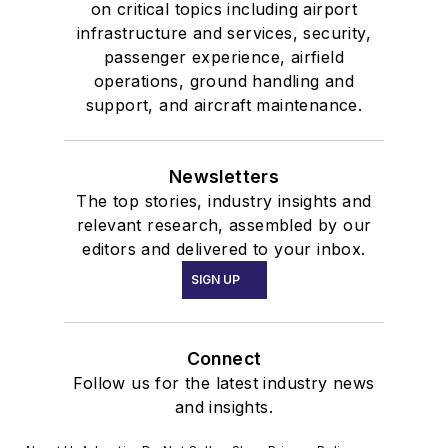
on critical topics including airport
infrastructure and services, security,
passenger experience, airfield
operations, ground handling and
support, and aircraft maintenance.
Newsletters
The top stories, industry insights and
relevant research, assembled by our
editors and delivered to your inbox.
SIGN UP
Connect
Follow us for the latest industry news
and insights.