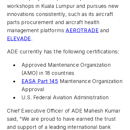
workshops in Kuala Lumpur and pursues new
innovations consistently, such as its aircraft
parts procurement and aircraft health
management platforms
AEROTRADE
and
ELEVADE
.
ADE currently has the following certifications:
Approved Maintenance Organization
(AMO) in 18 countries
EASA Part 145
Maintenance Organization
Approval
U.S. Federal Aviation Administration
Chief Executive Officer of ADE Mahesh Kumar
said, “We are proud to have earned the trust
and support of a leading international bank