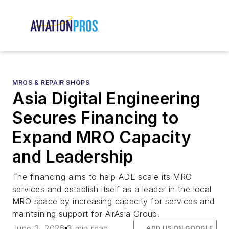
MROS & REPAIR SHOPS
Asia Digital Engineering
Secures Financing to
Expand MRO Capacity
and Leadership
The financing aims to help ADE scale its MRO
services and establish itself as a leader in the local
MRO space by increasing capacity for services and
maintaining support for AirAsia Group.
June 2, 2026
3 min read
ADD US ON GOOGLE