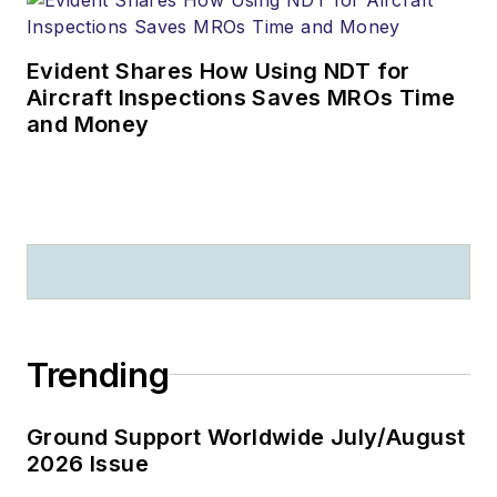
Evident Shares How Using NDT for
Aircraft Inspections Saves MROs Time
and Money
Trending
Ground Support Worldwide July/August
2026 Issue