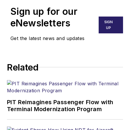
Sign up for our
eNewsletters
SIGN
UP
Get the latest news and updates
Related
PIT Reimagines Passenger Flow with
Terminal Modernization Program