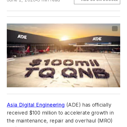
Asia Digital Engineering
(ADE) has officially
received $100 million to accelerate growth in
the maintenance, repair and overhaul (MRO)