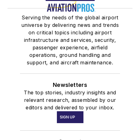
Serving the needs of the global airport
universe by delivering news and trends
on critical topics including airport
infrastructure and services, security,
passenger experience, airfield
operations, ground handling and
support, and aircraft maintenance.
Newsletters
The top stories, industry insights and
relevant research, assembled by our
editors and delivered to your inbox.
SIGN UP