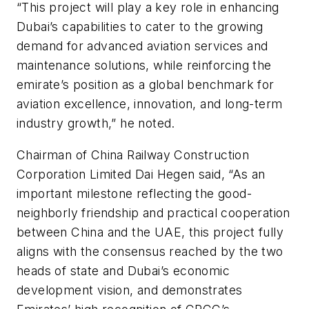
“This project will play a key role in enhancing
Dubai’s capabilities to cater to the growing
demand for advanced aviation services and
maintenance solutions, while reinforcing the
emirate’s position as a global benchmark for
aviation excellence, innovation, and long-term
industry growth,” he noted.
Chairman of China Railway Construction
Corporation Limited Dai Hegen said, “As an
important milestone reflecting the good-
neighborly friendship and practical cooperation
between China and the UAE, this project fully
aligns with the consensus reached by the two
heads of state and Dubai’s economic
development vision, and demonstrates