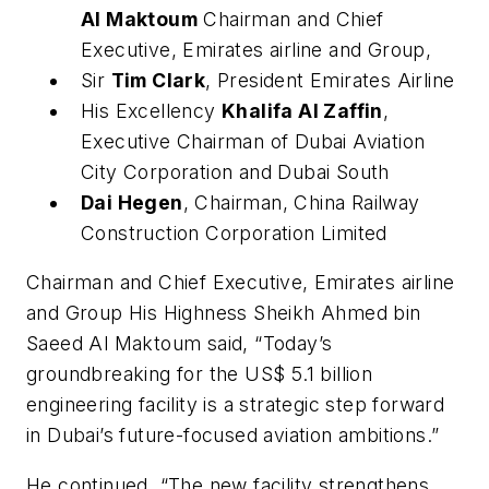
Al Maktoum
Chairman and Chief
Executive, Emirates airline and Group,
Sir
Tim Clark
, President Emirates Airline
His Excellency
Khalifa Al Zaffin
,
Executive Chairman of Dubai Aviation
City Corporation and Dubai South
Dai Hegen
, Chairman, China Railway
Construction Corporation Limited
Chairman and Chief Executive, Emirates airline
and Group His Highness Sheikh Ahmed bin
Saeed Al Maktoum said, “Today’s
groundbreaking for the US$ 5.1 billion
engineering facility is a strategic step forward
in Dubai’s future-focused aviation ambitions.”
He continued, “The new facility strengthens