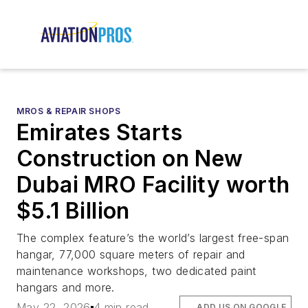
MROS & REPAIR SHOPS
Emirates Starts
Construction on New
Dubai MRO Facility worth
$5.1 Billion
The complex feature’s the world’s largest free-span
hangar, 77,000 square meters of repair and
maintenance workshops, two dedicated paint
hangars and more.
May 22, 2026
4 min read
ADD US ON GOOGLE