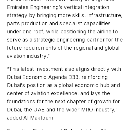
Emirates Engineering’s vertical integration
strategy by bringing more skills, infrastructure,
parts production and specialist capabilities
under one roof, while positioning the airline to
serve as a strategic engineering partner for the
future requirements of the regional and global
aviation industry.”
“This latest investment also aligns directly with
Dubai Economic Agenda D33, reinforcing
Dubai's position as a global economic hub and
center of aviation excellence, and lays the
foundations for the next chapter of growth for
Dubai, the UAE and the wider MRO industry,”
added Al Maktoum.