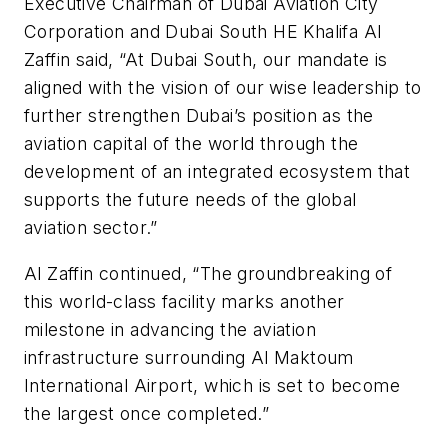
Executive Chairman of Dubai Aviation City
Corporation and Dubai South HE Khalifa Al
Zaffin said, “At Dubai South, our mandate is
aligned with the vision of our wise leadership to
further strengthen Dubai’s position as the
aviation capital of the world through the
development of an integrated ecosystem that
supports the future needs of the global
aviation sector.”
Al Zaffin continued, “The groundbreaking of
this world-class facility marks another
milestone in advancing the aviation
infrastructure surrounding Al Maktoum
International Airport, which is set to become
the largest once completed.”