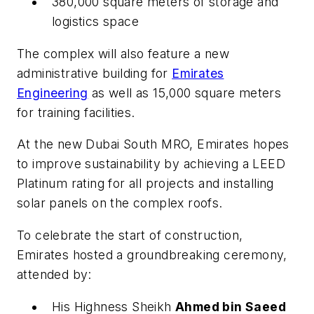
380,000 square meters of storage and
logistics space
The complex will also feature a new
administrative building for
Emirates
Engineering
as well as 15,000 square meters
for training facilities.
At the new Dubai South MRO, Emirates hopes
to improve sustainability by achieving a LEED
Platinum rating for all projects and installing
solar panels on the complex roofs.
To celebrate the start of construction,
Emirates hosted a groundbreaking ceremony,
attended by:
His Highness Sheikh
Ahmed bin Saeed