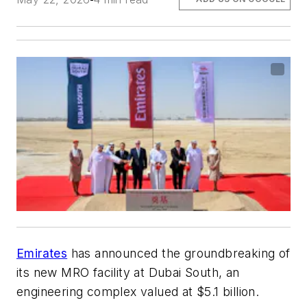
Emirates
has announced the groundbreaking of
its new MRO facility at Dubai South, an
engineering complex valued at $5.1 billion.