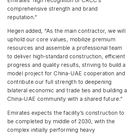
Emirates’ high recognition of CRCC’s
comprehensive strength and brand
reputation.”
Hegen added, “As the main contractor, we will
uphold our core values, mobilize premium
resources and assemble a professional team
to deliver high-standard construction, efficient
progress and quality results, striving to build a
model project for China-UAE cooperation and
contribute our full strength to deepening
bilateral economic and trade ties and building a
China-UAE community with a shared future.”
Emirates expects the facility’s construction to
be completed by middle of 2030, with the
complex initially performing heavy