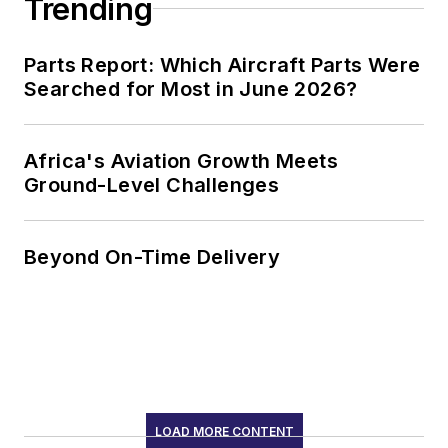
Trending
Parts Report: Which Aircraft Parts Were
Searched for Most in June 2026?
Africa's Aviation Growth Meets
Ground-Level Challenges
Beyond On-Time Delivery
LOAD MORE CONTENT