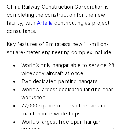
China Railway Construction Corporation is
completing the construction for the new
facility, with
Artelia
contributing as project
consultants.
Key features of Emirates’s new 1.1-million-
square-meter engineering complex include:
World’s only hangar able to service 28
widebody aircraft at once
Two dedicated painting hangars
World’s largest dedicated landing gear
workshop
77,000 square meters of repair and
maintenance workshops
World’s largest free-span hangar