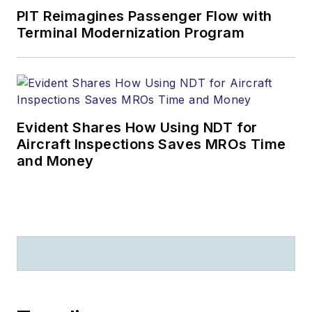
PIT Reimagines Passenger Flow with
Terminal Modernization Program
Evident Shares How Using NDT for
Aircraft Inspections Saves MROs Time
and Money