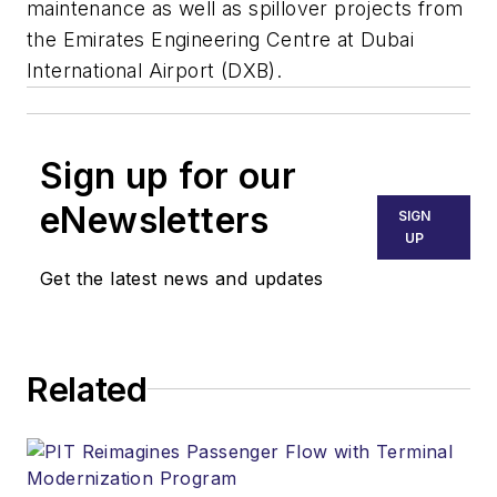
maintenance as well as spillover projects from
the Emirates Engineering Centre at Dubai
International Airport (DXB).
Sign up for our
eNewsletters
SIGN
UP
Get the latest news and updates
Related