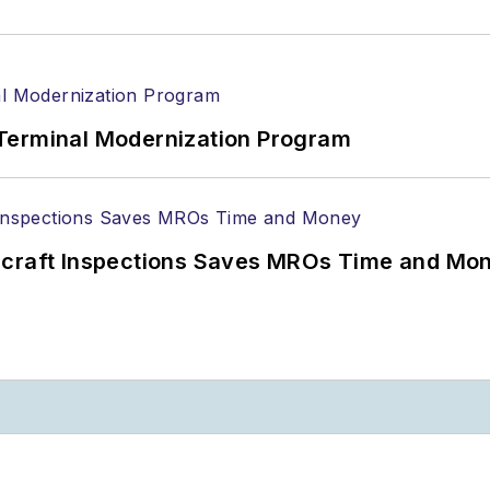
Terminal Modernization Program
ircraft Inspections Saves MROs Time and Mo