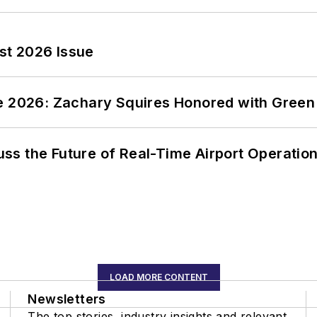
st 2026 Issue
ce 2026: Zachary Squires Honored with Gree
ss the Future of Real-Time Airport Operatio
LOAD MORE CONTENT
Newsletters
The top stories, industry insights and relevant