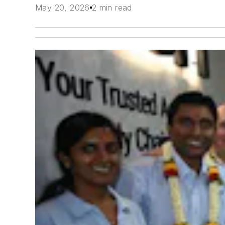
May 20, 2026
2 min read