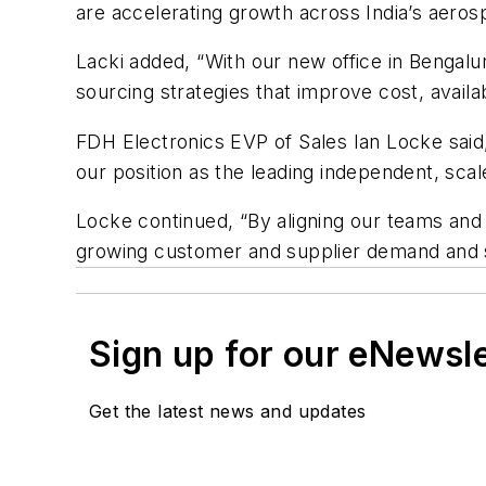
are accelerating growth across India’s aeros
Lacki added, “With our new office in Bengalu
sourcing strategies that improve cost, availa
FDH Electronics EVP of Sales Ian Locke said,
our position as the leading independent, sca
Locke continued, “By aligning our teams and 
growing customer and supplier demand and s
Sign up for our eNewsl
Get the latest news and updates