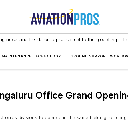
ing news and trends on topics critical to the global airport 
T MAINTENANCE TECHNOLOGY
GROUND SUPPORT WORLDW
ngaluru Office Grand Openin
nics divisions to operate in the same building, offering a 