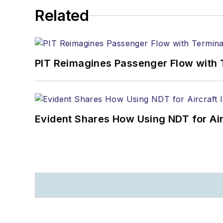
Related
PIT Reimagines Passenger Flow with 
Evident Shares How Using NDT for A