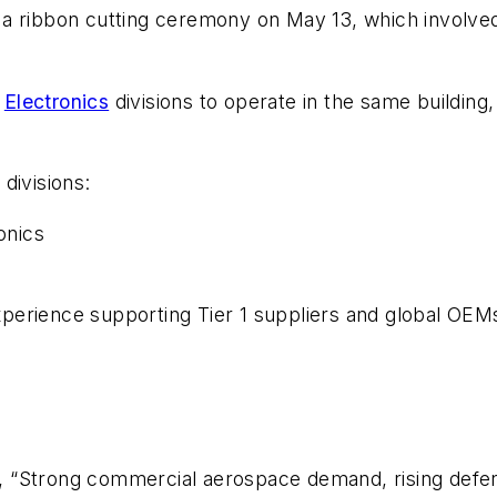
a ribbon cutting ceremony on May 13, which involved
d
Electronics
divisions to operate in the same building, 
divisions:
onics
erience supporting Tier 1 suppliers and global OEMs 
“Strong commercial aerospace demand, rising defense 