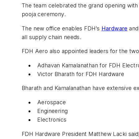
The team celebrated the grand opening with 
pooja ceremony.
The new office enables FDH’s
Hardware
an
all supply chain needs.
FDH Aero also appointed leaders for the two 
Adhavan Kamalanathan for FDH Electr
Victor Bharath for FDH Hardware
Bharath and Kamalanathan have extensive exp
Aerospace
Engineering
Electronics
FDH Hardware President Matthew Lacki said, 