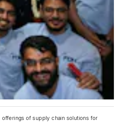
 offerings of supply chain solutions for