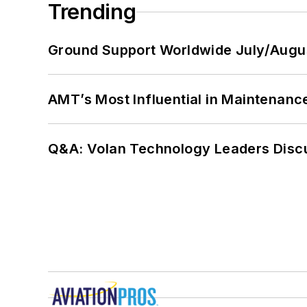
Trending
Ground Support Worldwide July/Augu
AMT’s Most Influential in Maintenan
Q&A: Volan Technology Leaders Discu