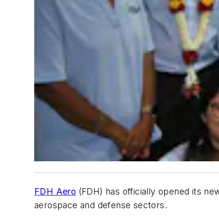
FDH Aero
(FDH) has officially opened its new
aerospace and defense sectors.