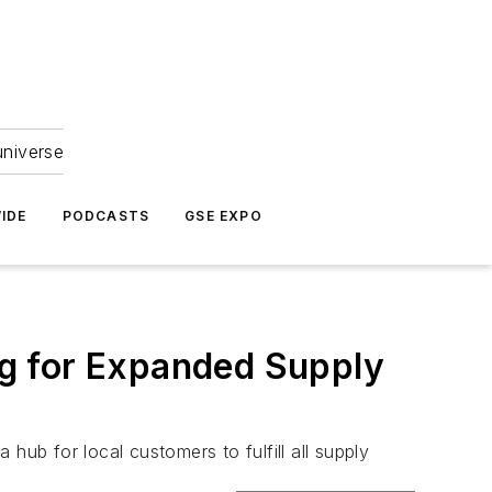
universe
IDE
PODCASTS
GSE EXPO
g for Expanded Supply
hub for local customers to fulfill all supply