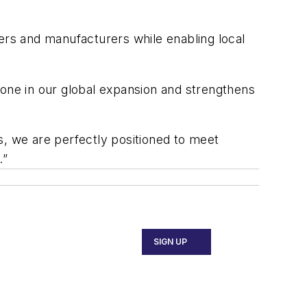
ers and manufacturers while enabling local
tone in our global expansion and strengthens
s, we are perfectly positioned to meet
.”
SIGN UP