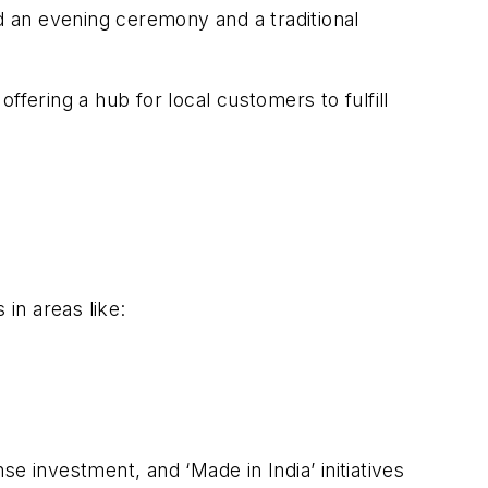
 an evening ceremony and a traditional
offering a hub for local customers to fulfill
in areas like:
investment, and ‘Made in India’ initiatives