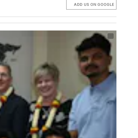
ADD US ON GOOGLE