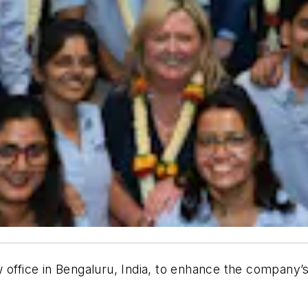
 office in Bengaluru, India, to enhance the company’s