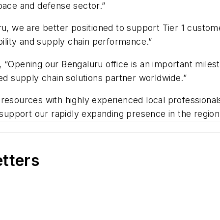
pace and defense sector.”
ru, we are better positioned to support Tier 1 custom
bility and supply chain performance.”
 “Opening our Bengaluru office is an important miles
led supply chain solutions partner worldwide.”
resources with highly experienced local professional
upport our rapidly expanding presence in the region
etters