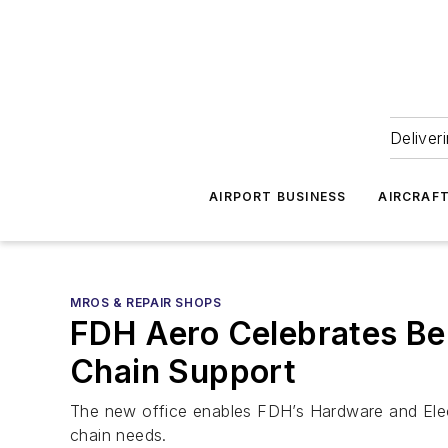
Deliver
AIRPORT BUSINESS
AIRCRAF
MROS & REPAIR SHOPS
FDH Aero Celebrates Be
Chain Support
The new office enables FDH’s Hardware and Electro
chain needs.