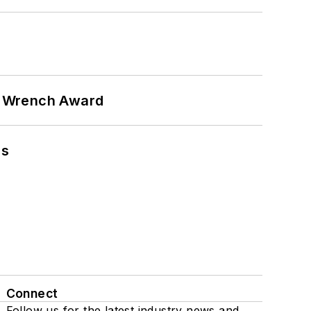
n Wrench Award
ns
Connect
Follow us for the latest industry news and