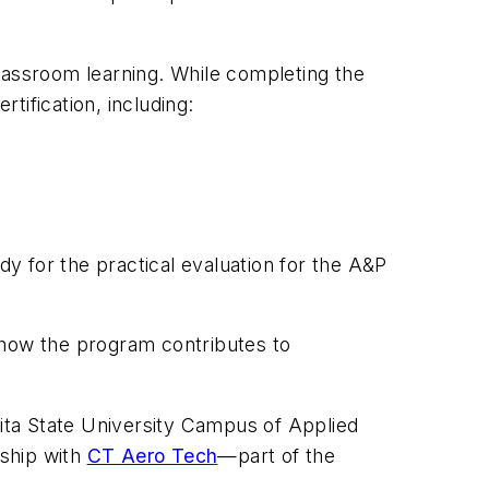
lassroom learning. While completing the
tification, including:
y for the practical evaluation for the A&P
 how the program contributes to
hita State University Campus of Applied
rship with
CT Aero Tech
—part of the