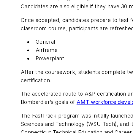
Candidates are also eligible if they have 30
Once accepted, candidates prepare to test f
classroom course, participants are refreshed
General
Airframe
Powerplant
After the coursework, students complete two
certification.
The accelerated route to A&P certification 
Bombardier’s goals of
AMT workforce devel
The FastTrack program was initially launched
Sciences and Technology (WSU Tech), and it
Connecticut Technical Education and Caree