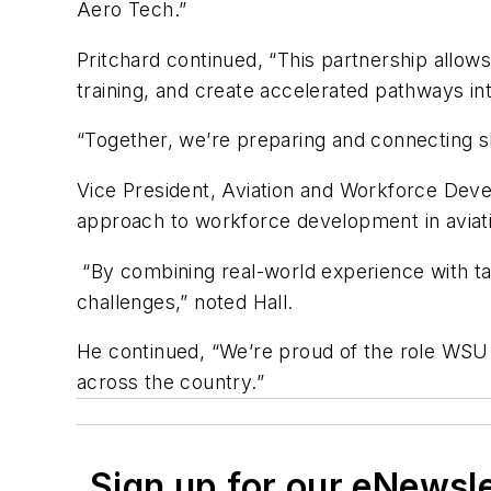
Aero Tech.”
Pritchard continued, “This partnership allows
training, and create accelerated pathways i
“Together, we’re preparing and connecting sk
Vice President, Aviation and Workforce Dev
approach to workforce development in aviati
“By combining real-world experience with targ
challenges,” noted Hall.
He continued, “We’re proud of the role WSU 
across the country.”
Sign up for our eNewsl