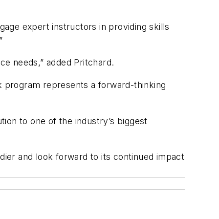
age expert instructors in providing skills
”
rce needs,” added Pritchard.
k program represents a forward-thinking
tion to one of the industry’s biggest
ier and look forward to its continued impact