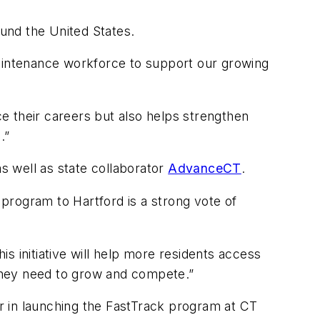
ound the United States.
maintenance workforce to support our growing
e their careers but also helps strengthen
.”
s well as state collaborator
AdvanceCT
.
program to Hartford is a strong vote of
s initiative will help more residents access
 they need to grow and compete.”
r in launching the FastTrack program at CT