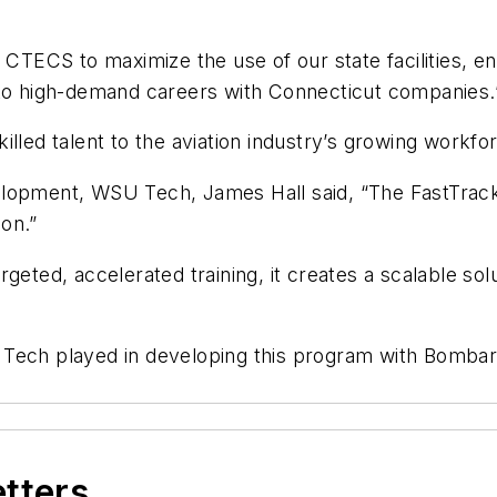
 CTECS to maximize the use of our state facilities, eng
nto high-demand careers with Connecticut companies.
illed talent to the aviation industry’s growing workfo
elopment, WSU Tech, James Hall said, “The FastTrac
on.”
eted, accelerated training, it creates a scalable solu
Tech played in developing this program with Bombard
etters