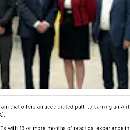
am that offers an accelerated path to earning an Air
A).
s with 18 or more months of practical experience in