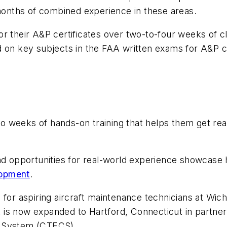
 months of combined experience in these areas.
or their A&P certificates over two-to-four weeks of c
 on key subjects in the FAA written exams for A&P cer
 weeks of hands-on training that helps them get read
and opportunities for real-world experience showcase
opment
.
 for aspiring aircraft maintenance technicians at Wic
 is now expanded to Hartford, Connecticut in partne
r System (CTECS).