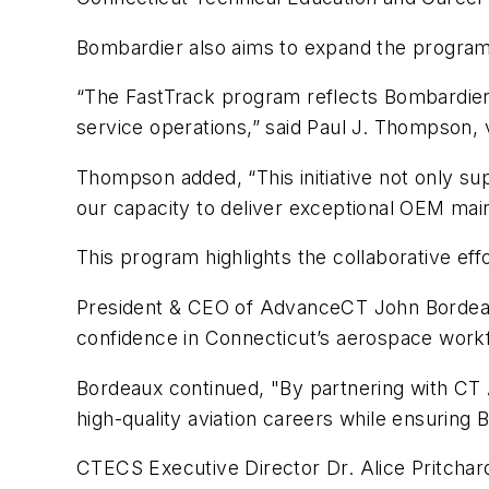
Bombardier also aims to expand the program fu
“The FastTrack program reflects Bombardier’
service operations,” said Paul J. Thompson, 
Thompson added, “This initiative not only s
our capacity to deliver exceptional OEM mai
This program highlights the collaborative e
President & CEO of AdvanceCT John Bordeaux 
confidence in Connecticut’s aerospace workf
Bordeaux continued, "By partnering with CT A
high-quality aviation careers while ensuring
CTECS Executive Director Dr. Alice Pritchar