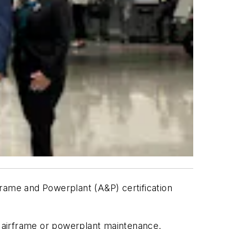
frame and Powerplant (A&P) certification
 airframe or powerplant maintenance.