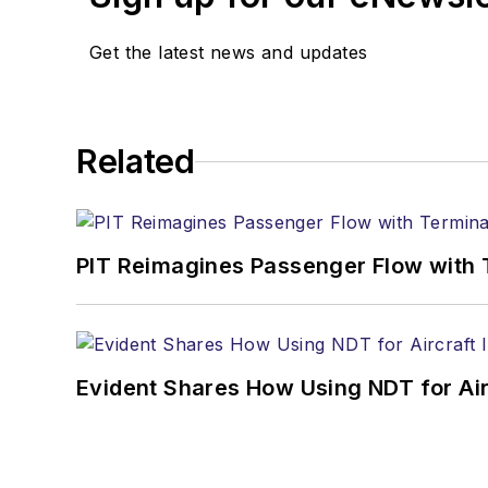
Get the latest news and updates
Related
PIT Reimagines Passenger Flow with 
Evident Shares How Using NDT for A