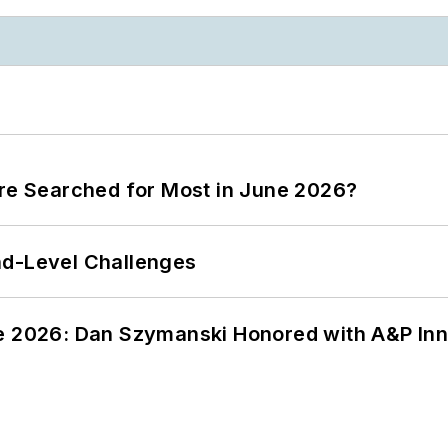
ere Searched for Most in June 2026?
nd-Level Challenges
ce 2026: Dan Szymanski Honored with A&P Inn