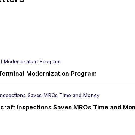
Terminal Modernization Program
ircraft Inspections Saves MROs Time and Mo