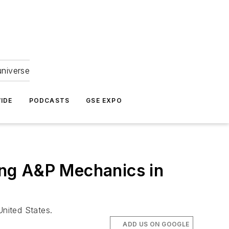
universe
IDE
PODCASTS
GSE EXPO
ng A&P Mechanics in
United States.
ADD US ON GOOGLE