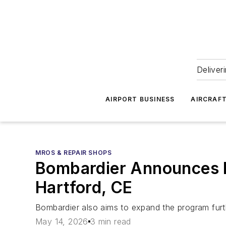
Deliver
AIRPORT BUSINESS
AIRCRAF
MROS & REPAIR SHOPS
Bombardier Announces F
Hartford, CE
Bombardier also aims to expand the program furthe
May 14, 2026
3 min read