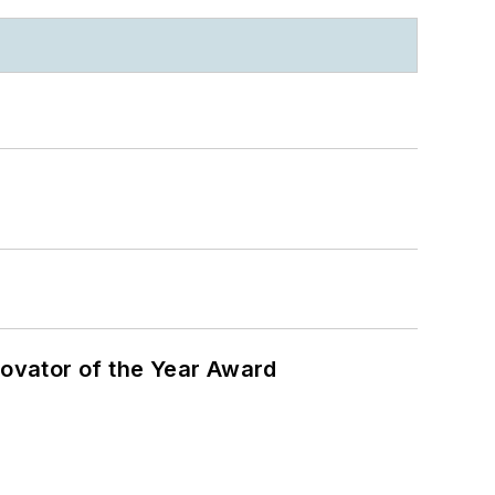
ovator of the Year Award