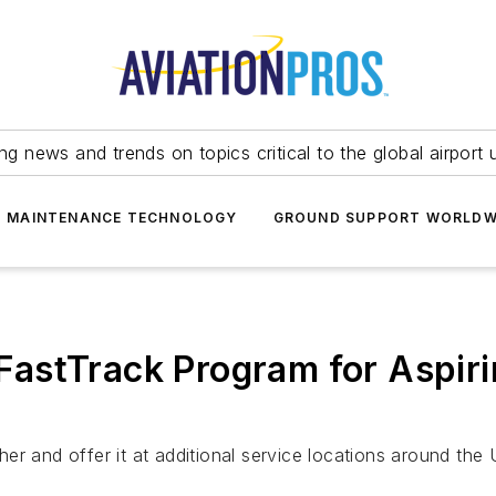
ing news and trends on topics critical to the global airport 
T MAINTENANCE TECHNOLOGY
GROUND SUPPORT WORLDW
astTrack Program for Aspiri
r and offer it at additional service locations around the 