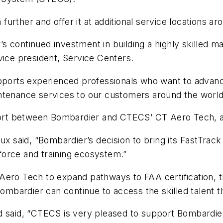
rther and offer it at additional service locations ar
s continued investment in building a highly skilled 
vice president, Service Centers.
upports experienced professionals who want to advanc
ntenance services to our customers around the world
ffort between Bombardier and CTECS’ CT Aero Tech, a
said, “Bombardier’s decision to bring its FastTrack 
orce and training ecosystem.”
ero Tech to expand pathways to FAA certification, thi
 Bombardier can continue to access the skilled talent
d said, “CTECS is very pleased to support Bombardie