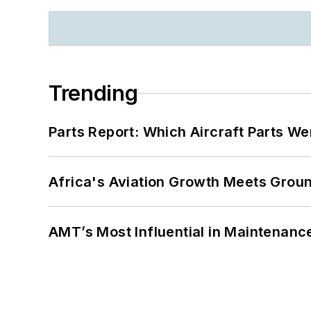
Trending
Parts Report: Which Aircraft Parts W
Africa's Aviation Growth Meets Grou
AMT’s Most Influential in Maintenan