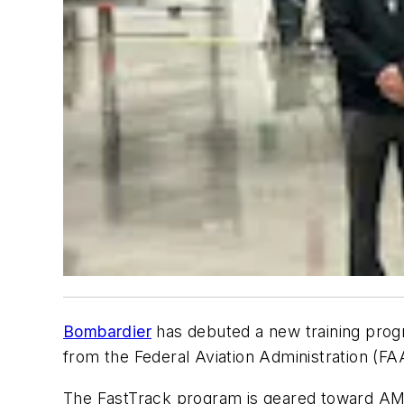
Bombardier
has debuted a new training progr
from the Federal Aviation Administration (FA
The FastTrack program is geared toward AMT