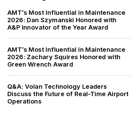
AMT’s Most Influential in Maintenance
2026: Dan Szymanski Honored with
A&P Innovator of the Year Award
AMT’s Most Influential in Maintenance
2026: Zachary Squires Honored with
Green Wrench Award
Q&A: Volan Technology Leaders
Discuss the Future of Real-Time Airport
Operations