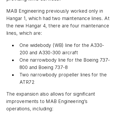
MAB Engineering previously worked only in
Hangar 1, which had two maintenance lines. At
the new Hangar 4, there are four maintenance
lines, which are:
One widebody (WB) line for the A330-
200 and A330-300 aircraft
One narrowbody line for the Boeing 737-
800 and Boeing 737-8
Two narrowbody propeller lines for the
ATR72
The expansion also allows for significant
improvements to MAB Engineering’s
operations, including: