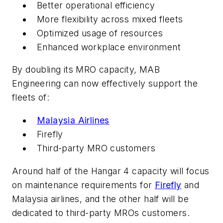
Better operational efficiency
More flexibility across mixed fleets
Optimized usage of resources
Enhanced workplace environment
By doubling its MRO capacity, MAB
Engineering can now effectively support the
fleets of:
Malaysia Airlines
Firefly
Third-party MRO customers
Around half of the Hangar 4 capacity will focus
on maintenance requirements for
Firefly
and
Malaysia airlines, and the other half will be
dedicated to third-party MROs customers.