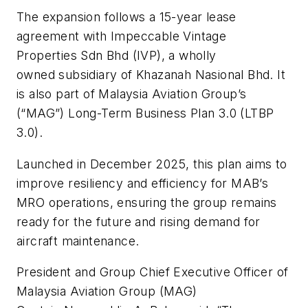
The expansion follows a 15-year lease
agreement with Impeccable Vintage
Properties Sdn Bhd (IVP), a wholly
owned subsidiary of Khazanah Nasional Bhd. It
is also part of Malaysia Aviation Group’s
(“MAG”) Long-Term Business Plan 3.0 (LTBP
3.0).
Launched in December 2025, this plan aims to
improve resiliency and efficiency for MAB’s
MRO operations, ensuring the group remains
ready for the future and rising demand for
aircraft maintenance.
President and Group Chief Executive Officer of
Malaysia Aviation Group (MAG)