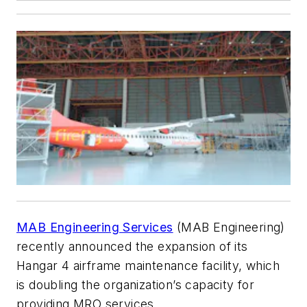
MAB Engineering Services
(MAB Engineering)
recently announced the expansion of its
Hangar 4 airframe maintenance facility, which
is doubling the organization’s capacity for
providing MRO services.