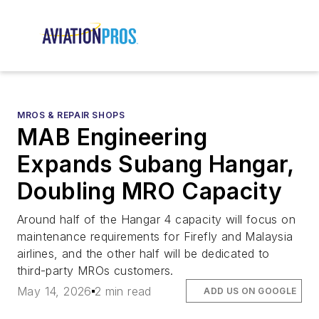
MROS & REPAIR SHOPS
MAB Engineering
Expands Subang Hangar,
Doubling MRO Capacity
Around half of the Hangar 4 capacity will focus on
maintenance requirements for Firefly and Malaysia
airlines, and the other half will be dedicated to
third-party MROs customers.
May 14, 2026
2 min read
ADD US ON GOOGLE