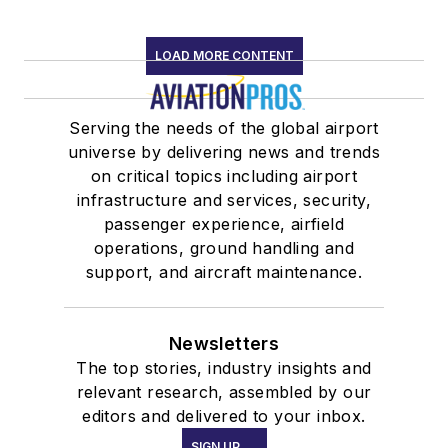
LOAD MORE CONTENT
Serving the needs of the global airport
universe by delivering news and trends
on critical topics including airport
infrastructure and services, security,
passenger experience, airfield
operations, ground handling and
support, and aircraft maintenance.
Newsletters
The top stories, industry insights and
relevant research, assembled by our
editors and delivered to your inbox.
SIGN UP