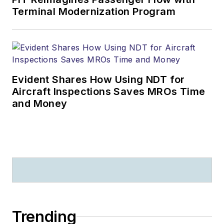
Terminal Modernization Program
Evident Shares How Using NDT for
Aircraft Inspections Saves MROs Time
and Money
Trending