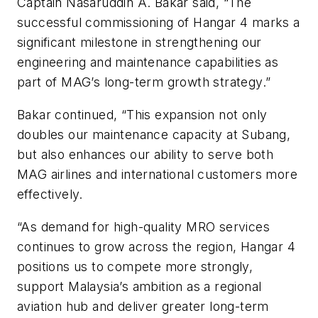
Captain Nasaruddin A. Bakar said, “The
successful commissioning of Hangar 4 marks a
significant milestone in strengthening our
engineering and maintenance capabilities as
part of MAG’s long-term growth strategy.”
Bakar continued, “This expansion not only
doubles our maintenance capacity at Subang,
but also enhances our ability to serve both
MAG airlines and international customers more
effectively.
“As demand for high-quality MRO services
continues to grow across the region, Hangar 4
positions us to compete more strongly,
support Malaysia’s ambition as a regional
aviation hub and deliver greater long-term