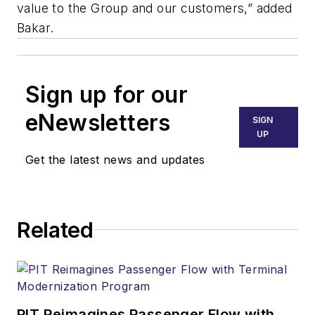
value to the Group and our customers,” added
Bakar.
Sign up for our
eNewsletters
SIGN
UP
Get the latest news and updates
Related
PIT Reimagines Passenger Flow with