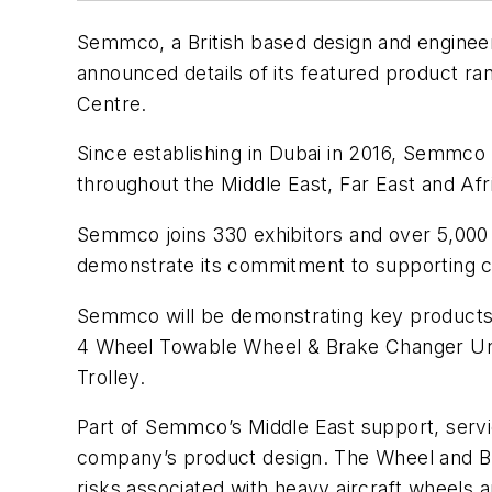
Semmco, a British based design and engineer
announced details of its featured product ra
Centre.
Since establishing in Dubai in 2016, Semmco
throughout the Middle East, Far East and Afr
Semmco joins 330 exhibitors and over 5,000 a
demonstrate its commitment to supporting cl
Semmco will be demonstrating key products o
4 Wheel Towable Wheel & Brake Changer 
Trolley.
Part of Semmco’s Middle East support, servic
company’s product design. The Wheel and Br
risks associated with heavy aircraft wheels 