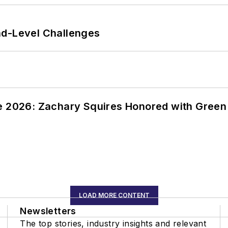
nd-Level Challenges
ce 2026: Zachary Squires Honored with Gree
LOAD MORE CONTENT
Newsletters
The top stories, industry insights and relevant