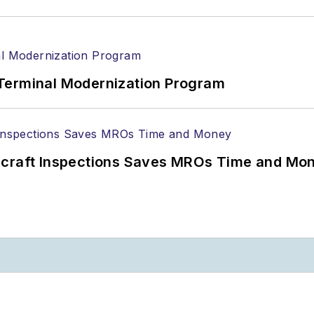
Terminal Modernization Program
ircraft Inspections Saves MROs Time and Mo