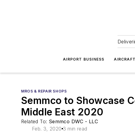
Deliver
AIRPORT BUSINESS
AIRCRAF
MROS & REPAIR SHOPS
Semmco to Showcase Co
Middle East 2020
Related To:
Semmco DWC - LLC
Feb. 3, 2020
3 min read