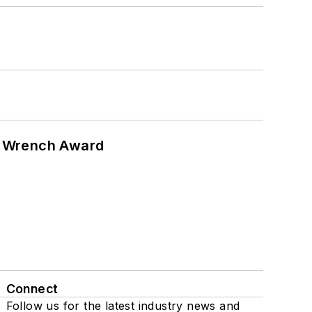
n Wrench Award
Connect
Follow us for the latest industry news and