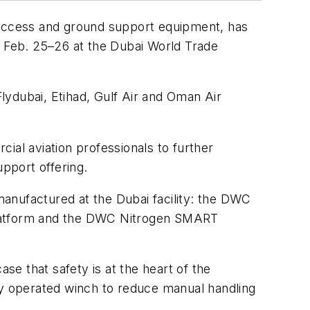
t access and ground support equipment, has
m Feb. 25–26 at the Dubai World Trade
lydubai, Etihad, Gulf Air and Oman Air
ial aviation professionals to further
pport offering.
anufactured at the Dubai facility: the DWC
atform and the DWC Nitrogen SMART
e that safety is at the heart of the
y operated winch to reduce manual handling