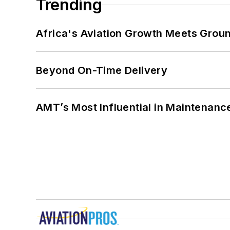
Trending
Africa's Aviation Growth Meets Grou
Beyond On-Time Delivery
AMT’s Most Influential in Maintenan