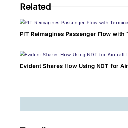
Related
PIT Reimagines Passenger Flow with 
Evident Shares How Using NDT for A