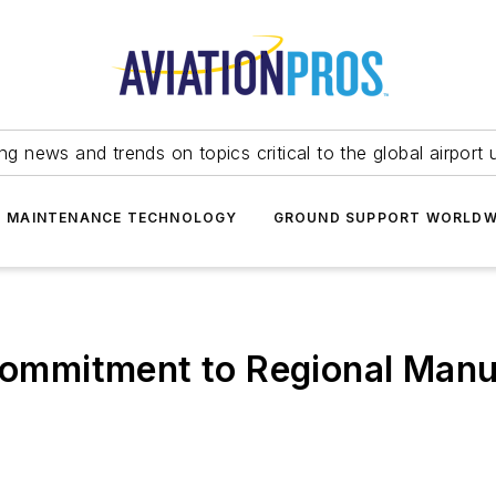
ing news and trends on topics critical to the global airport 
T MAINTENANCE TECHNOLOGY
GROUND SUPPORT WORLDW
mmitment to Regional Manu