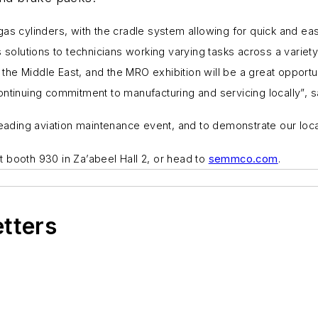
 gas cylinders, with the cradle system allowing for quick and e
solutions to technicians working varying tasks across a variety
e Middle East, and the MRO exhibition will be a great opportuni
continuing commitment to manufacturing and servicing locally”
leading aviation maintenance event, and to demonstrate our loca
it booth
930
in
Za’abeel Hall 2,
or head to
semmco.com
.
etters