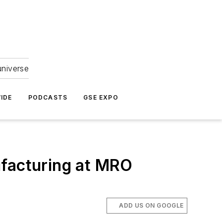
universe
IDE
PODCASTS
GSE EXPO
facturing at MRO
ADD US ON GOOGLE