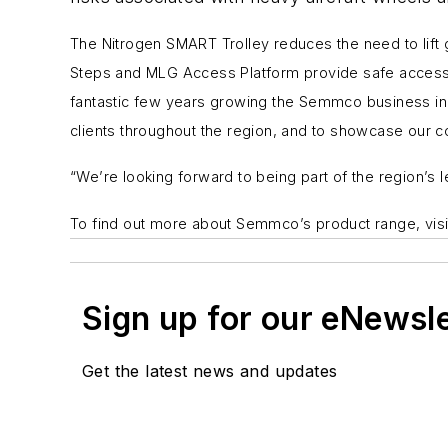
The
Nitrogen SMART Trolley
reduces the need to lift
Steps
and
MLG Access Platform
provide safe access 
fantastic few years growing the Semmco business in th
clients throughout the region, and to showcase our 
“We’re looking forward to being part of the region’s 
To find out more about Semmco’s product range, vis
Sign up for our eNewsl
Get the latest news and updates