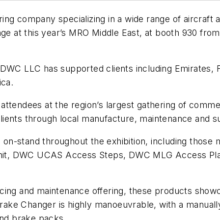
ing company specializing in a wide range of aircraf
nge at this year’s MRO Middle East, at booth 930 fro
 DWC LLC has supported clients including Emirates, F
ica.
ttendees at the region’s largest gathering of commerc
ients through local manufacture, maintenance and su
n-stand throughout the exhibition, including those m
Unit, DWC UCAS Access Steps, DWC MLG Access Pl
ing and maintenance offering, these products showcas
ake Changer is highly manoeuvrable, with a manuall
and brake packs.