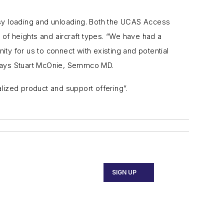
asy loading and unloading. Both the
UCAS Access
 of heights and aircraft types. “We have had a
ty for us to connect with existing and potential
, says Stuart McOnie, Semmco MD.
lized product and support offering”.
SIGN UP