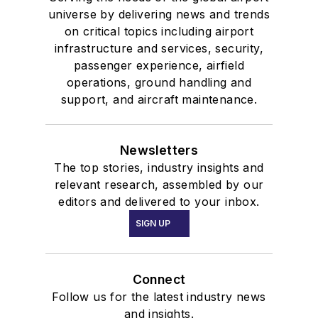
universe by delivering news and trends
on critical topics including airport
infrastructure and services, security,
passenger experience, airfield
operations, ground handling and
support, and aircraft maintenance.
Newsletters
The top stories, industry insights and
relevant research, assembled by our
editors and delivered to your inbox.
SIGN UP
Connect
Follow us for the latest industry news
and insights.