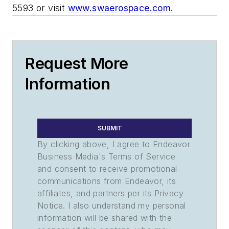
5593 or visit
www.swaerospace.com.
Request More
Information
SUBMIT
By clicking above, I agree to Endeavor
Business Media's Terms of Service
and consent to receive promotional
communications from Endeavor, its
affiliates, and partners per its Privacy
Notice. I also understand my personal
information will be shared with the