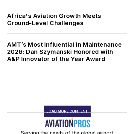
Africa's Aviation Growth Meets
Ground-Level Challenges
AMT’s Most Influential in Maintenance
2026: Dan Szymanski Honored with
A&P Innovator of the Year Award
LOAD MORE CONTENT
Serving the needs of the global airport