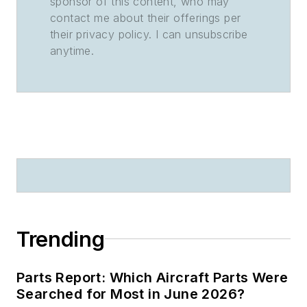
sponsor of this content, who may
contact me about their offerings per
their privacy policy. I can unsubscribe
anytime.
Trending
Parts Report: Which Aircraft Parts Were
Searched for Most in June 2026?