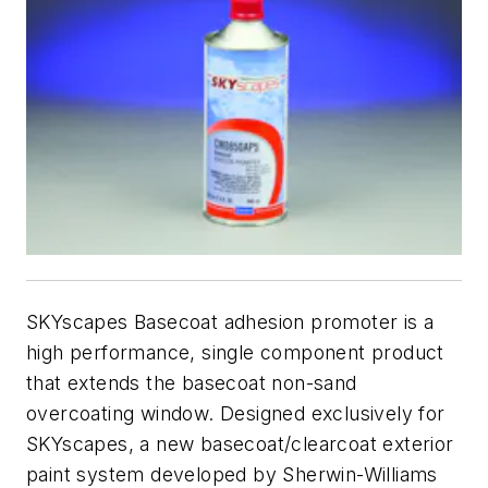
SKYscapes Basecoat adhesion promoter is a
high performance, single component product
that extends the basecoat non-sand
overcoating window. Designed exclusively for
SKYscapes, a new basecoat/clearcoat exterior
paint system developed by Sherwin-Williams