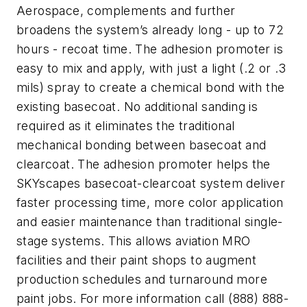
Aerospace, complements and further
broadens the system’s already long - up to 72
hours - recoat time. The adhesion promoter is
easy to mix and apply, with just a light (.2 or .3
mils) spray to create a chemical bond with the
existing basecoat. No additional sanding is
required as it eliminates the traditional
mechanical bonding between basecoat and
clearcoat. The adhesion promoter helps the
SKYscapes basecoat-clearcoat system deliver
faster processing time, more color application
and easier maintenance than traditional single-
stage systems. This allows aviation MRO
facilities and their paint shops to augment
production schedules and turnaround more
paint jobs. For more information call (888) 888-