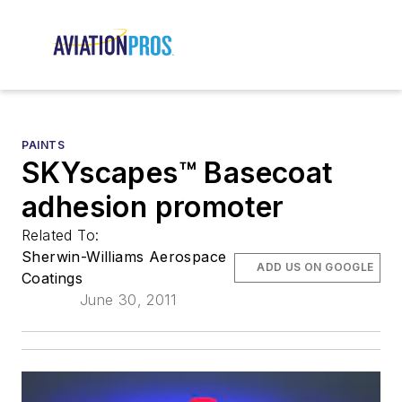
PAINTS
SKYscapes™ Basecoat
adhesion promoter
Related To:
Sherwin-Williams Aerospace
ADD US ON GOOGLE
Coatings
June 30, 2011