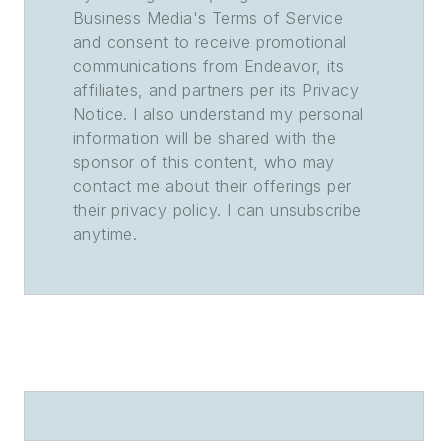
Business Media's Terms of Service
and consent to receive promotional
communications from Endeavor, its
affiliates, and partners per its Privacy
Notice. I also understand my personal
information will be shared with the
sponsor of this content, who may
contact me about their offerings per
their privacy policy. I can unsubscribe
anytime.