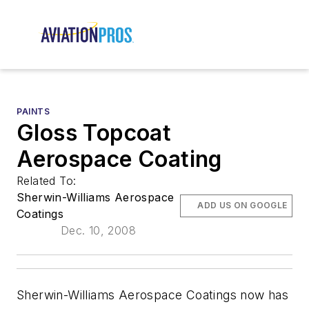
PAINTS
Gloss Topcoat
Aerospace Coating
Related To:
Sherwin-Williams Aerospace
ADD US ON GOOGLE
Coatings
Dec. 10, 2008
Sherwin-Williams Aerospace Coatings now has