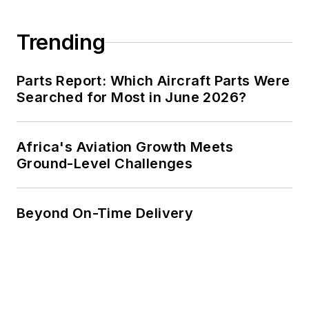
Trending
Parts Report: Which Aircraft Parts Were
Searched for Most in June 2026?
Africa's Aviation Growth Meets
Ground-Level Challenges
Beyond On-Time Delivery