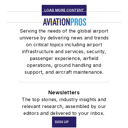
LOAD MORE CONTENT
Serving the needs of the global airport
universe by delivering news and trends
on critical topics including airport
infrastructure and services, security,
passenger experience, airfield
operations, ground handling and
support, and aircraft maintenance.
Newsletters
The top stories, industry insights and
relevant research, assembled by our
editors and delivered to your inbox.
SIGN UP