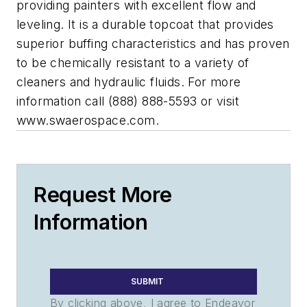
providing painters with excellent flow and
leveling. It is a durable topcoat that provides
superior buffing characteristics and has proven
to be chemically resistant to a variety of
cleaners and hydraulic fluids. For more
information call (888) 888-5593 or visit
www.swaerospace.com.
Request More
Information
SUBMIT
By clicking above, I agree to Endeavor