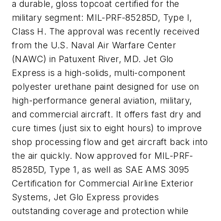
a durable, gloss topcoat certified for the
military segment: MIL-PRF-85285D, Type I,
Class H. The approval was recently received
from the U.S. Naval Air Warfare Center
(NAWC) in Patuxent River, MD. Jet Glo
Express is a high-solids, multi-component
polyester urethane paint designed for use on
high-performance general aviation, military,
and commercial aircraft. It offers fast dry and
cure times (just six to eight hours) to improve
shop processing flow and get aircraft back into
the air quickly. Now approved for MIL-PRF-
85285D, Type 1, as well as SAE AMS 3095
Certification for Commercial Airline Exterior
Systems, Jet Glo Express provides
outstanding coverage and protection while