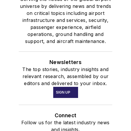
universe by delivering news and trends
on critical topics including airport
infrastructure and services, security,
passenger experience, airfield
operations, ground handling and
support, and aircraft maintenance.
Newsletters
The top stories, industry insights and
relevant research, assembled by our
editors and delivered to your inbox.
SIGN UP
Connect
Follow us for the latest industry news
and insights.