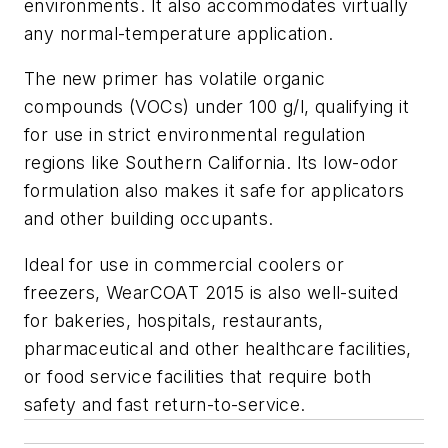
environments. It also accommodates virtually
any normal-temperature application.
The new primer has volatile organic
compounds (VOCs) under 100 g/l, qualifying it
for use in strict environmental regulation
regions like Southern California. Its low-odor
formulation also makes it safe for applicators
and other building occupants.
Ideal for use in commercial coolers or
freezers, WearCOAT 2015 is also well-suited
for bakeries, hospitals, restaurants,
pharmaceutical and other healthcare facilities,
or food service facilities that require both
safety and fast return-to-service.