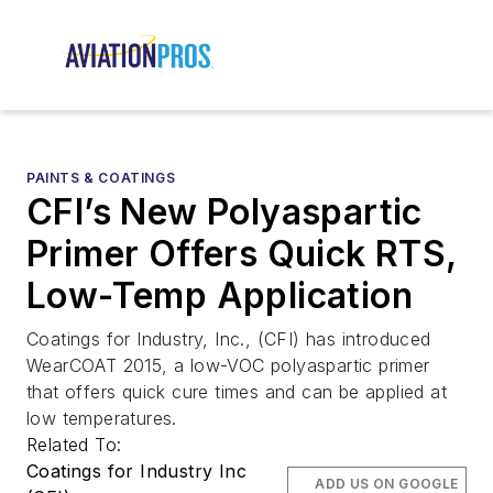
PAINTS & COATINGS
CFI’s New Polyaspartic
Primer Offers Quick RTS,
Low-Temp Application
Coatings for Industry, Inc., (CFI) has introduced
WearCOAT 2015, a low-VOC polyaspartic primer
that offers quick cure times and can be applied at
low temperatures.
Related To:
Coatings for Industry Inc
ADD US ON GOOGLE