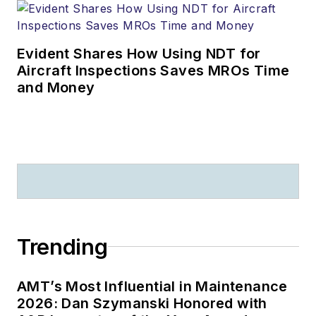
Evident Shares How Using NDT for
Aircraft Inspections Saves MROs Time
and Money
Trending
AMT’s Most Influential in Maintenance
2026: Dan Szymanski Honored with