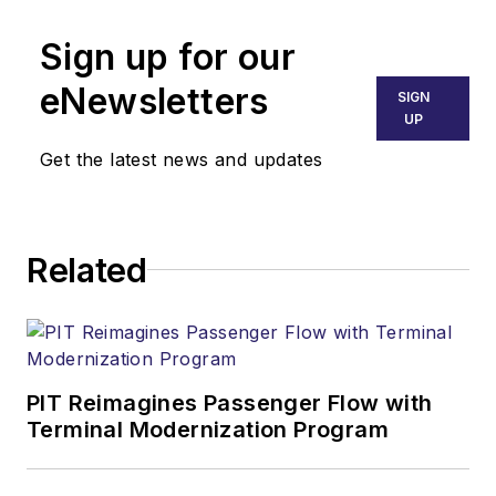
Sign up for our
eNewsletters
SIGN
UP
Get the latest news and updates
Related
PIT Reimagines Passenger Flow with
Terminal Modernization Program