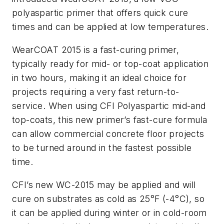
polyaspartic primer that offers quick cure
times and can be applied at low temperatures.
WearCOAT 2015 is a fast-curing primer,
typically ready for mid- or top-coat application
in two hours, making it an ideal choice for
projects requiring a very fast return-to-
service. When using CFI Polyaspartic mid-and
top-coats, this new primer’s fast-cure formula
can allow commercial concrete floor projects
to be turned around in the fastest possible
time.
CFI’s new WC-2015 may be applied and will
cure on substrates as cold as 25
°
F (-4
°
C), so
it can be applied during winter or in cold-room