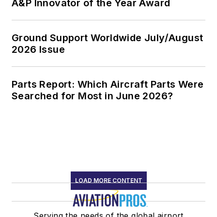
A&P Innovator of the Year Award
Ground Support Worldwide July/August
2026 Issue
Parts Report: Which Aircraft Parts Were
Searched for Most in June 2026?
LOAD MORE CONTENT
Serving the needs of the global airport