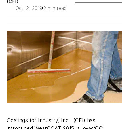
(CFI)
Oct. 2, 2019
2 min read
Coatings for Industry, Inc., (CFI) has
introduced WearCOAT 2015, a low-VOC