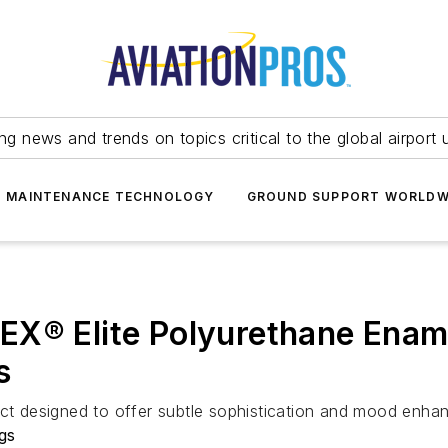
ing news and trends on topics critical to the global airport 
T MAINTENANCE TECHNOLOGY
GROUND SUPPORT WORLDW
X® Elite Polyurethane Enamel
s
ct designed to offer subtle sophistication and mood enhanc
gs