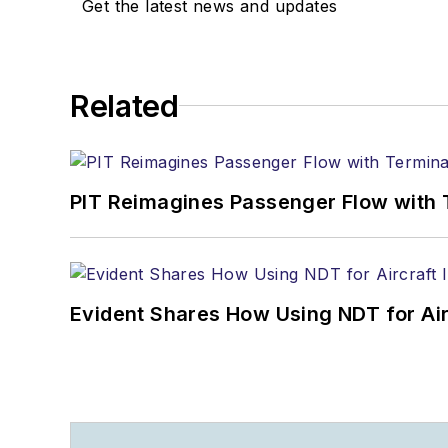
Get the latest news and updates
Related
PIT Reimagines Passenger Flow with 
Evident Shares How Using NDT for A