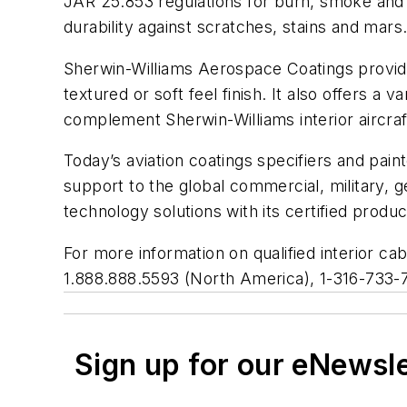
JAR 25.853 regulations for burn, smoke and h
durability against scratches, stains and mars
Sherwin-Williams Aerospace Coatings provide
textured or soft feel finish. It also offers a
complement Sherwin-Williams interior aircraf
Today’s aviation coatings specifiers and pai
support to the global commercial, military, 
technology solutions with its certified produ
For more information on qualified interior ca
1.888.888.5593 (North America), 1-316-733-75
Sign up for our eNewsl