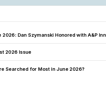
ce 2026: Dan Szymanski Honored with A&P Inn
st 2026 Issue
ere Searched for Most in June 2026?