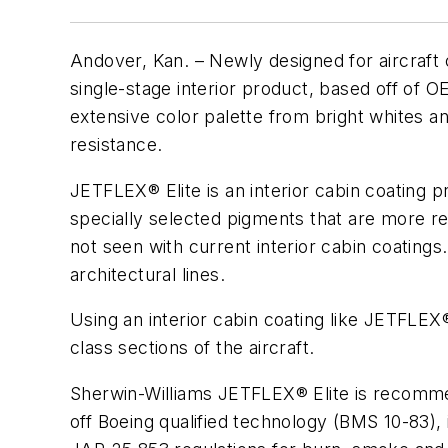
Andover, Kan.
– Newly designed for aircraf
single-stage interior product, based off of OEM
extensive color palette from bright whites an
resistance.
JETFLEX® Elite is an interior cabin coating 
specially selected pigments that are more re
not seen with current interior cabin coating
architectural lines.
Using an interior cabin coating like JETFLE
class sections of the aircraft.
Sherwin-Williams JETFLEX® Elite is recommend
off Boeing qualified technology (BMS 10-83), 