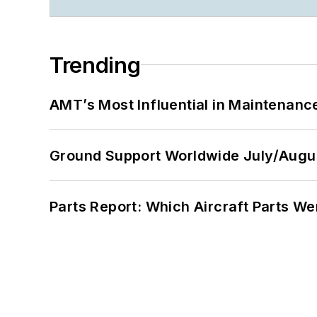
Trending
AMT’s Most Influential in Maintenan
Ground Support Worldwide July/Augu
Parts Report: Which Aircraft Parts W