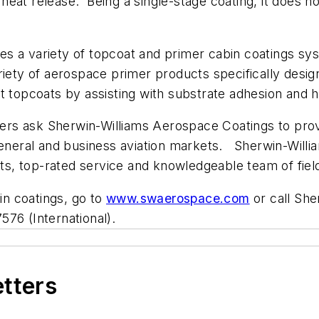
eat release. Being a single-stage coating, it does no
.
s a variety of topcoat and primer cabin coatings sy
 variety of aerospace primer products specifically desig
t topcoats by assisting with substrate adhesion and h
nters ask Sherwin-Williams Aerospace Coatings to pro
general and business aviation markets. Sherwin-William
cts, top-rated service and knowledgeable team of fiel
bin coatings, go to
www.swaerospace.com
or call She
76 (International).
etters