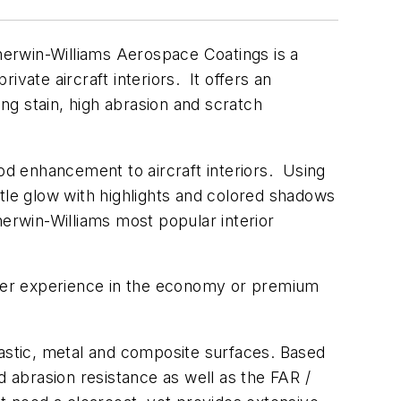
herwin-Williams Aerospace Coatings is a
ivate aircraft interiors. It offers an
ing stain, high abrasion and scratch
ood enhancement to aircraft interiors. Using
tle glow with highlights and colored shadows
herwin-Williams most popular interior
enger experience in the economy or premium
lastic, metal and composite surfaces. Based
d abrasion resistance as well as the FAR /