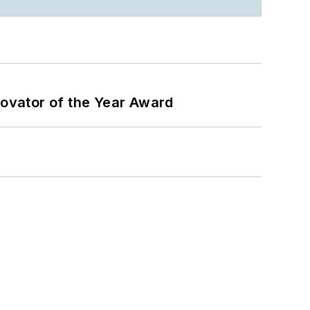
ovator of the Year Award