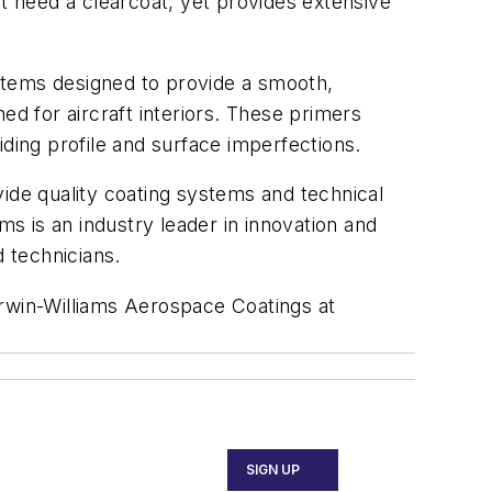
t need a clearcoat, yet provides extensive
stems designed to provide a smooth,
ned for aircraft interiors. These primers
iding profile and surface imperfections.
vide quality coating systems and technical
s is an industry leader in innovation and
d technicians.
rwin-Williams Aerospace Coatings at
SIGN UP