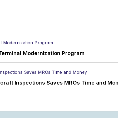
Terminal Modernization Program
ircraft Inspections Saves MROs Time and Mo