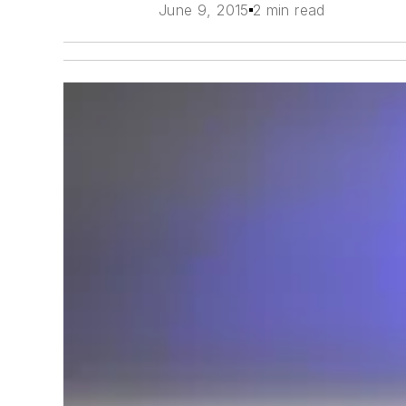
June 9, 2015
2 min read