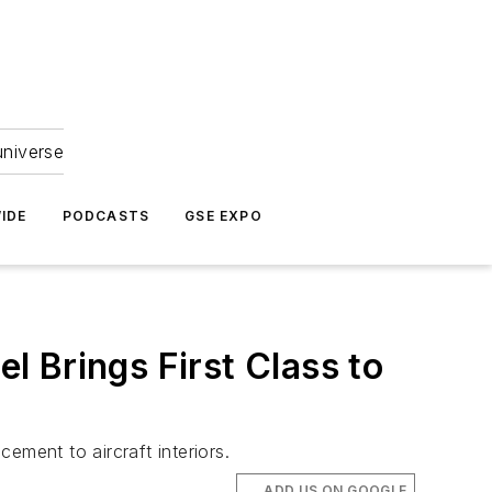
universe
IDE
PODCASTS
GSE EXPO
 Brings First Class to
ement to aircraft interiors.
ADD US ON GOOGLE