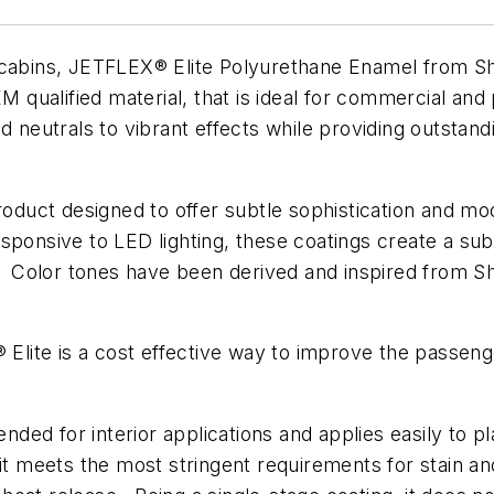
t cabins, JETFLEX® Elite Polyurethane Enamel from S
 qualified material, that is ideal for commercial and pr
d neutrals to vibrant effects while providing outstand
product designed to offer subtle sophistication and m
sponsive to LED lighting, these coatings create a sub
s. Color tones have been derived and inspired from S
X® Elite is a cost effective way to improve the pass
ed for interior applications and applies easily to p
it meets the most stringent requirements for stain an