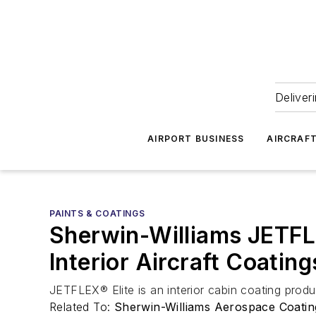
Deliver
AIRPORT BUSINESS
AIRCRAF
PAINTS & COATINGS
Sherwin-Williams JETFLE
Interior Aircraft Coating
JETFLEX® Elite is an interior cabin coating produ
Related To:
Sherwin-Williams Aerospace Coatin