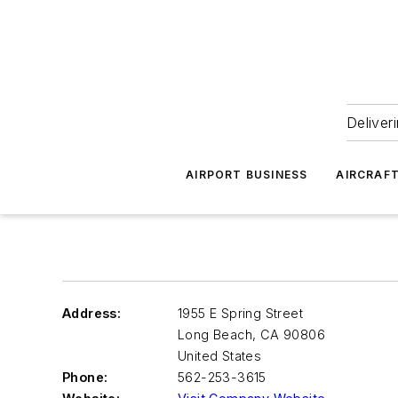
Deliver
AIRPORT BUSINESS
AIRCRAF
Address:
1955 E Spring Street
Long Beach
,
CA 90806
United States
Phone:
562-253-3615