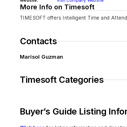
Website:
Visit Company Website
More Info on Timesoft
TIMESOFT offers Intelligent Time and Attend
Contacts
Marisol Guzman
Timesoft Categories
Buyer’s Guide Listing Inf