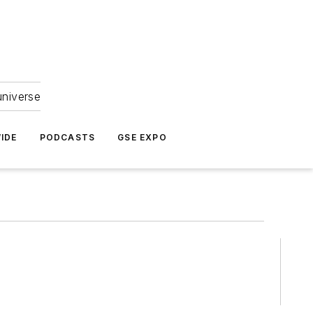
universe
IDE
PODCASTS
GSE EXPO