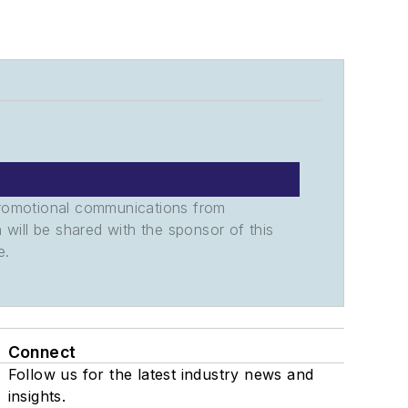
promotional communications from
n will be shared with the sponsor of this
e.
Connect
Follow us for the latest industry news and
insights.