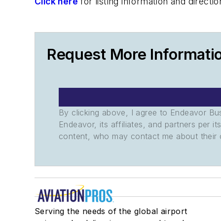
Click here
for listing information and direc
Request More Informati
By clicking above, I agree to Endeavor B
Endeavor, its affiliates, and partners per 
content, who may contact me about their of
Serving the needs of the global airport