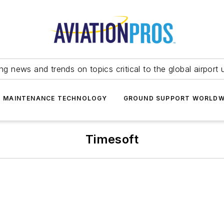
ing news and trends on topics critical to the global airport 
T MAINTENANCE TECHNOLOGY
GROUND SUPPORT WORLDW
Timesoft