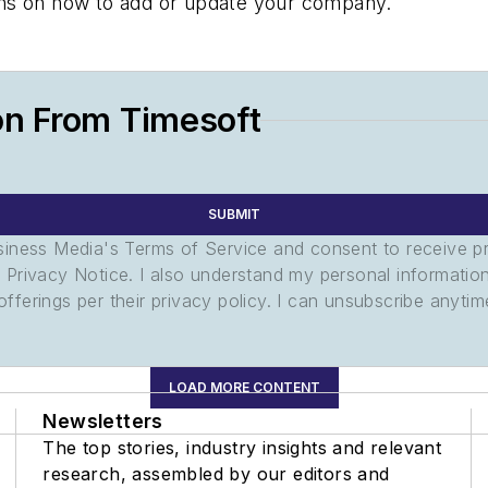
tions on how to add or update your company.
on From Timesoft
SUBMIT
usiness Media's Terms of Service and consent to receive 
its Privacy Notice. I also understand my personal informatio
ferings per their privacy policy. I can unsubscribe anytim
LOAD MORE CONTENT
Newsletters
The top stories, industry insights and relevant
research, assembled by our editors and