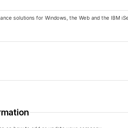
ance solutions for Windows, the Web and the IBM iSe
ormation