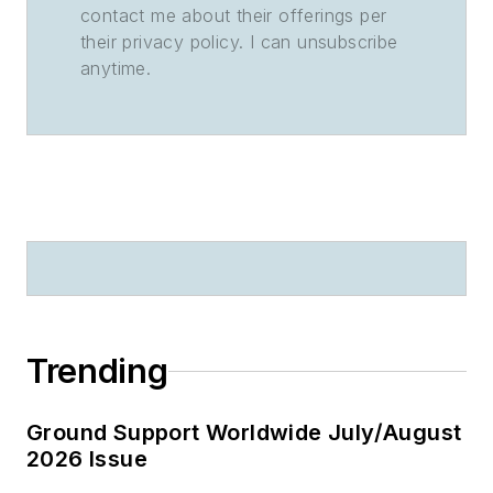
contact me about their offerings per
their privacy policy. I can unsubscribe
anytime.
Trending
Ground Support Worldwide July/August
2026 Issue