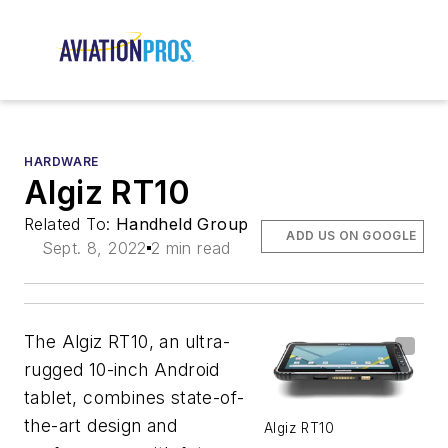
HARDWARE
Algiz RT10
Related To:
Handheld Group
ADD US ON GOOGLE
Sept. 8, 2022
2 min read
The Algiz RT10, an ultra-
rugged 10-inch Android
tablet, combines state-of-
the-art design and
Algiz RT10