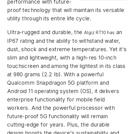
performance with future-
proof technology that will maintain its versatile
utility through its entire life cycle.
Ultra-rugged and durable, the
an
Algiz RT10 has
IP67 rating and the ability to withstand water,
dust, shock and extreme temperatures. Yet it's
slim and lightweight, with a high-res 10-inch
touchscreen and among the lightest in its class
at 980 grams (2.2 lb). With a powerful
Qualcomm Snapdragon 5G platform and
Android 11 operating system (OS), it delivers
enterprise functionality for mobile field
workers. And the powerful processor with
future-proof 5G functionality will remain
cutting-edge for years. Plus, the durable
design boosts the device's sustainability and