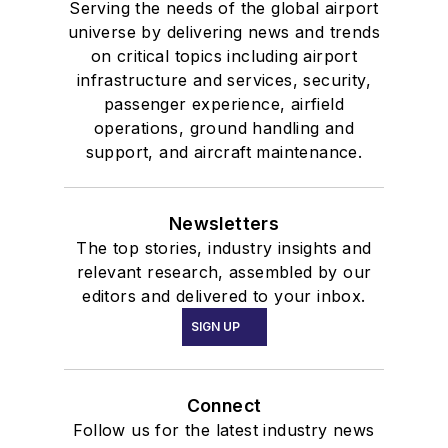
Serving the needs of the global airport
universe by delivering news and trends
on critical topics including airport
infrastructure and services, security,
passenger experience, airfield
operations, ground handling and
support, and aircraft maintenance.
Newsletters
The top stories, industry insights and
relevant research, assembled by our
editors and delivered to your inbox.
SIGN UP
Connect
Follow us for the latest industry news