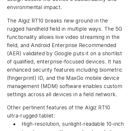
environmental impact.
The Algiz RT10 breaks new ground in the
rugged handheld field in multiple ways. The 5G
functionality allows live video streaming in the
field, and Android Enterprise Recommended
(AER) validated by Google puts it on a shortlist
of qualified, enterprise-focused devices. It has
enhanced security features including biometric
(fingerprint) ID, and the MaxGo mobile device
management (MDM) software enables custom
settings across all devices in a field network.
Other pertinent features of the Algiz RT10
ultra-rugged tablet:
High-resolution, sunlight-readable 10-inch