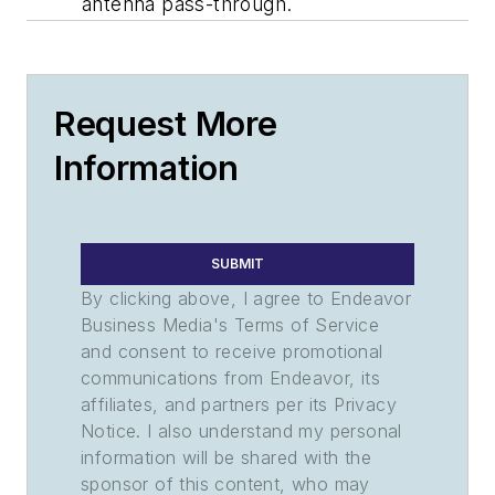
antenna pass-through.
Request More
Information
SUBMIT
By clicking above, I agree to Endeavor
Business Media's Terms of Service
and consent to receive promotional
communications from Endeavor, its
affiliates, and partners per its Privacy
Notice. I also understand my personal
information will be shared with the
sponsor of this content, who may