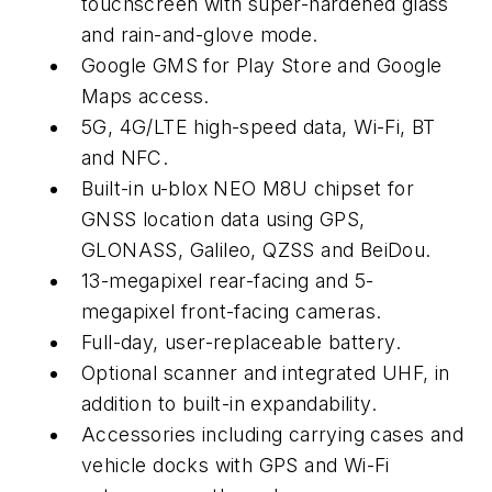
touchscreen with super-hardened glass
and rain-and-glove mode.
Google GMS for Play Store and Google
Maps access.
5G, 4G/LTE high-speed data, Wi-Fi, BT
and NFC.
Built-in u-blox NEO M8U chipset for
GNSS location data using GPS,
GLONASS, Galileo, QZSS and BeiDou.
13-megapixel rear-facing and 5-
megapixel front-facing cameras.
Full-day, user-replaceable battery.
Optional scanner and integrated UHF, in
addition to built-in expandability.
Accessories including carrying cases and
vehicle docks with GPS and Wi-Fi