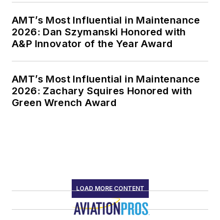
AMT’s Most Influential in Maintenance
2026: Dan Szymanski Honored with
A&P Innovator of the Year Award
AMT’s Most Influential in Maintenance
2026: Zachary Squires Honored with
Green Wrench Award
LOAD MORE CONTENT