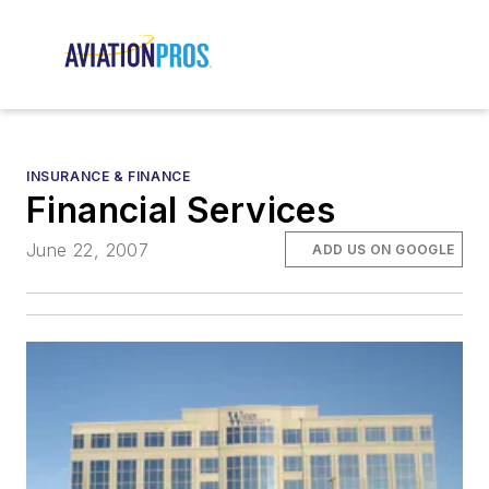
INSURANCE & FINANCE
Financial Services
June 22, 2007
ADD US ON GOOGLE