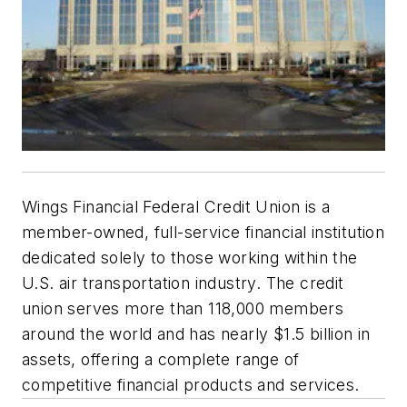
Wings Financial Federal Credit Union is a
member-owned, full-service financial institution
dedicated solely to those working within the
U.S. air transportation industry. The credit
union serves more than 118,000 members
around the world and has nearly $1.5 billion in
assets, offering a complete range of
competitive financial products and services.