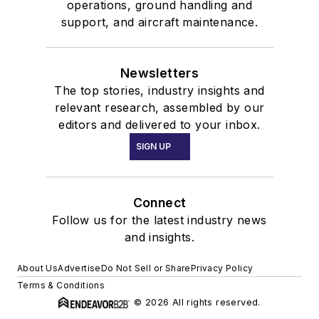
operations, ground handling and
support, and aircraft maintenance.
Newsletters
The top stories, industry insights and
relevant research, assembled by our
editors and delivered to your inbox.
SIGN UP
Connect
Follow us for the latest industry news
and insights.
About Us
Advertise
Do Not Sell or Share
Privacy Policy
Terms & Conditions
© 2026 All rights reserved.