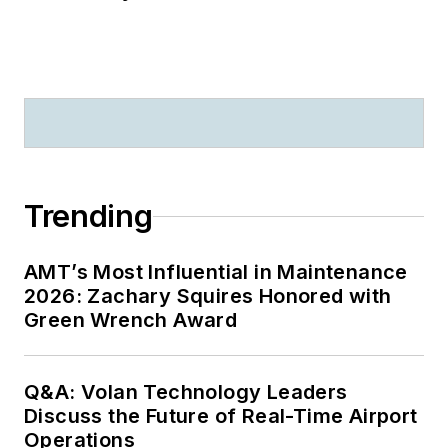
Trending
AMT’s Most Influential in Maintenance
2026: Zachary Squires Honored with
Green Wrench Award
Q&A: Volan Technology Leaders
Discuss the Future of Real-Time Airport
Operations