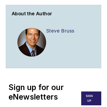
About the Author
Steve Bruss
Sign up for our
eNewsletters
SIGN
UP