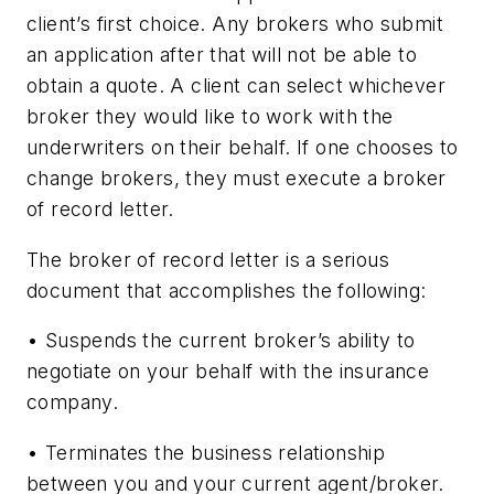
client’s first choice. Any brokers who submit
an application after that will not be able to
obtain a quote. A client can select whichever
broker they would like to work with the
underwriters on their behalf. If one chooses to
change brokers, they must execute a broker
of record letter.
The broker of record letter is a serious
document that accomplishes the following:
• Suspends the current broker’s ability to
negotiate on your behalf with the insurance
company.
• Terminates the business relationship
between you and your current agent/broker.