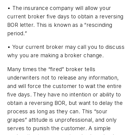
• The insurance company will allow your
current broker five days to obtain a reversing
BOR letter. This is known as a “rescinding
period.”
• Your current broker may call you to discuss
why you are making a broker change.
Many times the “fired” broker tells
underwriters not to release any information,
and will force the customer to wait the entire
five days. They have no intention or ability to
obtain a reversing BOR, but want to delay the
process as long as they can. This “sour
grapes” attitude is unprofessional, and only
serves to punish the customer. A simple