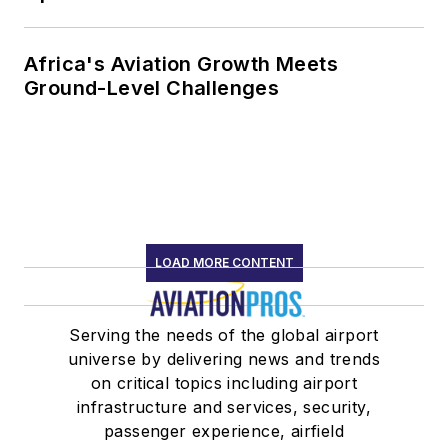
Africa's Aviation Growth Meets
Ground-Level Challenges
LOAD MORE CONTENT
Serving the needs of the global airport
universe by delivering news and trends
on critical topics including airport
infrastructure and services, security,
passenger experience, airfield