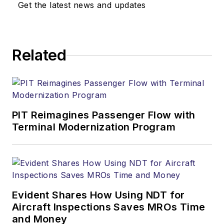
Get the latest news and updates
Related
PIT Reimagines Passenger Flow with
Terminal Modernization Program
Evident Shares How Using NDT for
Aircraft Inspections Saves MROs Time
and Money