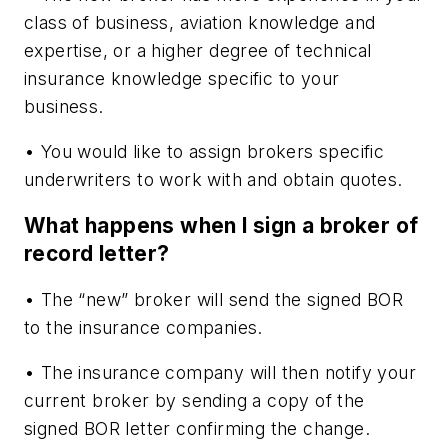
class of business, aviation knowledge and
expertise, or a higher degree of technical
insurance knowledge specific to your
business.
• You would like to assign brokers specific
underwriters to work with and obtain quotes.
What happens when I sign a broker of
record letter?
• The “new” broker will send the signed BOR
to the insurance companies.
• The insurance company will then notify your
current broker by sending a copy of the
signed BOR letter confirming the change.