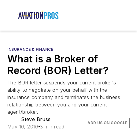
INSURANCE & FINANCE
What is a Broker of
Record (BOR) Letter?
The BOR letter suspends your current broker’s
ability to negotiate on your behalf with the
insurance company and terminates the business
relationship between you and your current
agent/broker.
Steve Bruss
ADD US ON GOOGLE
May 16, 2016
3 min read