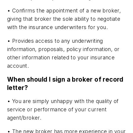
• Confirms the appointment of a new broker,
giving that broker the sole ability to negotiate
with the insurance underwriters for you.
• Provides access to any underwriting
information, proposals, policy information, or
other information related to your insurance
account.
When should I sign a broker of record
letter?
• You are simply unhappy with the quality of
service or performance of your current
agent/broker.
• The new broker has more experience in your