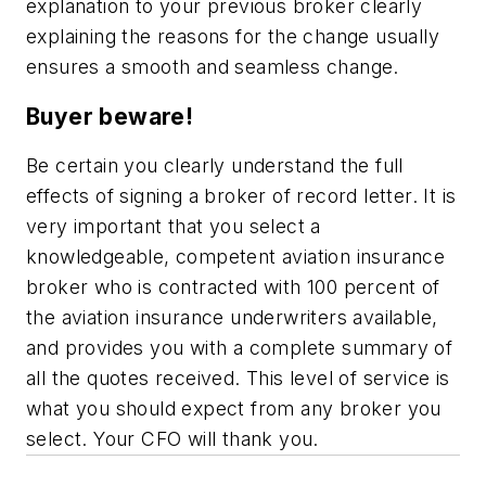
explanation to your previous broker clearly
explaining the reasons for the change usually
ensures a smooth and seamless change.
Buyer beware!
Be certain you clearly understand the full
effects of signing a broker of record letter. It is
very important that you select a
knowledgeable, competent aviation insurance
broker who is contracted with 100 percent of
the aviation insurance underwriters available,
and provides you with a complete summary of
all the quotes received. This level of service is
what you should expect from any broker you
select. Your CFO will thank you.