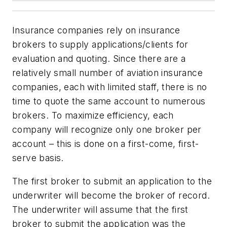
Insurance companies rely on insurance
brokers to supply applications/clients for
evaluation and quoting. Since there are a
relatively small number of aviation insurance
companies, each with limited staff, there is no
time to quote the same account to numerous
brokers. To maximize efficiency, each
company will recognize only one broker per
account – this is done on a first-come, first-
serve basis.
The first broker to submit an application to the
underwriter will become the broker of record.
The underwriter will assume that the first
broker to submit the application was the