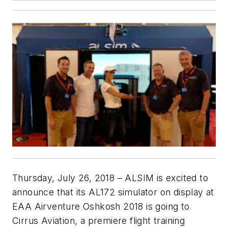
Thursday, July 26, 2018
– ALSIM is excited to
announce that its AL172 simulator on display at
EAA Airventure Oshkosh 2018 is going to
Cirrus Aviation, a premiere flight training