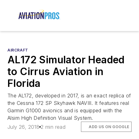
AIRCRAFT
AL172 Simulator Headed
to Cirrus Aviation in
Florida
The AL172, developed in 2017, is an exact replica of
the Cessna 172 SP Skyhawk NAVIII. It features real
Garmin G1000 avionics and is equipped with the
Alsim High Definition Visual System.
July 26, 2018
2 min read
ADD US ON GOOGLE