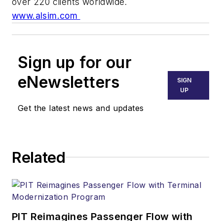
over 220 clients worldwide.
www.alsim.com
Sign up for our
eNewsletters
SIGN
UP
Get the latest news and updates
Related
PIT Reimagines Passenger Flow with