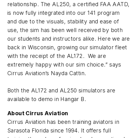
relationship. The AL250, a certified FAA AATD,
is now fully integrated into our 141 program
and due to the visuals, stability and ease of
use, the sim has been well received by both
our students and instructors alike. Here we are
back in Wisconsin, growing our simulator fleet
with the receipt of the AL172. We are
extremely happy with our sim choice.
” says
Cirrus Aviation’s Nayda Cattin.
Both the AL172 and AL250 simulators are
available to demo in Hangar B.
About Cirrus Aviation
Cirrus Aviation has been training aviators in
Sarasota Florida since 1994. It offers full