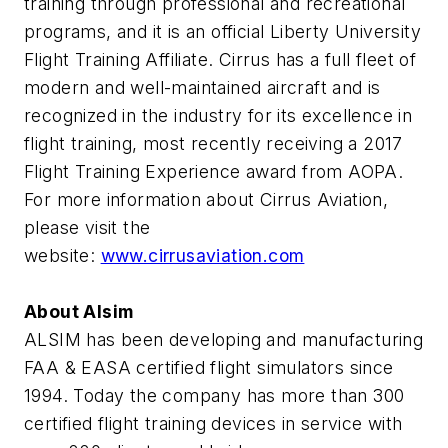
training through professional and recreational
programs, and it is an official Liberty University
Flight Training Affiliate. Cirrus has a full fleet of
modern and well-maintained aircraft and is
recognized in the industry for its excellence in
flight training, most recently receiving a 2017
Flight Training Experience award from AOPA.
For more information about Cirrus Aviation,
please visit the
website:
www.cirrusaviation.com
About Alsim
ALSIM has been developing and manufacturing
FAA & EASA certified flight simulators since
1994. Today the company has more than 300
certified flight training devices in service with