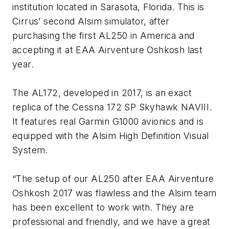
institution located in Sarasota, Florida. This is
Cirrus’ second Alsim simulator, after
purchasing the first AL250 in America and
accepting it at EAA Airventure Oshkosh last
year.
The AL172, developed in 2017, is an exact
replica of the Cessna 172 SP Skyhawk NAVIII.
It features real Garmin G1000 avionics and is
equipped with the Alsim High Definition Visual
System.
“
The setup of our AL250 after EAA Airventure
Oshkosh 2017 was flawless and the Alsim team
has been excellent to work with. They are
professional and friendly, and we have a great