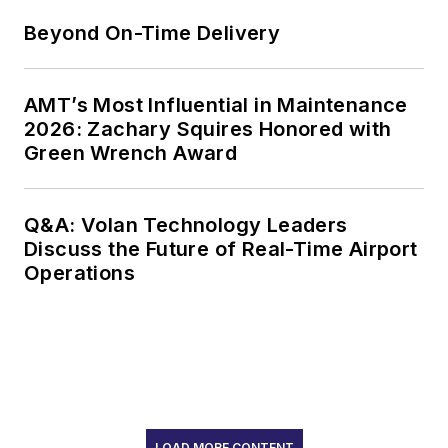
Beyond On-Time Delivery
AMT’s Most Influential in Maintenance
2026: Zachary Squires Honored with
Green Wrench Award
Q&A: Volan Technology Leaders
Discuss the Future of Real-Time Airport
Operations
LOAD MORE CONTENT