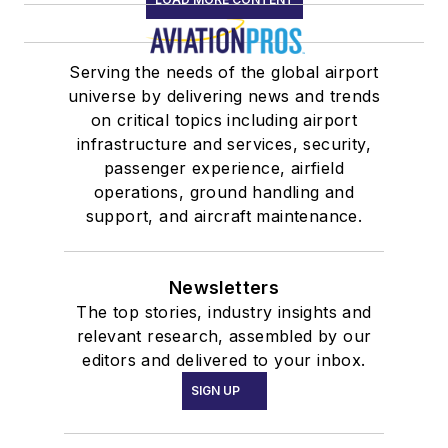
Serving the needs of the global airport
universe by delivering news and trends
on critical topics including airport
infrastructure and services, security,
passenger experience, airfield
operations, ground handling and
support, and aircraft maintenance.
Newsletters
The top stories, industry insights and
relevant research, assembled by our
editors and delivered to your inbox.
SIGN UP