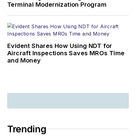
Terminal Modernization Program
Evident Shares How Using NDT for
Aircraft Inspections Saves MROs Time
and Money
Trending