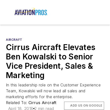
AIRCRAFT
Cirrus Aircraft Elevates
Ben Kowalski to Senior
Vice President, Sales &
Marketing
In this leadership role on the Customer Experience
Team, Kowalski will now lead all sales and
marketing efforts for the enterprise.
Related To:
Cirrus Aircraft
ADD US ON GOOGLE
April 18, 2018
2 min read