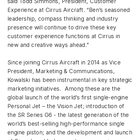
said Todd Simmons, President, Customer
Experience at Cirrus Aircraft. “Ben’s seasoned
leadership, compass thinking and industry
presence will continue to drive these key
customer experience functions at Cirrus in
new and creative ways ahead.”
Since joining Cirrus Aircraft in 2014 as Vice
President, Marketing & Communications,
Kowalski has been instrumental in key strategic
marketing initiatives. Among these are the
global launch of the world’s first single-engine
Personal Jet – the Vision Jet; introduction of
the SR Series G6 - the latest generation of the
world’s best-selling high-performance single
engine piston; and the development and launch