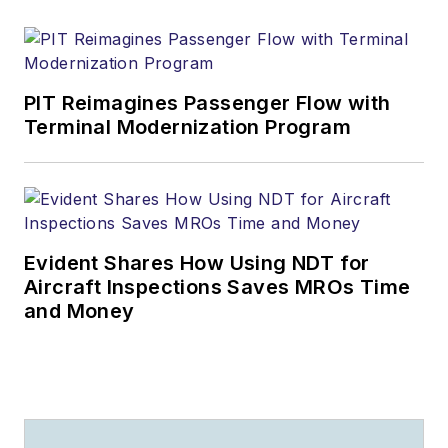
PIT Reimagines Passenger Flow with
Terminal Modernization Program
Evident Shares How Using NDT for
Aircraft Inspections Saves MROs Time
and Money