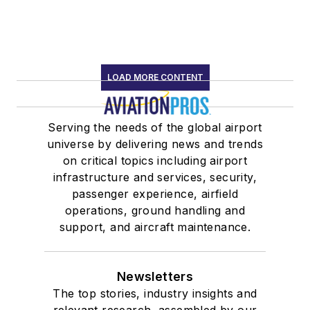
LOAD MORE CONTENT
Serving the needs of the global airport
universe by delivering news and trends
on critical topics including airport
infrastructure and services, security,
passenger experience, airfield
operations, ground handling and
support, and aircraft maintenance.
Newsletters
The top stories, industry insights and