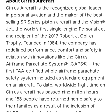
About Cirrus Aircraft
Cirrus Aircraft is the recognized global leader
in personal aviation and the maker of the best-
selling SR Series piston aircraft and the Vision®
Jet, the world’s first single-engine Personal Jet
and recipient of the 2017 Robert J. Collier
Trophy. Founded in 1984, the company has
redefined performance, comfort and safety in
aviation with innovations like the Cirrus
Airframe Parachute System® (CAPS®) – the
first FAA-certified whole-airframe parachute
safety system included as standard equipment
on an aircraft. To date, worldwide flight time on
Cirrus aircraft has passed nine million hours
and 153 people have returned home safely to
their families as a result of the inclusion of