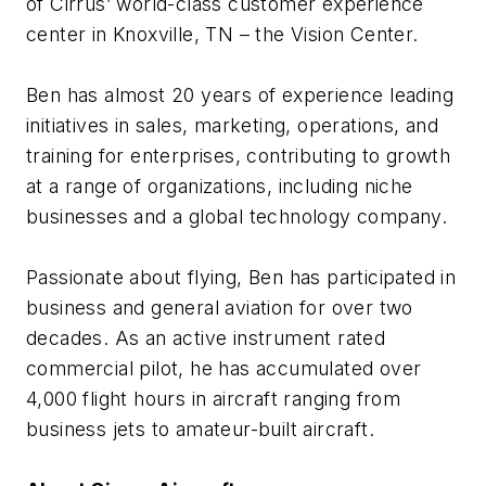
of Cirrus’ world-class customer experience
center in Knoxville, TN – the Vision Center.
Ben has almost 20 years of experience leading
initiatives in sales, marketing, operations, and
training for enterprises, contributing to growth
at a range of organizations, including niche
businesses and a global technology company.
Passionate about flying, Ben has participated in
business and general aviation for over two
decades. As an active instrument rated
commercial pilot, he has accumulated over
4,000 flight hours in aircraft ranging from
business jets to amateur-built aircraft.