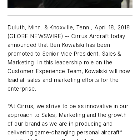
Duluth, Minn. & Knoxville, Tenn., April 18, 2018
(GLOBE NEWSWIRE) -- Cirrus Aircraft today
announced that Ben Kowalski has been
promoted to Senior Vice President, Sales &
Marketing. In this leadership role on the
Customer Experience Team, Kowalski will now
lead all sales and marketing efforts for the
enterprise.
“At Cirrus, we strive to be as innovative in our
approach to Sales, Marketing and the growth
of our brand as we are in producing and
delivering game-changing personal aircraft”