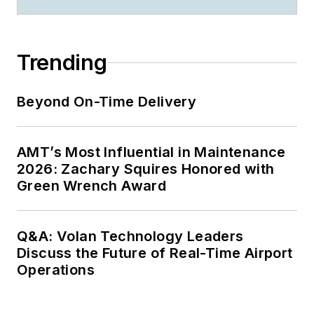
Trending
Beyond On-Time Delivery
AMT’s Most Influential in Maintenance
2026: Zachary Squires Honored with
Green Wrench Award
Q&A: Volan Technology Leaders
Discuss the Future of Real-Time Airport
Operations