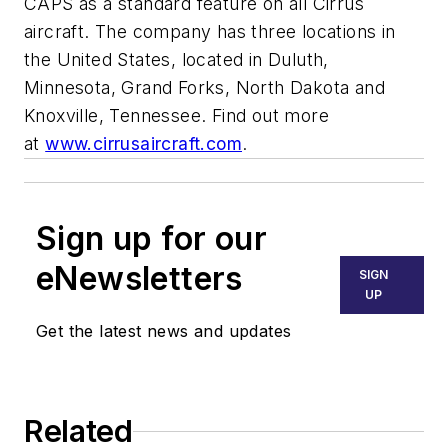
CAPS as a standard feature on all Cirrus
aircraft. The company has three locations in
the United States, located in Duluth,
Minnesota, Grand Forks, North Dakota and
Knoxville, Tennessee. Find out more
at
www.cirrusaircraft.com
.
Sign up for our
eNewsletters
SIGN
UP
Get the latest news and updates
Related