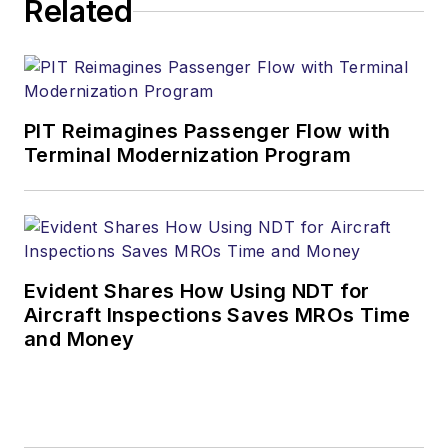
Related
PIT Reimagines Passenger Flow with
Terminal Modernization Program
Evident Shares How Using NDT for
Aircraft Inspections Saves MROs Time
and Money