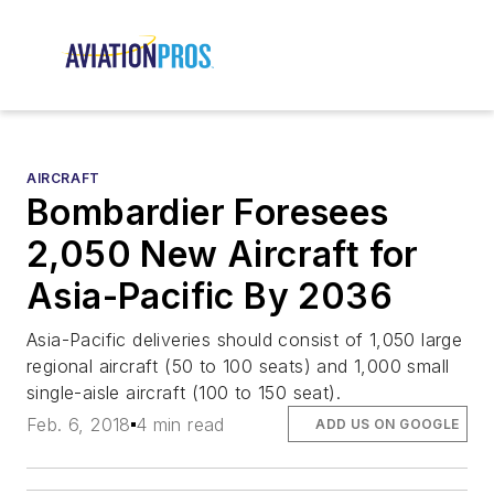
AIRCRAFT
Bombardier Foresees
2,050 New Aircraft for
Asia-Pacific By 2036
Asia-Pacific deliveries should consist of 1,050 large
regional aircraft (50 to 100 seats) and 1,000 small
single-aisle aircraft (100 to 150 seat).
Feb. 6, 2018
4 min read
ADD US ON GOOGLE