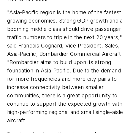
"Asia-Pacific region is the home of the fastest
growing economies. Strong GDP growth and a
booming middle class should drive passenger
traffic numbers to triple in the next 20 years,"
said Francois Cognard, Vice President, Sales,
Asia-Pacific, Bombardier Commercial Aircraft.
"Bombardier aims to build upon its strong
foundation in Asia-Pacific. Due to the demand
for more frequencies and more city pairs to
increase connectivity between smaller
communities, there is a great opportunity to
continue to support the expected growth with
high-performing regional and small single-aisle
aircraft."