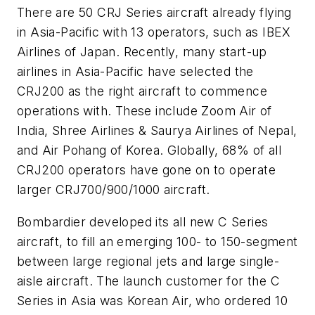
There are 50 CRJ Series aircraft already flying
in Asia-Pacific with 13 operators, such as IBEX
Airlines of Japan. Recently, many start-up
airlines in Asia-Pacific have selected the
CRJ200 as the right aircraft to commence
operations with. These include Zoom Air of
India, Shree Airlines & Saurya Airlines of Nepal,
and Air Pohang of Korea. Globally, 68% of all
CRJ200 operators have gone on to operate
larger CRJ700/900/1000 aircraft.
Bombardier developed its all new C Series
aircraft, to fill an emerging 100- to 150-segment
between large regional jets and large single-
aisle aircraft. The launch customer for the C
Series in Asia was Korean Air, who ordered 10