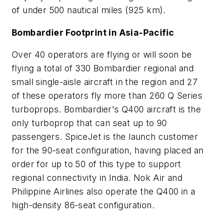
of under 500 nautical miles (925 km).
Bombardier Footprint in Asia-Pacific
Over 40 operators are flying or will soon be
flying a total of 330 Bombardier regional and
small single-aisle aircraft in the region and 27
of these operators fly more than 260 Q Series
turboprops. Bombardier's Q400 aircraft is the
only turboprop that can seat up to 90
passengers. SpiceJet is the launch customer
for the 90-seat configuration, having placed an
order for up to 50 of this type to support
regional connectivity in India. Nok Air and
Philippine Airlines also operate the Q400 in a
high-density 86-seat configuration.