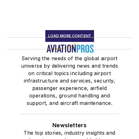
LOAD MORE CONTENT
Serving the needs of the global airport
universe by delivering news and trends
on critical topics including airport
infrastructure and services, security,
passenger experience, airfield
operations, ground handling and
support, and aircraft maintenance.
Newsletters
The top stories, industry insights and