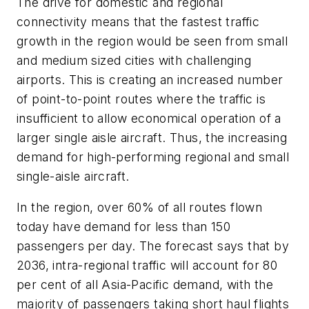
The drive for domestic and regional
connectivity means that the fastest traffic
growth in the region would be seen from small
and medium sized cities with challenging
airports. This is creating an increased number
of point-to-point routes where the traffic is
insufficient to allow economical operation of a
larger single aisle aircraft. Thus, the increasing
demand for high-performing regional and small
single-aisle aircraft.
In the region, over 60% of all routes flown
today have demand for less than 150
passengers per day. The forecast says that by
2036, intra-regional traffic will account for 80
per cent of all Asia-Pacific demand, with the
majority of passengers taking short haul flights