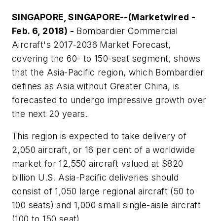
SINGAPORE, SINGAPORE--(Marketwired -
Feb. 6, 2018) -
Bombardier Commercial
Aircraft's 2017-2036 Market Forecast,
covering the 60- to 150-seat segment, shows
that the Asia-Pacific region, which Bombardier
defines as Asia without Greater China, is
forecasted to undergo impressive growth over
the next 20 years.
This region is expected to take delivery of
2,050 aircraft, or 16 per cent of a worldwide
market for 12,550 aircraft valued at $820
billion U.S. Asia-Pacific deliveries should
consist of 1,050 large regional aircraft (50 to
100 seats) and 1,000 small single-aisle aircraft
(100 to 150 seat).