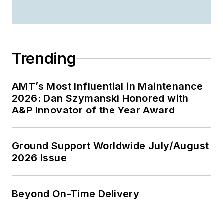
Trending
AMT’s Most Influential in Maintenance
2026: Dan Szymanski Honored with
A&P Innovator of the Year Award
Ground Support Worldwide July/August
2026 Issue
Beyond On-Time Delivery