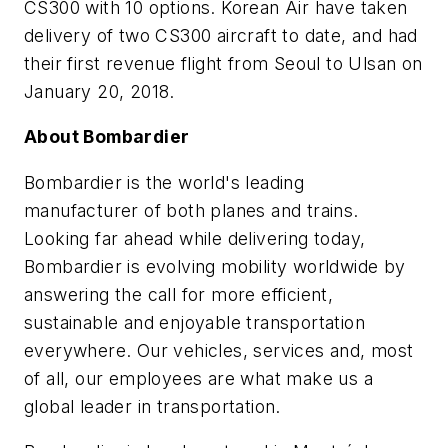
CS300 with 10 options. Korean Air have taken
delivery of two CS300 aircraft to date, and had
their first revenue flight from Seoul to Ulsan on
January 20, 2018.
About Bombardier
Bombardier is the world's leading
manufacturer of both planes and trains.
Looking far ahead while delivering today,
Bombardier is evolving mobility worldwide by
answering the call for more efficient,
sustainable and enjoyable transportation
everywhere. Our vehicles, services and, most
of all, our employees are what make us a
global leader in transportation.