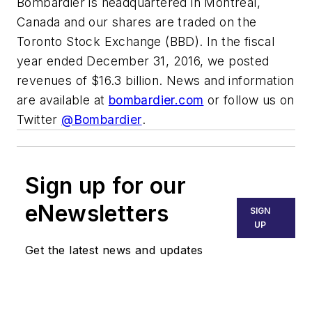
Bombardier is headquartered in Montréal,
Canada and our shares are traded on the
Toronto Stock Exchange (BBD). In the fiscal
year ended December 31, 2016, we posted
revenues of $16.3 billion. News and information
are available at
bombardier.com
or follow us on
Twitter
@Bombardier
.
Sign up for our
eNewsletters
SIGN
UP
Get the latest news and updates