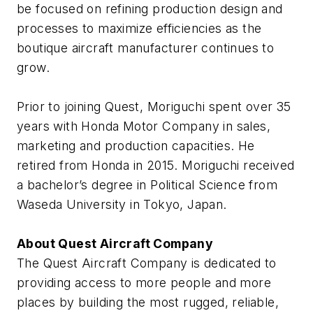
be focused on refining production design and
processes to maximize efficiencies as the
boutique aircraft manufacturer continues to
grow.
Prior to joining Quest, Moriguchi spent over 35
years with Honda Motor Company in sales,
marketing and production capacities. He
retired from Honda in 2015. Moriguchi received
a bachelor’s degree in Political Science from
Waseda University in Tokyo, Japan.
About Quest Aircraft Company
The Quest Aircraft Company is dedicated to
providing access to more people and more
places by building the most rugged, reliable,