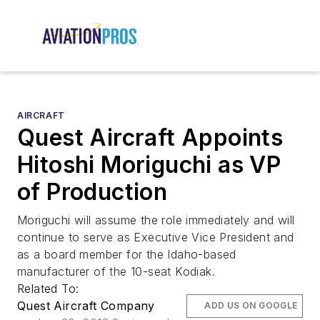
AIRCRAFT
Quest Aircraft Appoints
Hitoshi Moriguchi as VP
of Production
Moriguchi will assume the role immediately and will
continue to serve as Executive Vice President and
as a board member for the Idaho-based
manufacturer of the 10-seat Kodiak.
Related To:
Quest Aircraft Company
ADD US ON GOOGLE