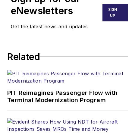
eNewsletters
SIGN
UP
Get the latest news and updates
Related
PIT Reimagines Passenger Flow with
Terminal Modernization Program