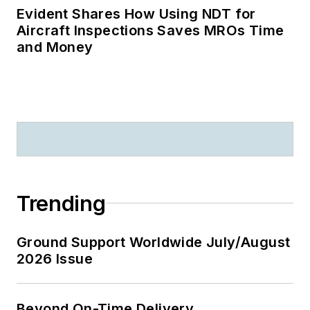
Evident Shares How Using NDT for
Aircraft Inspections Saves MROs Time
and Money
Trending
Ground Support Worldwide July/August
2026 Issue
Beyond On-Time Delivery