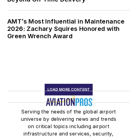
AMT’s Most Influential in Maintenance
2026: Zachary Squires Honored with
Green Wrench Award
LOAD MORE CONTENT
Serving the needs of the global airport
universe by delivering news and trends
on critical topics including airport
infrastructure and services, security,