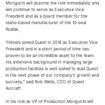
Moriguchi will assume the role immediately and
will continue to serve as Executive Vice
President and as a board member for the
Idaho-based manufacturer of the 10-seat
Kodiak.
“Hitoshi joined Quest in 2016 as Executive Vice
President and in a short period of time has
proven to be an incredible asset to the team.
His extensive background in managing large
production facilities is well suited to lead Quest
in the next phase of our company’s growth and
success,” said Rob Wells, CEO of Quest
Aircraft.
In his role as VP of Production Moriguchi will