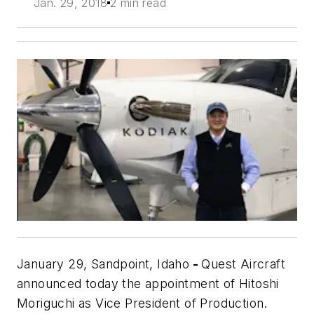
Jan. 29, 2018
2 min read
January 29, Sandpoint, Idaho
-
Quest Aircraft
announced today the appointment of Hitoshi
Moriguchi as Vice President of Production.