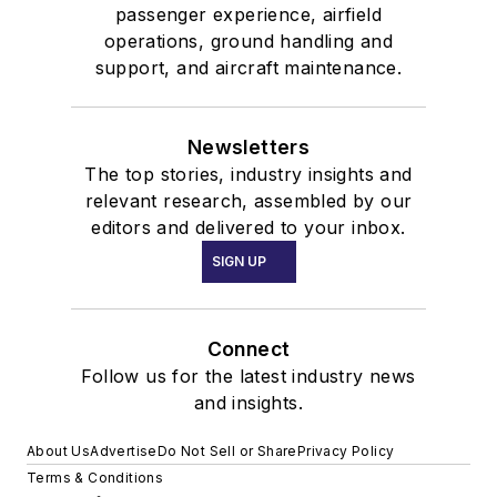
passenger experience, airfield
operations, ground handling and
support, and aircraft maintenance.
Newsletters
The top stories, industry insights and
relevant research, assembled by our
editors and delivered to your inbox.
SIGN UP
Connect
Follow us for the latest industry news
and insights.
About Us
Advertise
Do Not Sell or Share
Privacy Policy
Terms & Conditions