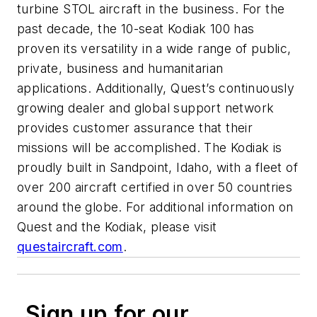
turbine STOL aircraft in the business. For the
past decade, the 10-seat Kodiak 100 has
proven its versatility in a wide range of public,
private, business and humanitarian
applications. Additionally, Quest’s continuously
growing dealer and global support network
provides customer assurance that their
missions will be accomplished. The Kodiak is
proudly built in Sandpoint, Idaho, with a fleet of
over 200 aircraft certified in over 50 countries
around the globe. For additional information on
Quest and the Kodiak, please visit
questaircraft.com
.
Sign up for our