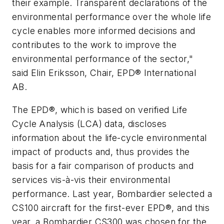
their example. Transparent declarations of the
environmental performance over the whole life
cycle enables more informed decisions and
contributes to the work to improve the
environmental performance of the sector,"
said Elin Eriksson, Chair, EPD® International
AB.
The EPD®, which is based on verified Life
Cycle Analysis (LCA) data, discloses
information about the life-cycle environmental
impact of products and, thus provides the
basis for a fair comparison of products and
services vis-à-vis their environmental
performance. Last year, Bombardier selected a
CS100 aircraft for the first-ever EPD®, and this
year, a Bombardier CS300 was chosen for the