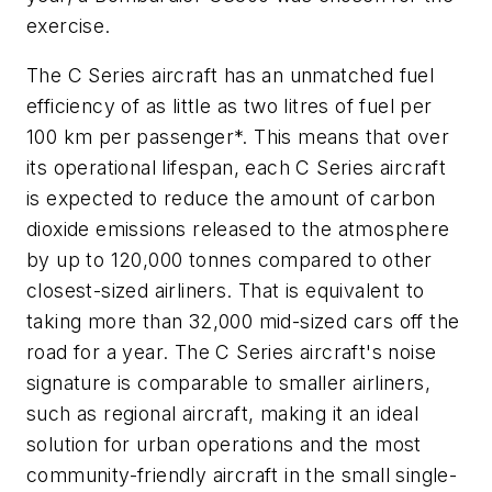
exercise.
The C Series aircraft has an unmatched fuel
efficiency of as little as two litres of fuel per
100 km per passenger*. This means that over
its operational lifespan, each C Series aircraft
is expected to reduce the amount of carbon
dioxide emissions released to the atmosphere
by up to 120,000 tonnes compared to other
closest-sized airliners. That is equivalent to
taking more than 32,000 mid-sized cars off the
road for a year. The C Series aircraft's noise
signature is comparable to smaller airliners,
such as regional aircraft, making it an ideal
solution for urban operations and the most
community-friendly aircraft in the small single-