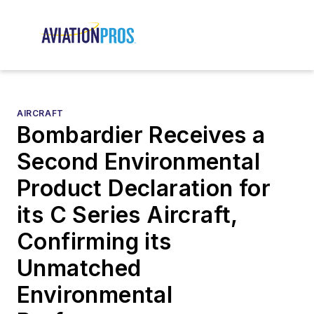
AIRCRAFT
Bombardier Receives a
Second Environmental
Product Declaration for
its C Series Aircraft,
Confirming its
Unmatched
Environmental