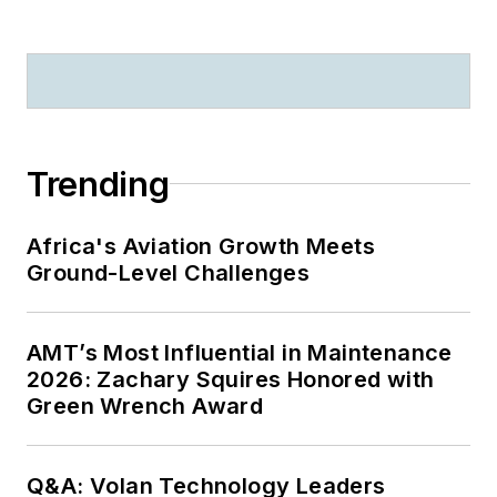
Trending
Africa's Aviation Growth Meets
Ground-Level Challenges
AMT’s Most Influential in Maintenance
2026: Zachary Squires Honored with
Green Wrench Award
Q&A: Volan Technology Leaders