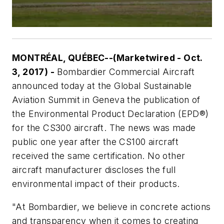
MONTRÉAL, QUÉBEC--(Marketwired - Oct.
3, 2017) -
Bombardier Commercial Aircraft
announced today at the Global Sustainable
Aviation Summit in Geneva the publication of
the Environmental Product Declaration (EPD®)
for the CS300 aircraft. The news was made
public one year after the CS100 aircraft
received the same certification. No other
aircraft manufacturer discloses the full
environmental impact of their products.
"At Bombardier, we believe in concrete actions
and transparency when it comes to creating