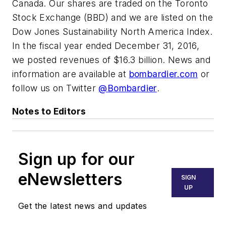
Canada. Our shares are traded on the Toronto
Stock Exchange (BBD) and we are listed on the
Dow Jones Sustainability North America Index.
In the fiscal year ended December 31, 2016,
we posted revenues of $16.3 billion. News and
information are available at
bombardier.com
or
follow us on Twitter
@Bombardier
.
Notes to Editors
Sign up for our
eNewsletters
SIGN
UP
Get the latest news and updates