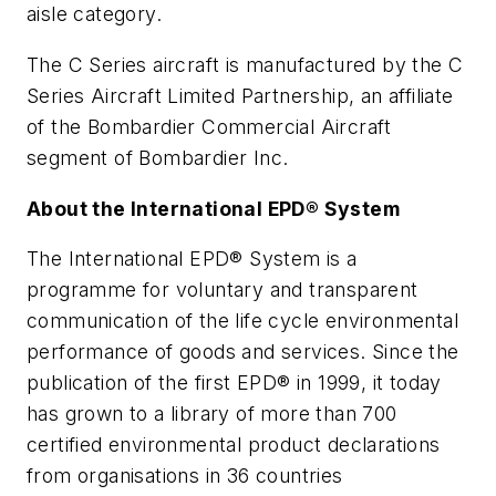
aisle category.
The C Series aircraft is manufactured by the C
Series Aircraft Limited Partnership, an affiliate
of the Bombardier Commercial Aircraft
segment of Bombardier Inc.
About the International EPD® System
The International EPD® System is a
programme for voluntary and transparent
communication of the life cycle environmental
performance of goods and services. Since the
publication of the first EPD® in 1999, it today
has grown to a library of more than 700
certified environmental product declarations
from organisations in 36 countries