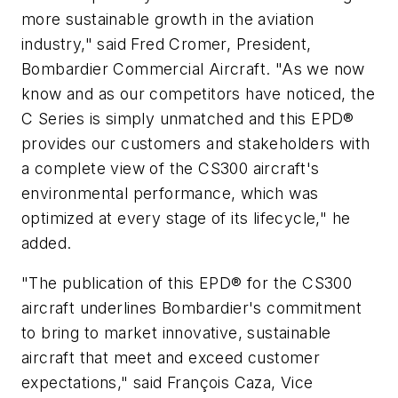
more sustainable growth in the aviation
industry," said Fred Cromer, President,
Bombardier Commercial Aircraft. "As we now
know and as our competitors have noticed, the
C Series is simply unmatched and this EPD®
provides our customers and stakeholders with
a complete view of the CS300 aircraft's
environmental performance, which was
optimized at every stage of its lifecycle," he
added.
"The publication of this EPD® for the CS300
aircraft underlines Bombardier's commitment
to bring to market innovative, sustainable
aircraft that meet and exceed customer
expectations," said François Caza, Vice