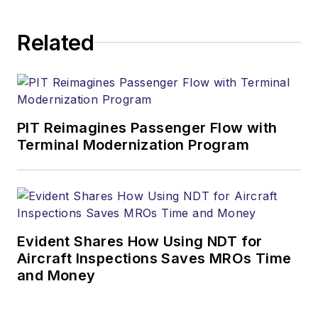
Related
PIT Reimagines Passenger Flow with
Terminal Modernization Program
Evident Shares How Using NDT for
Aircraft Inspections Saves MROs Time
and Money