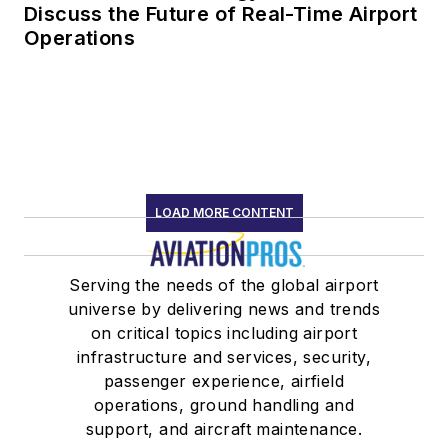
Discuss the Future of Real-Time Airport
Operations
LOAD MORE CONTENT
Serving the needs of the global airport
universe by delivering news and trends
on critical topics including airport
infrastructure and services, security,
passenger experience, airfield
operations, ground handling and
support, and aircraft maintenance.