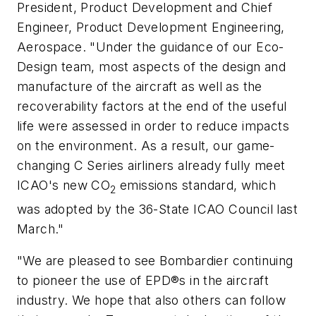
President, Product Development and Chief
Engineer, Product Development Engineering,
Aerospace. "Under the guidance of our Eco-
Design team, most aspects of the design and
manufacture of the aircraft as well as the
recoverability factors at the end of the useful
life were assessed in order to reduce impacts
on the environment. As a result, our game-
changing C Series airliners already fully meet
ICAO's new CO
emissions standard, which
2
was adopted by the 36-State ICAO Council last
March."
"We are pleased to see Bombardier continuing
to pioneer the use of EPD®s in the aircraft
industry. We hope that also others can follow