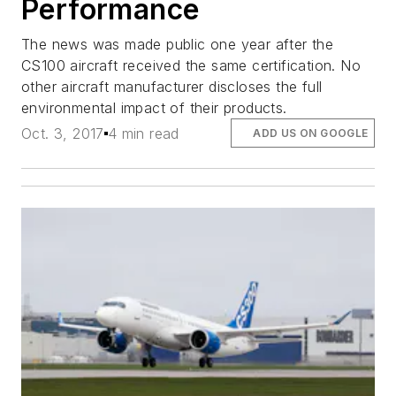
Performance
The news was made public one year after the
CS100 aircraft received the same certification. No
other aircraft manufacturer discloses the full
environmental impact of their products.
Oct. 3, 2017
4 min read
ADD US ON GOOGLE