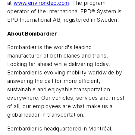
at
www.environdec.com
. The program
operator of the International EPD® System is
EPD International AB, registered in Sweden.
About Bombardier
Bombardier is the world's leading
manufacturer of both planes and trains.
Looking far ahead while delivering today,
Bombardier is evolving mobility worldwide by
answering the call for more efficient,
sustainable and enjoyable transportation
everywhere. Our vehicles, services and, most
of all, our employees are what make us a
global leader in transportation.
Bombardier is headquartered in Montréal,