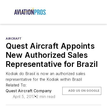
AIRCRAFT
Quest Aircraft Appoints
New Authorized Sales
Representative for Brazil
Kodiak do Brasil is now an authorized sales
representative for the Kodiak within Brazil
Related To:
Quest Aircraft Company
ADD US ON GOOGLE
April 5, 2017
2 min read