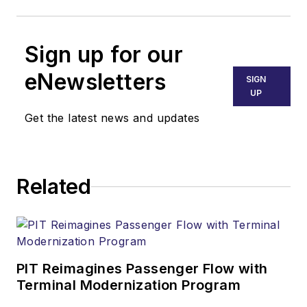
Sign up for our
eNewsletters
SIGN
UP
Get the latest news and updates
Related
PIT Reimagines Passenger Flow with
Terminal Modernization Program