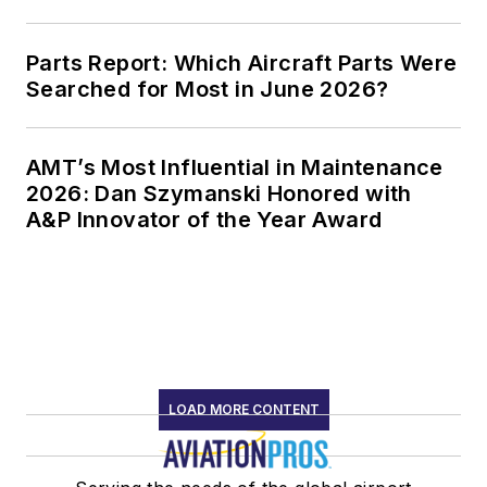
Parts Report: Which Aircraft Parts Were
Searched for Most in June 2026?
AMT’s Most Influential in Maintenance
2026: Dan Szymanski Honored with
A&P Innovator of the Year Award
LOAD MORE CONTENT