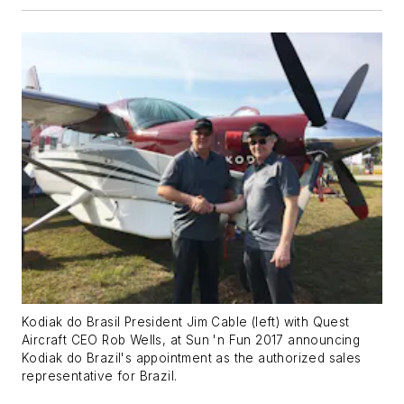
Kodiak do Brasil President Jim Cable (left) with Quest
Aircraft CEO Rob Wells, at Sun 'n Fun 2017 announcing
Kodiak do Brazil's appointment as the authorized sales
representative for Brazil.