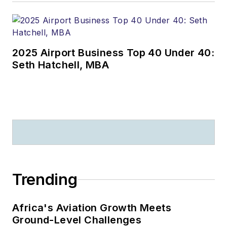
2025 Airport Business Top 40 Under 40:
Seth Hatchell, MBA
Trending
Africa's Aviation Growth Meets
Ground-Level Challenges