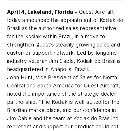
April 4, Lakeland, Florida –
Quest Aircraft
today announced the appointment of Kodiak do
Brasil as the authorized sales representative
for the Kodiak within Brazil, in a move to
strengthen Quest’s steadily growing sales and
customer support network. Led by longtime
industry veteran Jim Cable, Kodiak do Brasil is
headquartered in Anápolis, Brazil.
John Hunt, Vice President of Sales for North,
Central and South America for Quest Aircraft,
noted the importance of the strategic dealer
partnership. “The Kodiak is well-suited for the
Brazilian marketplace, and our confidence in
Jim Cable and the team at Kodiak do Brasil to
represent and support our product could not