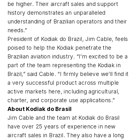
be higher. Their aircraft sales and support
history demonstrates an unparalleled
understanding of Brazilian operators and their
needs.”
President of Kodiak do Brazil, Jim Cable, feels
poised to help the Kodiak penetrate the
Brazilian aviation industry. “I’m excited to be a
part of the team representing the Kodiak in
Brazil,” said Cable. “I firmly believe we’ll find it
a very successful product across multiple
active markets here, including agricultural,
charter, and corporate use applications.”
About Kodiak do Brasil
Jim Cable and the team at Kodiak do Brasil
have over 25 years of experience in new
aircraft sales in Brazil. They also have a long