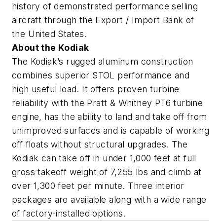
history of demonstrated performance selling
aircraft through the Export / Import Bank of
the United States.
About the Kodiak
The Kodiak’s rugged aluminum construction
combines superior STOL performance and
high useful load. It offers proven turbine
reliability with the Pratt & Whitney PT6 turbine
engine, has the ability to land and take off from
unimproved surfaces and is capable of working
off floats without structural upgrades. The
Kodiak can take off in under 1,000 feet at full
gross takeoff weight of 7,255 lbs and climb at
over 1,300 feet per minute. Three interior
packages are available along with a wide range
of factory-installed options.