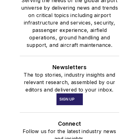
Serving the needs of the global airport
universe by delivering news and trends
on critical topics including airport
infrastructure and services, security,
passenger experience, airfield
operations, ground handling and
support, and aircraft maintenance.
Newsletters
The top stories, industry insights and
relevant research, assembled by our
editors and delivered to your inbox.
SIGN UP
Connect
Follow us for the latest industry news
and insights.