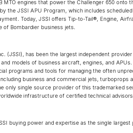
-3B MTO engines that power the Challenger 650 onto
 by the JSSI APU Program, which includes scheduled 
yment. Today, JSSI offers Tip-to-Tail®, Engine, Air
ine of Bombardier business jets.
Inc. (JSSI), has been the largest independent provid
es and models of business aircraft, engines, and APUs
cial programs and tools for managing the often unpred
, including business and commercial jets, turboprops a
the only single source provider of this trademarked s
ldwide infrastructure of certified technical advisors
JSSI buying power and expertise as the single larges