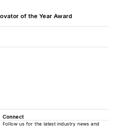
ovator of the Year Award
Connect
Follow us for the latest industry news and