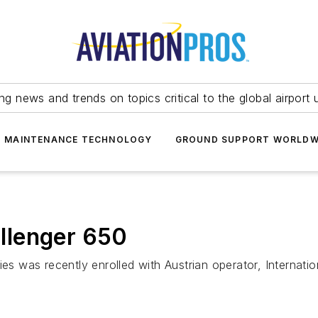
ing news and trends on topics critical to the global airport 
T MAINTENANCE TECHNOLOGY
GROUND SUPPORT WORLDW
allenger 650
ies was recently enrolled with Austrian operator, Internat