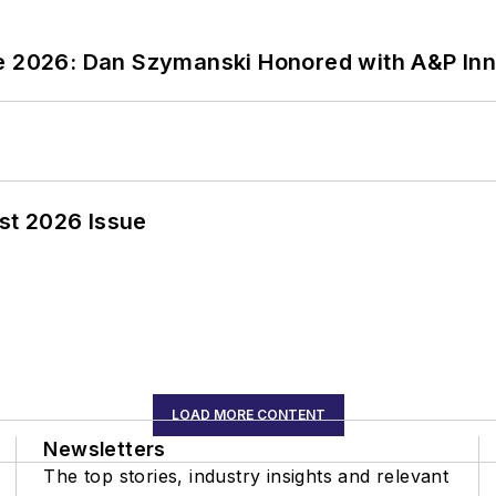
ce 2026: Dan Szymanski Honored with A&P Inn
st 2026 Issue
LOAD MORE CONTENT
Newsletters
The top stories, industry insights and relevant