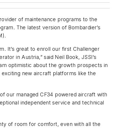
 provider of maintenance programs to the
ogram. The latest version of Bombardier’s
M).
 It’s great to enroll our first Challenger
ator in Austria,” said Neil Book, JSSI’s
 am optimistic about the growth prospects in
exciting new aircraft platforms like the
 of our managed CF34 powered aircraft with
eptional independent service and technical
ty of room for comfort, even with all the