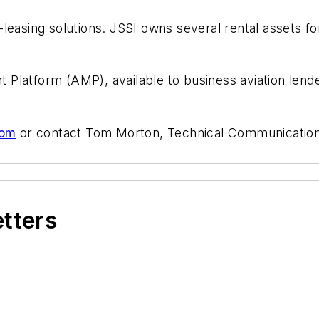
leasing solutions. JSSI owns several rental assets f
atform (AMP), available to business aviation lenders 
com
or contact Tom Morton, Technical Communications 
etters