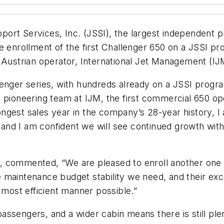
Support Services, Inc. (JSSI), the largest independent
e enrollment of the first Challenger 650 on a JSSI pr
 Austrian operator, International Jet Management (IJ
nger series, with hundreds already on a JSSI program.
pioneering team at IJM, the first commercial 650 oper
ngest sales year in the company’s 28-year history, I
r and I am confident we will see continued growth with 
, commented, “We are pleased to enroll another one
 maintenance budget stability we need, and their exc
 most efficient manner possible.”
ssengers, and a wider cabin means there is still plen