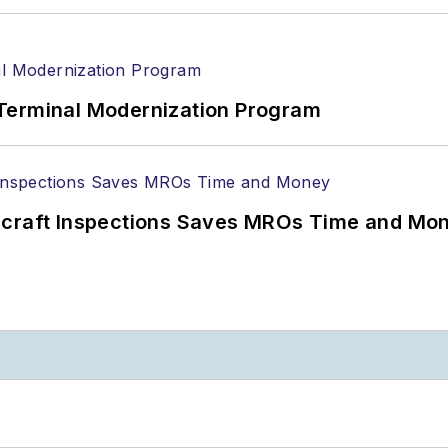
Terminal Modernization Program
ircraft Inspections Saves MROs Time and Mo