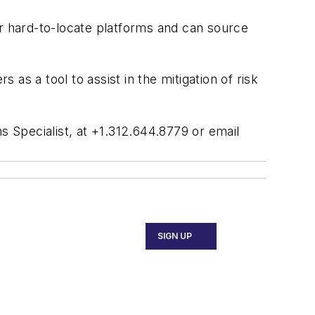
or hard-to-locate platforms and can source
as a tool to assist in the mitigation of risk
Specialist, at +1.312.644.8779 or email
SIGN UP