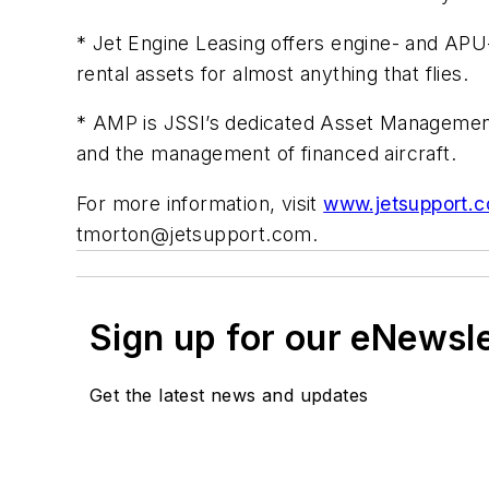
* Jet Engine Leasing offers engine- and APU-
rental assets for almost anything that flies.
* AMP is JSSI’s dedicated Asset Management Pl
and the management of financed aircraft.
For more information, visit
www.jetsupport.
tmorton@jetsupport.com
.
Sign up for our eNewsl
Get the latest news and updates