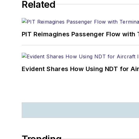
Related
PIT Reimagines Passenger Flow with 
Evident Shares How Using NDT for A
Trending