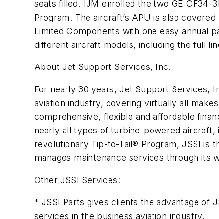
seats filled. IJM enrolled the two GE CF34
Program. The aircraft’s APU is also covered
Limited Components with one easy annual pa
different aircraft models, including the full l
About Jet Support Services, Inc.
For nearly 30 years, Jet Support Services, 
aviation industry, covering virtually all mak
comprehensive, flexible and affordable finan
nearly all types of turbine-powered aircraft
revolutionary Tip-to-Tail® Program, JSSI is 
manages maintenance services through its wor
Other JSSI Services:
* JSSI Parts gives clients the advantage of 
services in the business aviation industry.