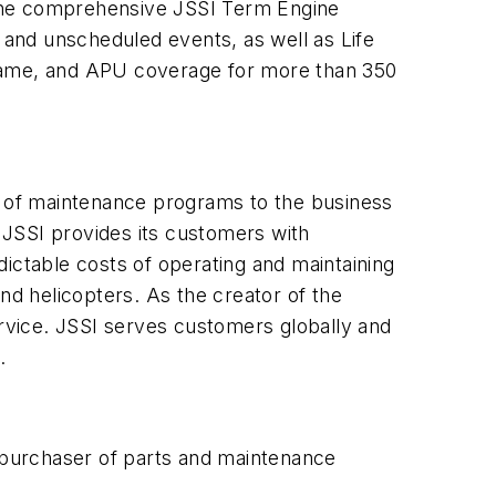
 the comprehensive JSSI Term Engine
and unscheduled events, as well as Life
frame, and APU coverage for more than 350
er of maintenance programs to the business
. JSSI provides its customers with
ictable costs of operating and maintaining
nd helicopters. As the creator of the
ervice. JSSI serves customers globally and
.
t purchaser of parts and maintenance