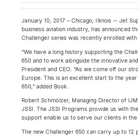
January 10, 2017 – Chicago, Illinois -- Jet 
business aviation industry, has announced th
Challenger series was recently enrolled with
“We have a long history supporting the Challe
650 and to work alongside the innovative and 
President and CEO. “As we come off our stro
Europe. This is an excellent start to the yea
650,” added Book.
Robert Schmölzer, Managing Director of IJM
JSSI. The JSSI Programs provide us with the
support enable us to serve our clients in the
The new Challenger 650 can carry up to 12 pa