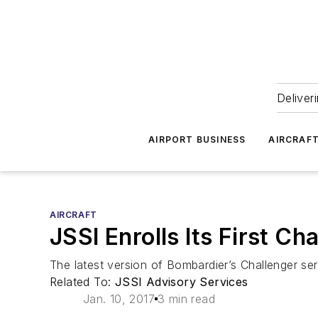
Deliver
AIRPORT BUSINESS
AIRCRAF
AIRCRAFT
JSSI Enrolls Its First Ch
The latest version of Bombardier’s Challenger ser
Related To:
JSSI Advisory Services
Jan. 10, 2017
3 min read