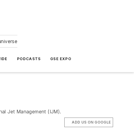
universe
IDE
PODCASTS
GSE EXPO
ional Jet Management (IJM).
ADD US ON GOOGLE