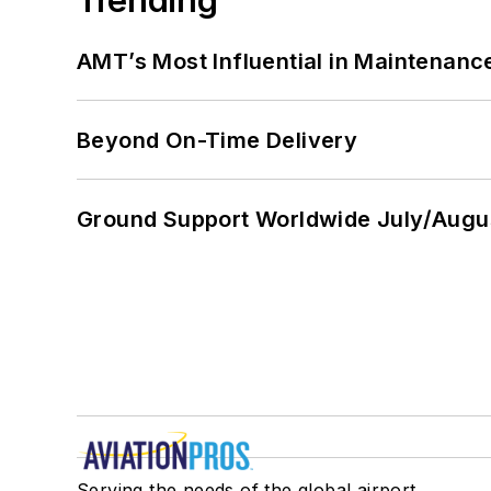
AMT’s Most Influential in Maintenan
Beyond On-Time Delivery
Ground Support Worldwide July/Augu
Serving the needs of the global airport