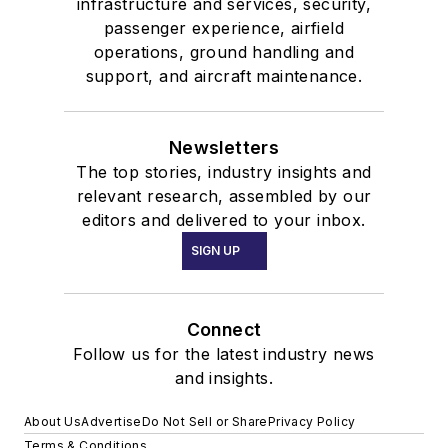
infrastructure and services, security,
passenger experience, airfield
operations, ground handling and
support, and aircraft maintenance.
Newsletters
The top stories, industry insights and
relevant research, assembled by our
editors and delivered to your inbox.
SIGN UP
Connect
Follow us for the latest industry news
and insights.
About Us
Advertise
Do Not Sell or Share
Privacy Policy
Terms & Conditions