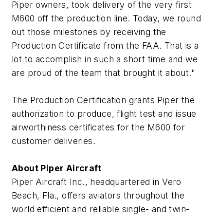
Piper owners, took delivery of the very first
M600 off the production line. Today, we round
out those milestones by receiving the
Production Certificate from the FAA. That is a
lot to accomplish in such a short time and we
are proud of the team that brought it about."
The Production Certification grants Piper the
authorization to produce, flight test and issue
airworthiness certificates for the M600 for
customer deliveries.
About Piper Aircraft
Piper Aircraft Inc., headquartered in Vero
Beach, Fla., offers aviators throughout the
world efficient and reliable single- and twin-