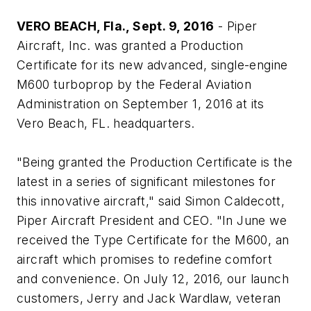
VERO BEACH, Fla
., Sept. 9, 2016
- Piper
Aircraft, Inc. was granted a Production
Certificate for its new advanced, single-engine
M600 turboprop by the Federal Aviation
Administration on September 1, 2016 at its
Vero Beach, FL. headquarters.
"Being granted the Production Certificate is the
latest in a series of significant milestones for
this innovative aircraft," said Simon Caldecott,
Piper Aircraft President and CEO. "In June we
received the Type Certificate for the M600, an
aircraft which promises to redefine comfort
and convenience. On July 12, 2016, our launch
customers, Jerry and Jack Wardlaw, veteran