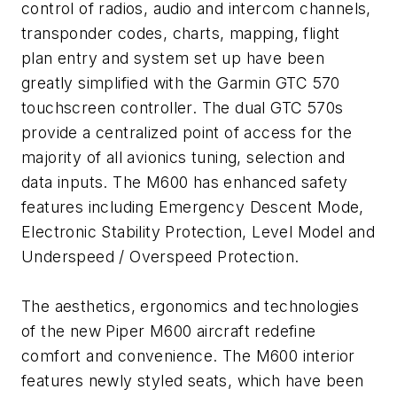
control of radios, audio and intercom channels,
transponder codes, charts, mapping, flight
plan entry and system set up have been
greatly simplified with the Garmin GTC 570
touchscreen controller. The dual GTC 570s
provide a centralized point of access for the
majority of all avionics tuning, selection and
data inputs. The M600 has enhanced safety
features including Emergency Descent Mode,
Electronic Stability Protection, Level Model and
Underspeed / Overspeed Protection.
The aesthetics, ergonomics and technologies
of the new Piper M600 aircraft redefine
comfort and convenience. The M600 interior
features newly styled seats, which have been