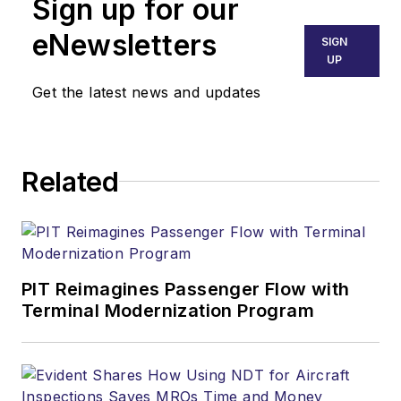
Sign up for our
eNewsletters
SIGN
UP
Get the latest news and updates
Related
PIT Reimagines Passenger Flow with
Terminal Modernization Program