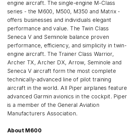
engine aircraft. The single-engine M-Class
series - the M600, M500, M350 and Matrix -
offers businesses and individuals elegant
performance and value. The Twin Class
Seneca V and Seminole balance proven
performance, efficiency, and simplicity in twin-
engine aircraft. The Trainer Class Warrior,
Archer TX, Archer DX, Arrow, Seminole and
Seneca V aircraft form the most complete
technically-advanced line of pilot training
aircraft in the world. All Piper airplanes feature
advanced Garmin avionics in the cockpit. Piper
is a member of the General Aviation
Manufacturers Association.
About M600