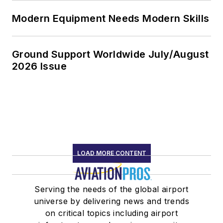
Modern Equipment Needs Modern Skills
Ground Support Worldwide July/August
2026 Issue
LOAD MORE CONTENT
Serving the needs of the global airport
universe by delivering news and trends
on critical topics including airport