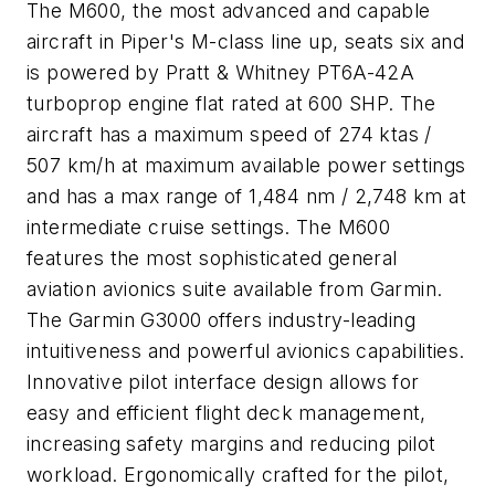
The M600, the most advanced and capable
aircraft in Piper's M-class line up, seats six and
is powered by Pratt & Whitney PT6A-42A
turboprop engine flat rated at 600 SHP. The
aircraft has a maximum speed of 274 ktas /
507 km/h at maximum available power settings
and has a max range of 1,484 nm / 2,748 km at
intermediate cruise settings. The M600
features the most sophisticated general
aviation avionics suite available from Garmin.
The Garmin G3000 offers industry-leading
intuitiveness and powerful avionics capabilities.
Innovative pilot interface design allows for
easy and efficient flight deck management,
increasing safety margins and reducing pilot
workload. Ergonomically crafted for the pilot,