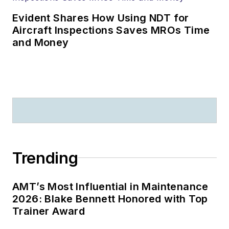
Evident Shares How Using NDT for
Aircraft Inspections Saves MROs Time
and Money
Trending
AMT’s Most Influential in Maintenance
2026: Blake Bennett Honored with Top
Trainer Award