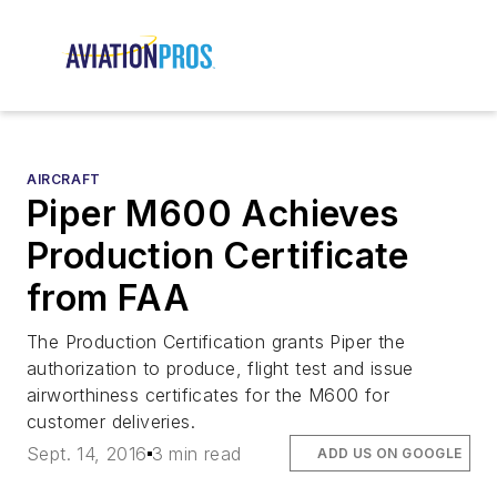
AIRCRAFT
Piper M600 Achieves
Production Certificate
from FAA
The Production Certification grants Piper the
authorization to produce, flight test and issue
airworthiness certificates for the M600 for
customer deliveries.
Sept. 14, 2016
3 min read
ADD US ON GOOGLE