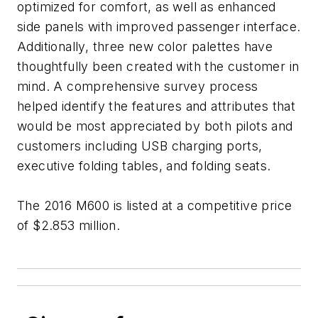
optimized for comfort, as well as enhanced
side panels with improved passenger interface.
Additionally, three new color palettes have
thoughtfully been created with the customer in
mind. A comprehensive survey process
helped identify the features and attributes that
would be most appreciated by both pilots and
customers including USB charging ports,
executive folding tables, and folding seats.
The 2016 M600 is listed at a competitive price
of $2.853 million.