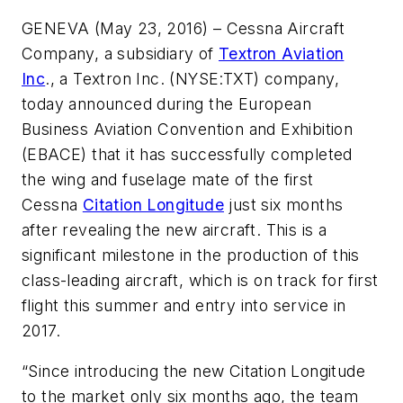
GENEVA (May 23, 2016) – Cessna Aircraft
Company, a subsidiary of
Textron Aviation
Inc
., a Textron Inc. (NYSE:TXT) company,
today announced during the European
Business Aviation Convention and Exhibition
(EBACE) that it has successfully completed
the wing and fuselage mate of the first
Cessna
Citation Longitude
just six months
after revealing the new aircraft. This is a
significant milestone in the production of this
class-leading aircraft, which is on track for first
flight this summer and entry into service in
2017.
“Since introducing the new Citation Longitude
to the market only six months ago, the team