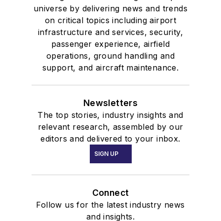
universe by delivering news and trends
on critical topics including airport
infrastructure and services, security,
passenger experience, airfield
operations, ground handling and
support, and aircraft maintenance.
Newsletters
The top stories, industry insights and
relevant research, assembled by our
editors and delivered to your inbox.
SIGN UP
Connect
Follow us for the latest industry news
and insights.