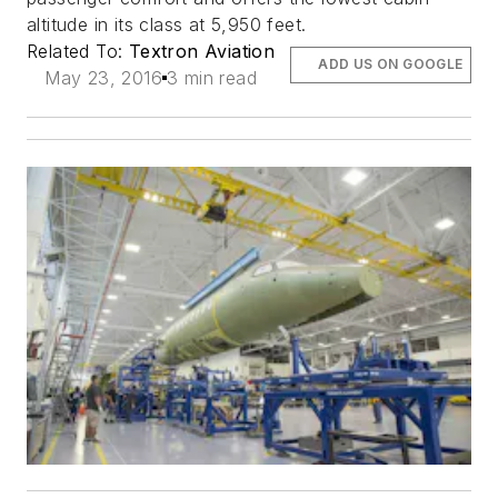
altitude in its class at 5,950 feet.
Related To:
Textron Aviation
ADD US ON GOOGLE
May 23, 2016
3 min read