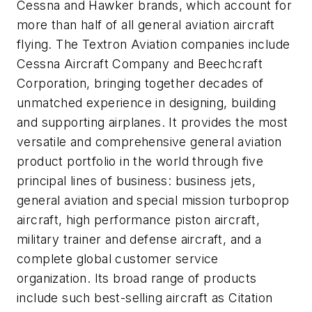
Cessna and Hawker brands, which account for
more than half of all general aviation aircraft
flying. The Textron Aviation companies include
Cessna Aircraft Company and Beechcraft
Corporation, bringing together decades of
unmatched experience in designing, building
and supporting airplanes. It provides the most
versatile and comprehensive general aviation
product portfolio in the world through five
principal lines of business: business jets,
general aviation and special mission turboprop
aircraft, high performance piston aircraft,
military trainer and defense aircraft, and a
complete global customer service
organization. Its broad range of products
include such best-selling aircraft as Citation