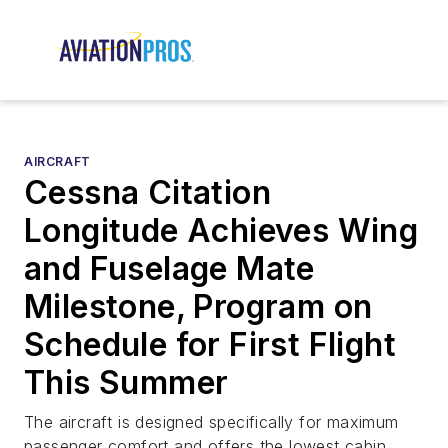
AIRCRAFT
Cessna Citation
Longitude Achieves Wing
and Fuselage Mate
Milestone, Program on
Schedule for First Flight
This Summer
The aircraft is designed specifically for maximum
passenger comfort and offers the lowest cabin