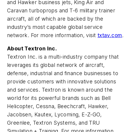
and Hawker business jets, King Air and
Caravan turboprops and T-6 military trainer
aircraft, all of which are backed by the
industry’s most capable global service
network. For more information, visit
txtav.com
.
About Textron Inc.
Textron Inc. is a multi-industry company that
leverages its global network of aircraft,
defense, industrial and finance businesses to
provide customers with innovative solutions
and services. Textron is known around the
world for its powerful brands such as Bell
Helicopter, Cessna, Beechcraft, Hawker,
Jacobsen, Kautex, Lycoming, E-Z-GO,
Greenlee, Textron Systems, and TRU
Simulation + Training. For more information