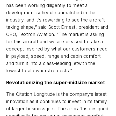
has been working diligently to meet a
development schedule unmatched in the
industry, and it’s rewarding to see the aircraft
taking shape,” said Scott Ernest, president and
CEO, Textron Aviation. “The market is asking
for this aircraft and we are pleased to take a
concept inspired by what our customers need
in payload, speed, range and cabin comfort
and turn it into a class-leading jetwith the
lowest total ownership costs.”
Revolutionizing the super-midsize market
The Citation Longitude is the company’s latest
innovation as it continues to invest in its family
of larger business jets. The aircraft is designed
specifically for maximum passenger comfort