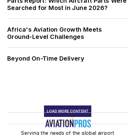
Parts Report: Which Aircraft Parts Were
Searched for Most in June 2026?
Africa's Aviation Growth Meets
Ground-Level Challenges
Beyond On-Time Delivery
LOAD MORE CONTENT
Serving the needs of the global airport