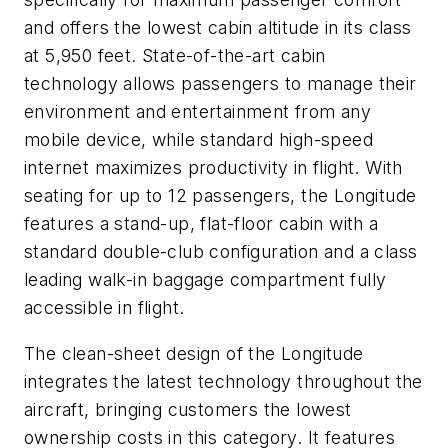
and offers the lowest cabin altitude in its class
at 5,950 feet. State-of-the-art cabin
technology allows passengers to manage their
environment and entertainment from any
mobile device, while standard high-speed
internet maximizes productivity in flight. With
seating for up to 12 passengers, the Longitude
features a stand-up, flat-floor cabin with a
standard double-club configuration and a class
leading walk-in baggage compartment fully
accessible in flight.
The clean-sheet design of the Longitude
integrates the latest technology throughout the
aircraft, bringing customers the lowest
ownership costs in this category. It features