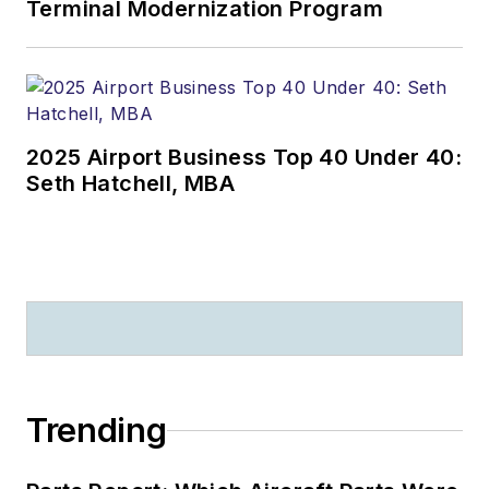
Terminal Modernization Program
2025 Airport Business Top 40 Under 40:
Seth Hatchell, MBA
Trending