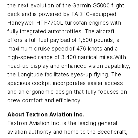
the next evolution of the Garmin G5000 flight
deck and is powered by FADEC-equipped
Honeywell HTF7700L turbofan engines with
fully integrated autothrottles. The aircraft
offers a full fuel payload of 1,500 pounds, a
maximum cruise speed of 476 knots and a
high-speed range of 3,400 nautical miles.With
head-up display and enhanced vision capability,
the Longitude facilitates eyes-up flying. The
spacious cockpit incorporates easier access
and an ergonomic design that fully focuses on
crew comfort and efficiency.
About Textron Aviation Inc.
Textron Aviation Inc. is the leading general
aviation authority and home to the Beechcraft,