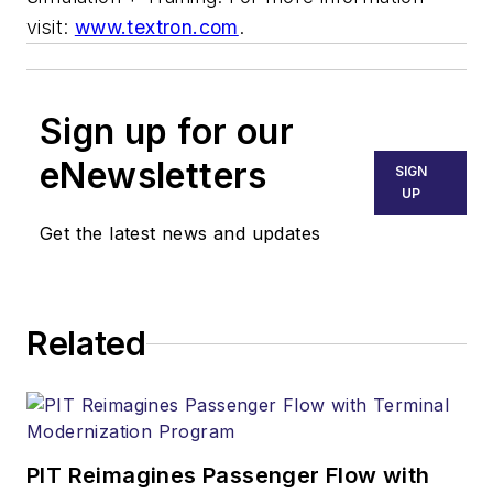
visit:
www.textron.com
.
Sign up for our
eNewsletters
SIGN
UP
Get the latest news and updates
Related
PIT Reimagines Passenger Flow with