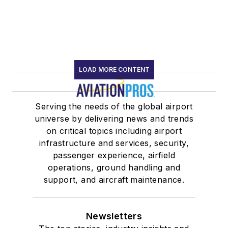
LOAD MORE CONTENT
Serving the needs of the global airport
universe by delivering news and trends
on critical topics including airport
infrastructure and services, security,
passenger experience, airfield
operations, ground handling and
support, and aircraft maintenance.
Newsletters