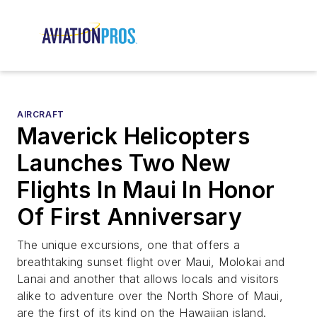
AIRCRAFT
Maverick Helicopters
Launches Two New
Flights In Maui In Honor
Of First Anniversary
The unique excursions, one that offers a
breathtaking sunset flight over Maui, Molokai and
Lanai and another that allows locals and visitors
alike to adventure over the North Shore of Maui,
are the first of its kind on the Hawaiian island.