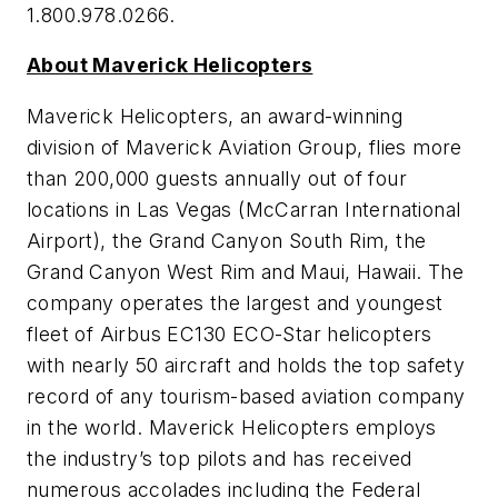
1.800.978.0266.
About Maverick Helicopters
Maverick Helicopters, an award-winning
division of Maverick Aviation Group, flies more
than 200,000 guests annually out of four
locations in Las Vegas (McCarran International
Airport), the Grand Canyon South Rim, the
Grand Canyon West Rim and Maui, Hawaii. The
company operates the largest and youngest
fleet of Airbus EC130 ECO-Star helicopters
with nearly 50 aircraft and holds the top safety
record of any tourism-based aviation company
in the world. Maverick Helicopters employs
the industry’s top pilots and has received
numerous accolades including the Federal