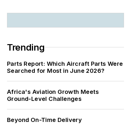
Trending
Parts Report: Which Aircraft Parts Were
Searched for Most in June 2026?
Africa's Aviation Growth Meets
Ground-Level Challenges
Beyond On-Time Delivery