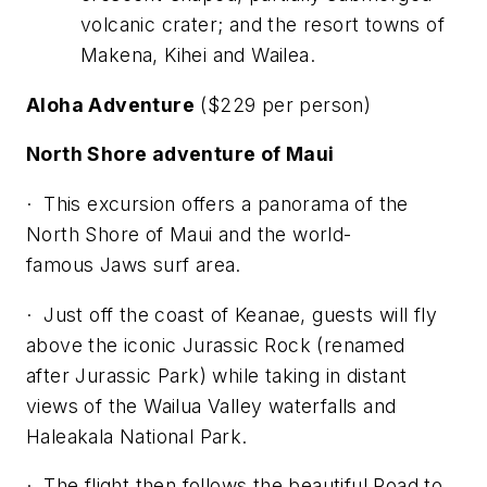
volcanic crater; and the resort towns of
Makena, Kihei and Wailea.
Aloha Adventure
($229 per person)
North Shore adventure of Maui
· This excursion offers a panorama of the
North Shore of Maui and the world-
famous
Jaws
surf area.
· Just off the coast of Keanae, guests will fly
above the iconic Jurassic Rock (renamed
after
Jurassic Park
) while taking in distant
views of the Wailua Valley waterfalls and
Haleakala National Park.
· The flight then follows the beautiful Road to