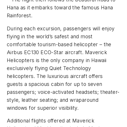
Hana as it embarks toward the famous Hana
Rainforest.
During each excursion, passengers will enjoy
flying in the world’s safest and most
comfortable tourism-based helicopter – the
Airbus EC130 ECO-Star aircraft. Maverick
Helicopters is the only company in Hawaii
exclusively flying Quiet Technology
helicopters. The luxurious aircraft offers
guests a spacious cabin for up to seven
passengers; voice-activated headsets; theater-
style, leather seating; and wraparound
windows for superior visibility.
Additional flights offered at Maverick