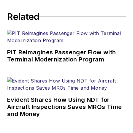
Related
PIT Reimagines Passenger Flow with
Terminal Modernization Program
Evident Shares How Using NDT for
Aircraft Inspections Saves MROs Time
and Money