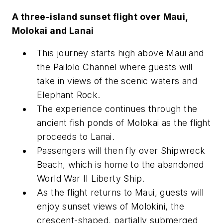
A three-island sunset flight over Maui,
Molokai and Lanai
This journey starts high above Maui and
the Pailolo Channel where guests will
take in views of the scenic waters and
Elephant Rock.
The experience continues through the
ancient fish ponds of Molokai as the flight
proceeds to Lanai.
Passengers will then fly over Shipwreck
Beach, which is home to the abandoned
World War II Liberty Ship.
As the flight returns to Maui, guests will
enjoy sunset views of Molokini, the
crescent-shaped, partially submerged