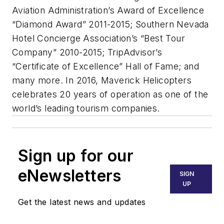
Aviation Administration’s Award of Excellence
“Diamond Award” 2011-2015; Southern Nevada
Hotel Concierge Association’s “Best Tour
Company” 2010-2015; TripAdvisor’s
“Certificate of Excellence” Hall of Fame; and
many more. In 2016, Maverick Helicopters
celebrates 20 years of operation as one of the
world’s leading tourism companies.
Sign up for our
eNewsletters
SIGN
UP
Get the latest news and updates