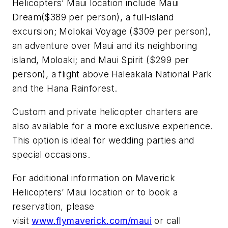
Helicopters’ Maui location include
Maui
Dream
($389 per person), a full-island
excursion;
Molokai Voyage
($309 per person),
an adventure over Maui and its neighboring
island, Moloaki; and
Maui Spirit
($299 per
person), a flight above
Haleakala National Park
and the Hana Rainforest.
Custom and private helicopter charters are
also available for a more exclusive experience.
This option is ideal for wedding parties and
special occasions.
For additional information on Maverick
Helicopters’ Maui location or to book a
reservation, please
visit
www.flymaverick.com/maui
or call