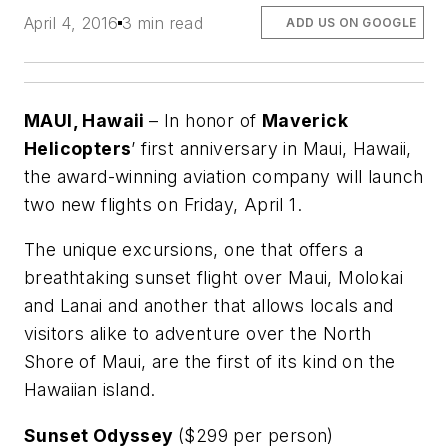
April 4, 2016
3 min read
ADD US ON GOOGLE
MAUI, Hawaii
– In honor of
Maverick
Helicopters
’ first anniversary in Maui, Hawaii,
the award-winning aviation company will launch
two new flights on Friday, April 1.
The unique excursions, one that offers a
breathtaking sunset flight over Maui, Molokai
and Lanai and another that allows locals and
visitors alike to adventure over the North
Shore of Maui, are the first of its kind on the
Hawaiian island.
Sunset Odyssey
($299 per person)