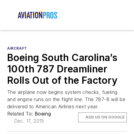
AIRCRAFT
Boeing South Carolina’s
100th 787 Dreamliner
Rolls Out of the Factory
The airplane now begins system checks, fueling
and engine runs on the flight line. The 787-8 will be
delivered to American Airlines next year.
Related To:
Boeing
ADD US ON GOOGLE
Dec. 17, 2015