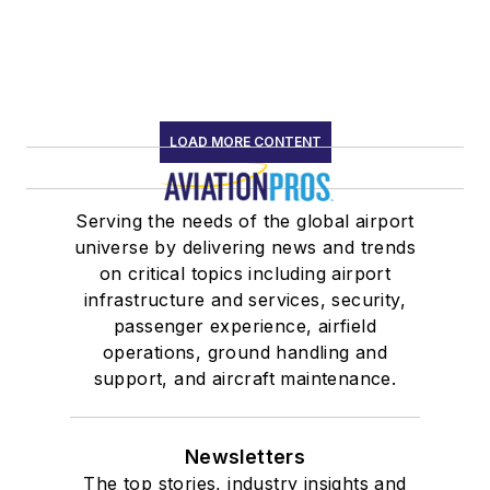
LOAD MORE CONTENT
Serving the needs of the global airport
universe by delivering news and trends
on critical topics including airport
infrastructure and services, security,
passenger experience, airfield
operations, ground handling and
support, and aircraft maintenance.
Newsletters
The top stories, industry insights and