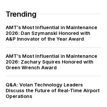
Trending
AMT’s Most Influential in Maintenance
2026: Dan Szymanski Honored with
A&P Innovator of the Year Award
AMT’s Most Influential in Maintenance
2026: Zachary Squires Honored with
Green Wrench Award
Q&A: Volan Technology Leaders
Discuss the Future of Real-Time Airport
Operations