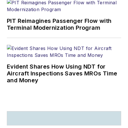
PIT Reimagines Passenger Flow with
Terminal Modernization Program
Evident Shares How Using NDT for
Aircraft Inspections Saves MROs Time
and Money