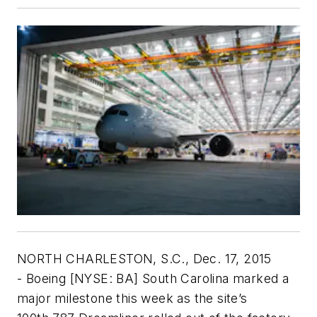
NORTH CHARLESTON, S.C., Dec. 17, 2015
- Boeing [NYSE: BA] South Carolina marked a
major milestone this week as the site’s