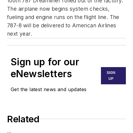
100th 787 Dreamliner rolled out of the factory.
The airplane now begins system checks,
fueling and engine runs on the flight line. The
787-8 will be delivered to American Airlines
next year.
Sign up for our
eNewsletters
SIGN
UP
Get the latest news and updates
Related