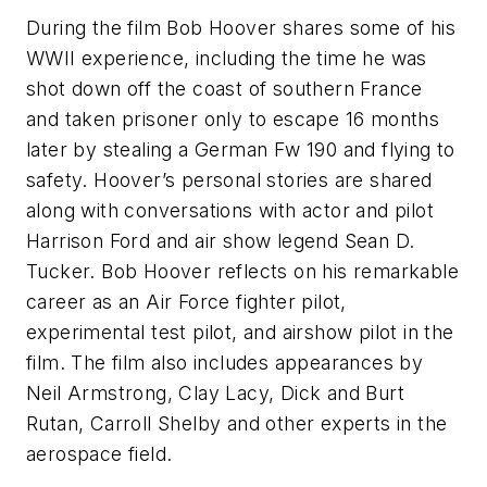
During the film Bob Hoover shares some of his
WWII experience, including the time he was
shot down off the coast of southern France
and taken prisoner only to escape 16 months
later by stealing a German Fw 190 and flying to
safety. Hoover’s personal stories are shared
along with conversations with actor and pilot
Harrison Ford and air show legend Sean D.
Tucker. Bob Hoover reflects on his remarkable
career as an Air Force fighter pilot,
experimental test pilot, and airshow pilot in the
film. The film also includes appearances by
Neil Armstrong, Clay Lacy, Dick and Burt
Rutan, Carroll Shelby and other experts in the
aerospace field.