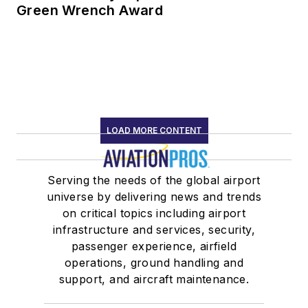
Green Wrench Award
LOAD MORE CONTENT
Serving the needs of the global airport
universe by delivering news and trends
on critical topics including airport
infrastructure and services, security,
passenger experience, airfield
operations, ground handling and
support, and aircraft maintenance.