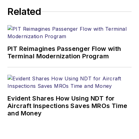
Related
PIT Reimagines Passenger Flow with
Terminal Modernization Program
Evident Shares How Using NDT for
Aircraft Inspections Saves MROs Time
and Money