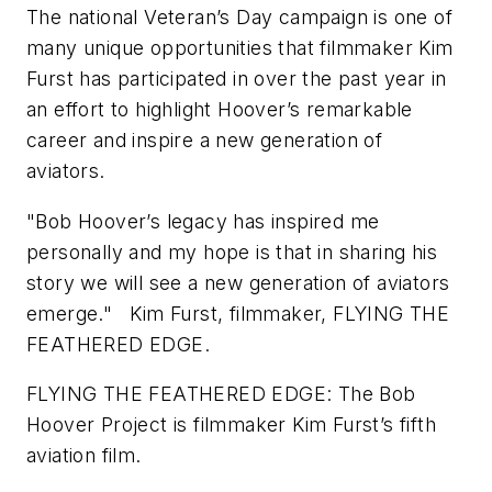
The national Veteran’s Day campaign is one of
many unique opportunities that filmmaker Kim
Furst has participated in over the past year in
an effort to highlight Hoover’s remarkable
career and inspire a new generation of
aviators.
"Bob Hoover’s legacy has inspired me
personally and my hope is that in sharing his
story we will see a new generation of aviators
emerge." Kim Furst, filmmaker, FLYING THE
FEATHERED EDGE.
FLYING THE FEATHERED EDGE: The Bob
Hoover Project is filmmaker Kim Furst’s fifth
aviation film.