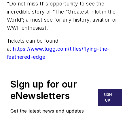
"Do not miss this opportunity to see the
incredible story of “The “Greatest Pilot in the
World”; a must see for any history, aviation or
WWII enthusiast."
Tickets can be found
at
https://www.tugg.com/titles/flying-the-
feathered-edge
Sign up for our
eNewsletters
SIGN
UP
Get the latest news and updates