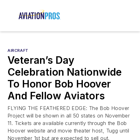
AIRCRAFT
Veteran’s Day
Celebration Nationwide
To Honor Bob Hoover
And Fellow Aviators
FLYING THE FEATHERED EDGE: The Bob Hoover
Project will be shown in all 50 states on November
11. Tickets are available currently through the Bob
Hoover website and movie theater host, Tugg until
November 1st but are expected to sell out.