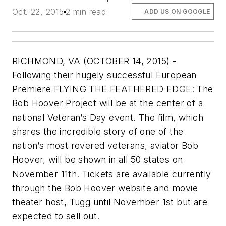
Oct. 22, 2015
2 min read
ADD US ON GOOGLE
RICHMOND, VA (OCTOBER 14, 2015) -
Following their hugely successful European
Premiere FLYING THE FEATHERED EDGE: The
Bob Hoover Project will be at the center of a
national Veteran’s Day event. The film, which
shares the incredible story of one of the
nation’s most revered veterans, aviator Bob
Hoover, will be shown in all 50 states on
November 11th. Tickets are available currently
through the Bob Hoover website and movie
theater host, Tugg until November 1st but are
expected to sell out.