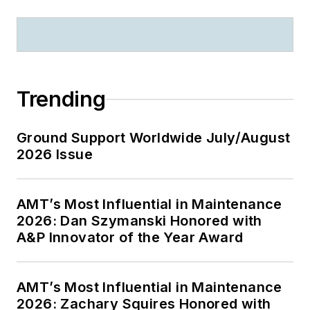
Trending
Ground Support Worldwide July/August
2026 Issue
AMT’s Most Influential in Maintenance
2026: Dan Szymanski Honored with
A&P Innovator of the Year Award
AMT’s Most Influential in Maintenance
2026: Zachary Squires Honored with