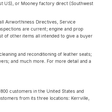
st US), or Mooney factory direct (Southwest
all Airworthiness Directives, Service
spections are current; engine and prop
 of other items all intended to give a buyer
cleaning and reconditioning of leather seats;
 covers; and much more. For more detail and a
,800 customers in the United States and
omers from its three locations: Kerrville,