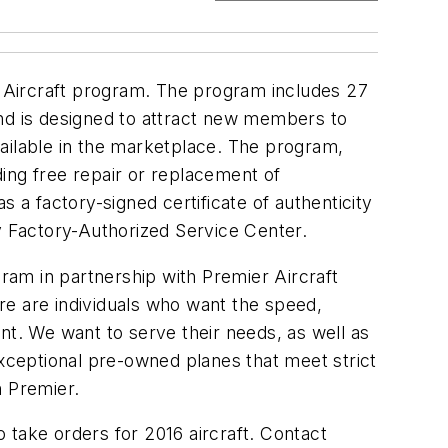
ed Aircraft program. The program includes 27
 and is designed to attract new members to
ailable in the marketplace. The program,
ing free repair or replacement of
as a factory-signed certificate of authenticity
ey Factory-Authorized Service Center.
am in partnership with Premier Aircraft
re are individuals who want the speed,
nt. We want to serve their needs, as well as
exceptional pre-owned planes that meet strict
h Premier.
 take orders for 2016 aircraft. Contact