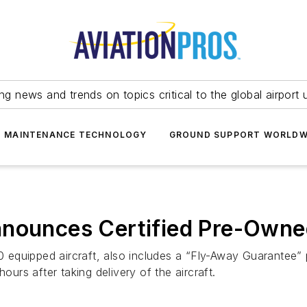
ing news and trends on topics critical to the global airport 
T MAINTENANCE TECHNOLOGY
GROUND SUPPORT WORLDW
nnounces Certified Pre-Own
equipped aircraft, also includes a “Fly-Away Guarantee” p
ours after taking delivery of the aircraft.