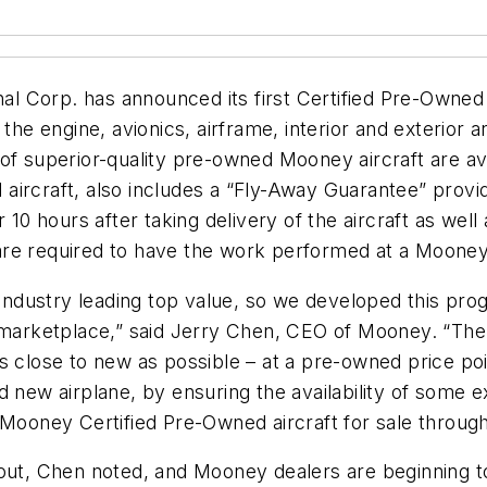
onal Corp. has announced its first Certified Pre-Own
 the engine, avionics, airframe, interior and exterior
 of superior-quality pre-owned Mooney aircraft are av
ircraft, also includes a “Fly-Away Guarantee” provid
 10 hours after taking delivery of the aircraft as well 
ft are required to have the work performed at a Moon
dustry leading top value, so we developed this progr
e marketplace,” said Jerry Chen, CEO of Mooney. “The
s close to new as possible – at a pre-owned price poi
d new airplane, by ensuring the availability of some 
 Mooney Certified Pre-Owned aircraft for sale throug
out, Chen noted, and Mooney dealers are beginning to