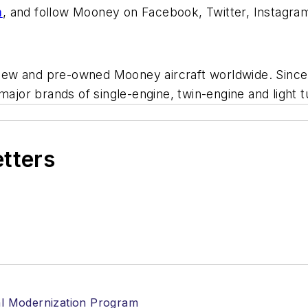
m
, and follow Mooney on Facebook, Twitter, Instagram
f new and pre-owned Mooney aircraft worldwide. Since 
major brands of single-engine, twin-engine and light 
etters