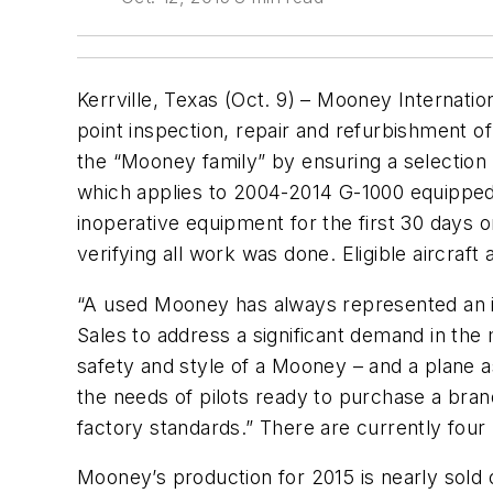
Kerrville, Texas (Oct. 9) – Mooney Internati
point inspection, repair and refurbishment of
the “Mooney family” by ensuring a selection
which applies to 2004-2014 G-1000 equipped a
inoperative equipment for the first 30 days or
verifying all work was done. Eligible aircra
“A used Mooney has always represented an in
Sales to address a significant demand in th
safety and style of a Mooney – and a plane a
the needs of pilots ready to purchase a bran
factory standards.” There are currently four
Mooney’s production for 2015 is nearly sold 