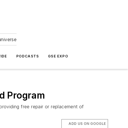
universe
IDE
PODCASTS
GSE EXPO
ed Program
roviding free repair or replacement of
ADD US ON GOOGLE