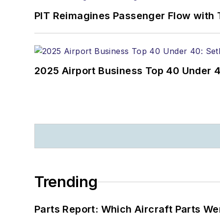
PIT Reimagines Passenger Flow with 
2025 Airport Business Top 40 Under 4
Trending
Parts Report: Which Aircraft Parts W