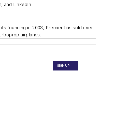
, and LinkedIn.
its founding in 2003, Premier has sold over
turboprop airplanes.
SIGN UP