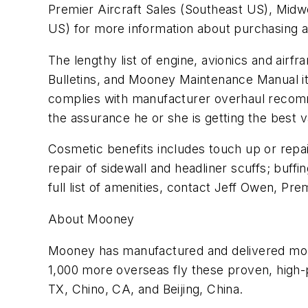
Premier Aircraft Sales (Southeast US), Mid
US) for more information about purchasing 
The lengthy list of engine, avionics and airfr
Bulletins, and Mooney Maintenance Manual i
complies with manufacturer overhaul recommen
the assurance he or she is getting the best
Cosmetic benefits includes touch up or repain
repair of sidewall and headliner scuffs; buff
full list of amenities, contact Jeff Owen, Pre
About Mooney
Mooney has manufactured and delivered more
1,000 more overseas fly these proven, high-p
TX, Chino, CA, and Beijing, China.