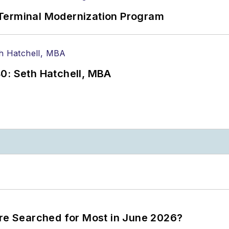
Terminal Modernization Program
0: Seth Hatchell, MBA
ere Searched for Most in June 2026?