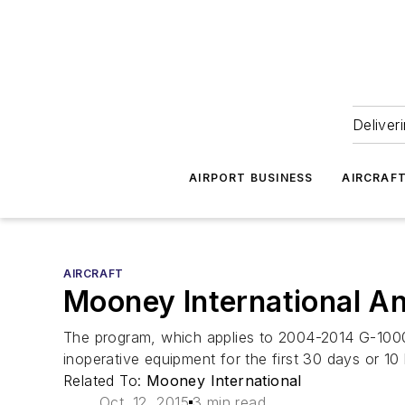
Deliver
AIRPORT BUSINESS
AIRCRAF
AIRCRAFT
Mooney International A
The program, which applies to 2004-2014 G-1000 
inoperative equipment for the first 30 days or 10 h
Related To:
Mooney International
Oct. 12, 2015
3 min read