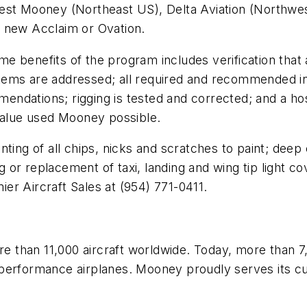
west Mooney (Northeast US), Delta Aviation (Northwe
a new Acclaim or Ovation.
ame benefits of the program includes verification that 
tems are addressed; all required and recommended in
dations; rigging is tested and corrected; and a host
 value used Mooney possible.
ting of all chips, nicks and scratches to paint; deep 
ing or replacement of taxi, landing and wing tip light
mier Aircraft Sales at (954) 771-0411.
 than 11,000 aircraft worldwide. Today, more than 7
erformance airplanes. Mooney proudly serves its cust