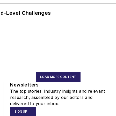
nd-Level Challenges
LOAD MORE CONTENT
Newsletters
The top stories, industry insights and relevant
research, assembled by our editors and
delivered to your inbox.
SIGN UP