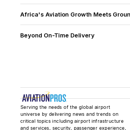
Africa's Aviation Growth Meets Grou
Beyond On-Time Delivery
Serving the needs of the global airport
universe by delivering news and trends on
critical topics including airport infrastructure
and services, security, passenger experience,