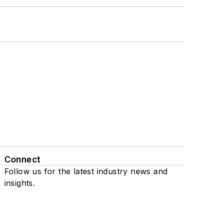
Connect
Follow us for the latest industry news and
insights.