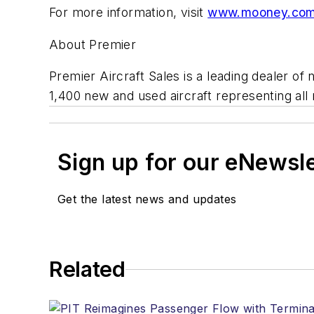
For more information, visit
www.mooney.co
About Premier
Premier Aircraft Sales is a leading dealer o
1,400 new and used aircraft representing all 
Sign up for our eNewsl
Get the latest news and updates
Related